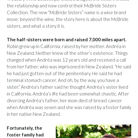
the relationship and now control their McBride Sisters
Collection. The new “McBride Sisters” name is a wise brand
move: beyond the wine, the story here is about the McBride
sisters, and what a story it is.
The half-sisters were born and raised 7,000 miles apart.
Robin grew up in California, raised by her mother. Andréa in
New Zealand. Neither knew of the other’s existence. Things
changed when Andréa was 12 years old and received a call
from her father, who was imprisoned in New Zealand. “He said
he had just gotten out of the penitentiary. He said he had
terminal stomach cancer. And oh, by the way, you have a
sister.” Andréa’s father said he thought Andréa’s sister lived
in California. Andréa’s life had been somewhat chaotic. After
divorcing Andréa’s father, her mom died of breast cancer
when Andréa was seven and she was raised by a foster family
in her native New Zealand.
Fortunately, the
foster family had