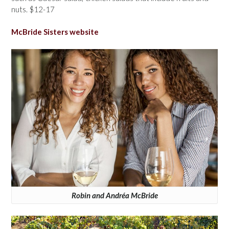
nuts. $12-17
McBride Sisters website
Robin and Andréa McBride