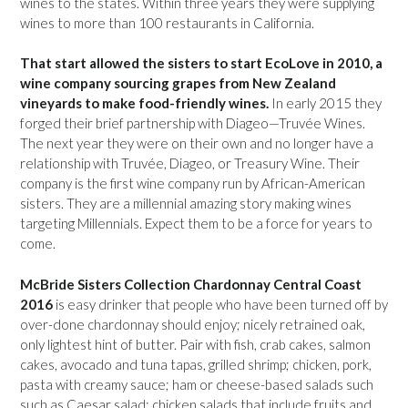
wines to the states. Within three years they were supplying
wines to more than 100 restaurants in California.
That start allowed the sisters to start EcoLove in 2010, a
wine company sourcing grapes from New Zealand
vineyards to make food-friendly wines.
In early 2015 they
forged their brief partnership with Diageo—Truvée Wines.
The next year they were on their own and no longer have a
relationship with Truvée, Diageo, or Treasury Wine. Their
company is the first wine company run by African-American
sisters. They are a millennial amazing story making wines
targeting Millennials. Expect them to be a force for years to
come.
McBride Sisters Collection Chardonnay Central Coast
2016
is easy drinker that people who have been turned off by
over-done chardonnay should enjoy; nicely retrained oak,
only lightest hint of butter. Pair with fish, crab cakes, salmon
cakes, avocado and tuna tapas, grilled shrimp; chicken, pork,
pasta with creamy sauce; ham or cheese-based salads such
such as Caesar salad; chicken salads that include fruits and