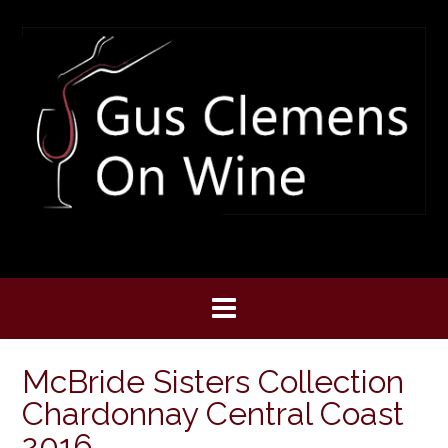
Skip
to
content
McBride Sisters Collection
Chardonnay Central Coast
2016