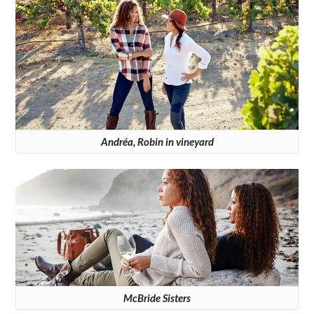
Andréa, Robin in vineyard
McBride Sisters