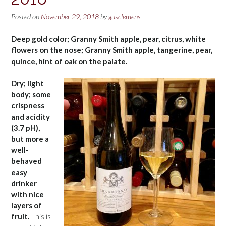
Posted on
November 29, 2018
by
gusclemens
Deep gold color; Granny Smith apple, pear, citrus, white
flowers on the nose; Granny Smith apple, tangerine, pear,
quince, hint of oak on the palate.
Dry; light
body; some
crispness
and acidity
(3.7 pH),
but more a
well-
behaved
easy
drinker
with nice
layers of
fruit.
This is