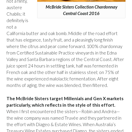
not a flinty,
McBride Sisters Collection Chardonnay
austere
Central Coast 2016
Chablis; it
definitely is
not a
California butter and oak bomb. Middle of the road effort
that has elegance, tasty fruit, and a pleasingly long finish
where the citrus and pear come forward. 100% chardonnay
from Certified Sustainable Practice vineyards in the Edna
Valley and Santa Barbara regions of the Central Coast. After
juice spent 24 hours in settling tank, half was fermented in
French oak and the other half in stainless steel; on 75% of
the wine experienced malolactic fermentation. After eight
months of aging, the wine was blended, then filtered.
The McBride Sisters target Millenials and Gen X markets
particularly, which reflects in the style of this effort.
When I first encountered the sisters—Robin and Andréa—
the wine company was named Truvée and they partnered in
the effort with Diageo & Estate Wines. When Australia’s
Treasury Wine Estates purchased Diageo, the sisters ended