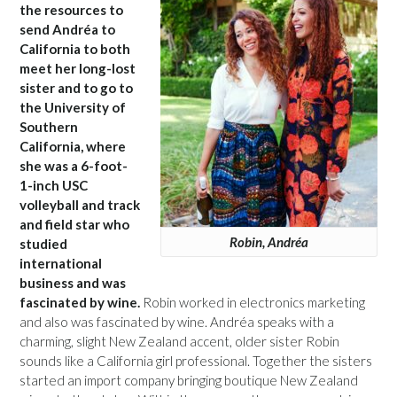
the resources to
send Andréa to
California to both
meet her long-lost
sister and to go to
the University of
Southern
California, where
she was a 6-foot-
1-inch USC
volleyball and track
and field star who
Robin, Andréa
studied
international
business and was
fascinated by wine.
Robin worked in electronics marketing
and also was fascinated by wine. Andréa speaks with a
charming, slight New Zealand accent, older sister Robin
sounds like a California girl professional. Together the sisters
started an import company bringing boutique New Zealand