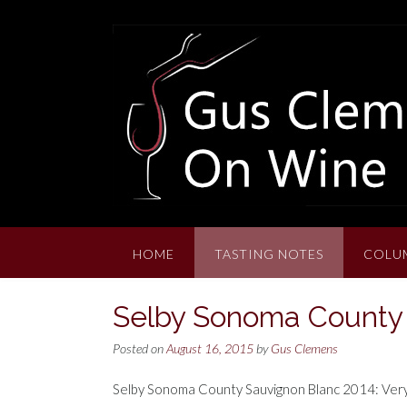
Skip
to
content
HOME
TASTING NOTES
COLU
Selby Sonoma County 
Posted on
August 16, 2015
by
Gus Clemens
Selby Sonoma County Sauvignon Blanc 2014: Very lig