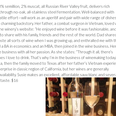
semillion, 2% muscat, all Russian River Valley fruit, delivers rich
 through no-oak, all-stainless steel fermentation. Well-balanced with
tile effort—will work as an aperitif and pair with wide range of dishe
charming backstory. Her father, a combat surgeon in Vietnam, loved
 the winery’s website: “He enjoyed wine before it was fashionable, an
 share with his family, friends and the rest of the world. Dad shared
te all sorts of wine when I was growing up, and enthralled me with t
 a BA in economics and an MBA, then joined in the wine business. He
business with all her passion. As she states: “Through it all, there’s
es I love to drink. That’s why I’m in the business of winemaking today.
ana, then the family moved to Texas after her father’s Vietnam experi
rprise in classic region of California, but her wines are generally
availability. Susie makes an excellent, affordable sauv blanc and sever
a taste. $16