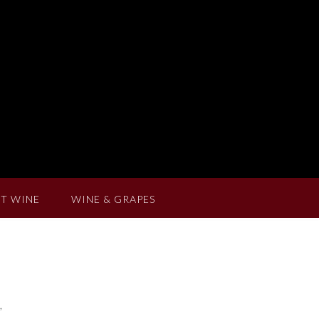
T WINE
WINE & GRAPES
,