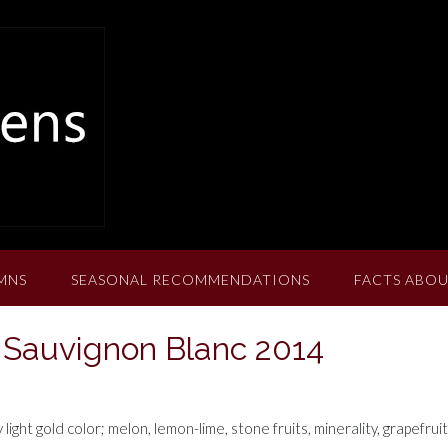
MNS
SEASONAL RECOMMENDATIONS
FACTS ABOU
Sauvignon Blanc 2014
ht gold color; melon, lemon-lime, stone fruits, minerality, grapefruit