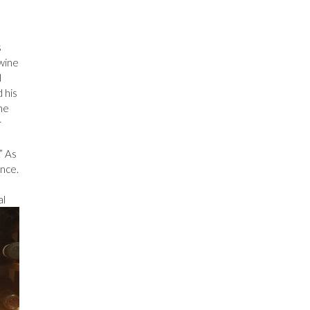
s
 wine
d
 his
he
r
” As
ence.
al