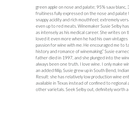
green apple on nose and palate; 95% sauv blanc, 3% 
fruitiness fully expressed on the nose and palate
snappy acidity and rich mouthfeel; extremely versa
even up to red meats. Winemaker Susie Selby has 
as intensely as his medical career. She writes on
loved it even more when he had his own vintages to
passion for wine with me. He encouraged me to tas
history and romance of winemaking.” Susie earned
father died in 1997, and she plunged into the wine 
always been one truth. I love wine. I only make win
an added fillip, Susie grew up in South Bend, Indi
Result: she has relatively low production wine ente
available in Texas instead of confined to regional 
other varietals. Seek Selby out, definitely worth 