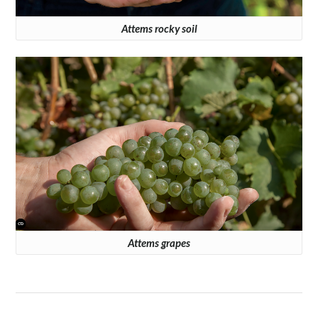
Attems rocky soil
Attems grapes