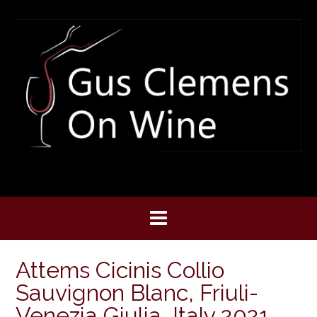
Skip
to
content
Attems Cicinis Collio
Sauvignon Blanc, Friuli-
Venezia Giulia, Italy 2021