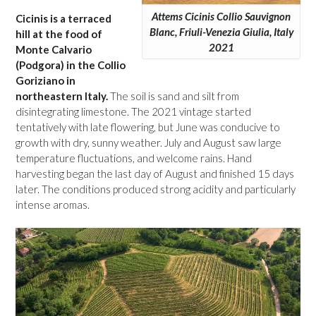
Attems Cicinis Collio Sauvignon
Cicinis is a terraced
Blanc, Friuli-Venezia Giulia, Italy
hill at the food of
2021
Monte Calvario
(Podgora) in the Collio
Goriziano in
northeastern Italy.
The soil is sand and silt from
disintegrating limestone. The 2021 vintage started
tentatively with late flowering, but June was conducive to
growth with dry, sunny weather. July and August saw large
temperature fluctuations, and welcome rains. Hand
harvesting began the last day of August and finished 15 days
later. The conditions produced strong acidity and particularly
intense aromas.