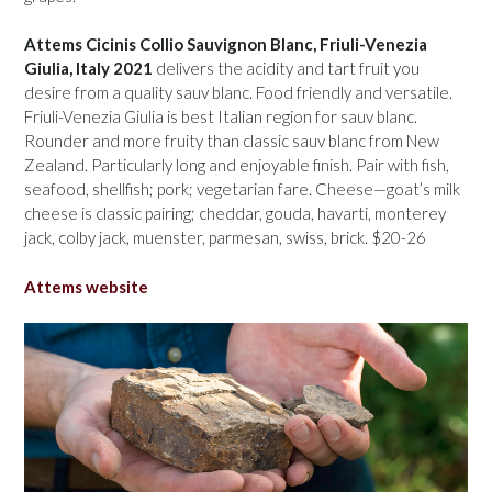
Attems Cicinis Collio Sauvignon Blanc, Friuli-Venezia
Giulia, Italy 2021
delivers the acidity and tart fruit you
desire from a quality sauv blanc. Food friendly and versatile.
Friuli-Venezia Giulia is best Italian region for sauv blanc.
Rounder and more fruity than classic sauv blanc from New
Zealand. Particularly long and enjoyable finish. Pair with fish,
seafood, shellfish; pork; vegetarian fare. Cheese—goat’s milk
cheese is classic pairing; cheddar, gouda, havarti, monterey
jack, colby jack, muenster, parmesan, swiss, brick. $20-26
Attems website