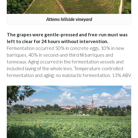
Attems hillside vineyard
The grapes were gentle-pressed and free-run must was
left to clear for 24 hours without intervention.
Fermentation occurred 50% in concrete eggs, 10% in new
barriques, 40% in second-and-third fill barriques and
tonneaux. Aging occurred in the fermentation vessels and
included laying of the whole lees. Temperature-controlled
fermentation and aging; no malolactic fermentation. 13% ABV