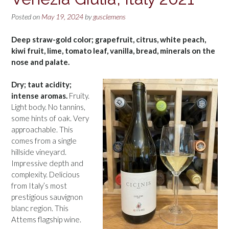
Posted on
May 19, 2024
by
gusclemens
Deep straw-gold color; grapefruit, citrus, white peach,
kiwi fruit, lime, tomato leaf, vanilla, bread, minerals on the
nose and palate.
Dry; taut acidity;
intense aromas.
Fruity.
Light body. No tannins,
some hints of oak. Very
approachable. This
comes from a single
hillside vineyard.
Impressive depth and
complexity. Delicious
from Italy’s most
prestigious sauvignon
blanc region. This
Attems flagship wine.