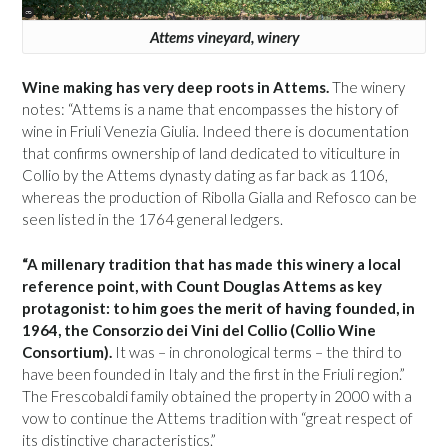
Attems vineyard, winery
Wine making has very deep roots in Attems.
The winery
notes: “Attems is a name that encompasses the history of
wine in Friuli Venezia Giulia. Indeed there is documentation
that confirms ownership of land dedicated to viticulture in
Collio by the Attems dynasty dating as far back as 1106,
whereas the production of Ribolla Gialla and Refosco can be
seen listed in the 1764 general ledgers.
“A millenary tradition that has made this winery a local
reference point, with Count Douglas Attems as key
protagonist: to him goes the merit of having founded, in
1964, the Consorzio dei Vini del Collio (Collio Wine
Consortium).
It was – in chronological terms – the third to
have been founded in Italy and the first in the Friuli region.”
The Frescobaldi family obtained the property in 2000 with a
vow to continue the Attems tradition with “great respect of
its distinctive characteristics.”