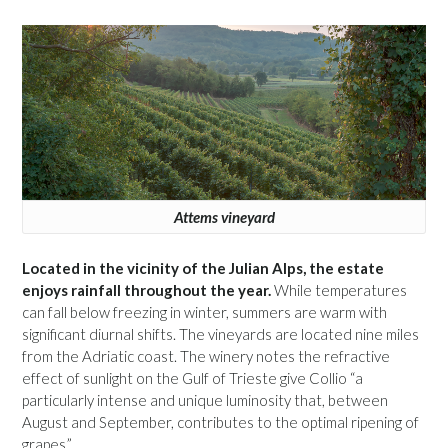
Attems vineyard
Located in the vicinity of the Julian Alps, the estate
enjoys rainfall throughout the year.
While temperatures
can fall below freezing in winter, summers are warm with
significant diurnal shifts. The vineyards are located nine miles
from the Adriatic coast. The winery notes the refractive
effect of sunlight on the Gulf of Trieste give Collio “a
particularly intense and unique luminosity that, between
August and September, contributes to the optimal ripening of
grapes.”