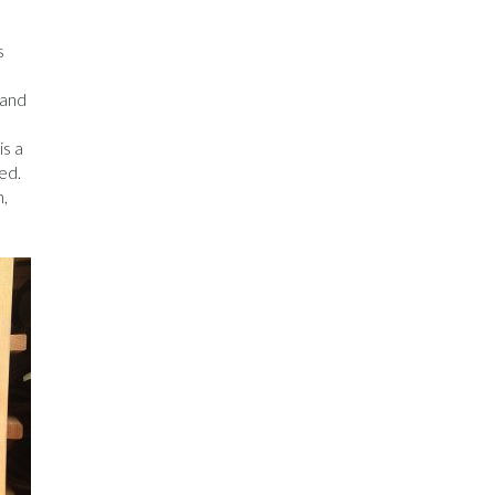
s
 and
is a
ed.
h,