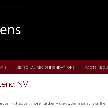
MNS
SEASONAL RECOMMENDATIONS
FACTS ABOU
Blend NV
berry, strawberry nose; raspberry, cherry, plum, ripe fruits on the