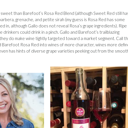
ss sweet than Barefoot’s Rosa Red Blend (although Sweet Red still ha
r, barbera, grenache, and petite sirah (my guess is Rosa Red has some
ed in, although Gallo does not reveal Rosa’s grape ingredients). Ripe
drinkers could drink in a pinch. Gallo and Barefoot’s trailblazing
they do make wine tightly targeted toward a market segment. Call th
 Barefoot Rosa Red into wines of more character, wines more defin
 even has hints of diverse grape varieties peeking out from the smoot