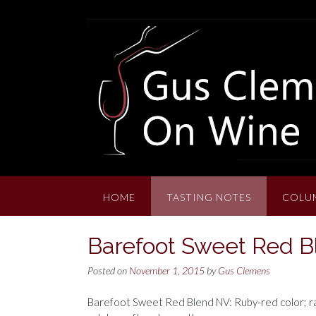
Skip
to
content
HOME
TASTING NOTES
COLU
Barefoot Sweet Red 
Posted on
November 1, 2015
by
Gus Clemens
Barefoot Sweet Red Blend NV: Ruby-red color; rasp