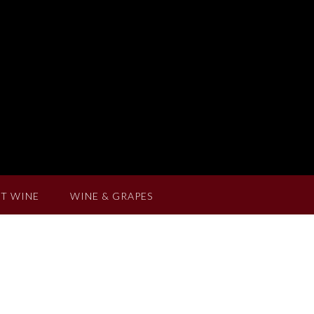
T WINE
WINE & GRAPES