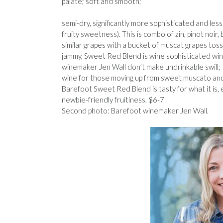
palate; soft and smooth;
semi-dry, significantly more sophisticated and le
fruity sweetness). This is combo of zin, pinot noi
similar grapes with a bucket of muscat grapes toss
jammy, Sweet Red Blend is wine sophisticated wine 
winemaker Jen Wall don’t make undrinkable swill; 
wine for those moving up from sweet muscato and
Barefoot Sweet Red Blend is tasty for what it is,
newbie-friendly fruitiness. $6-7
Second photo: Barefoot winemaker Jen Wall.