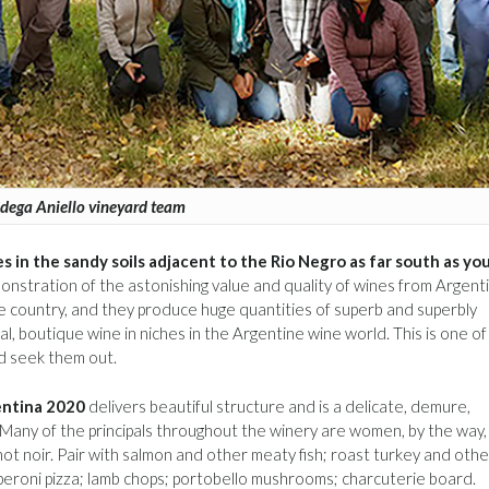
dega Aniello vineyard team
ines in the sandy soils adjacent to the Rio Negro as far south as yo
onstration of the astonishing value and quality of wines from Argenti
e country, and they produce huge quantities of superb and superbly
, boutique wine in niches in the Argentine wine world. This is one of
d seek them out.
entina 2020
delivers beautiful structure and is a delicate, demure,
ne. Many of the principals throughout the winery are women, by the way,
not noir. Pair with salmon and other meaty fish; roast turkey and othe
epperoni pizza; lamb chops; portobello mushrooms; charcuterie board.