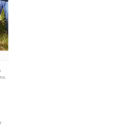
u
na.
r