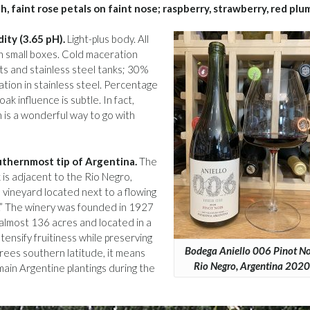
, faint rose petals on faint nose; raspberry, strawberry, red plu
dity (3.65 pH).
Light-plus body. All
n small boxes. Cold maceration
ts and stainless steel tanks; 30%
ation in stainless steel. Percentage
ak influence is subtle. In fact,
h is a wonderful way to go with
outhernmost tip of Argentina.
The
 is adjacent to the Rio Negro,
n vineyard located next to a flowing
te.” The winery was founded in 1927
almost 136 acres and located in a
ntensify fruitiness while preserving
Bodega Aniello 006 Pinot Noi
ees southern latitude, it means
Rio Negro, Argentina 2020
ain Argentine plantings during the