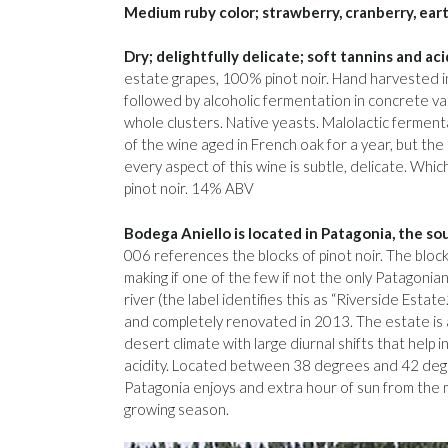
Medium ruby color; strawberry, cranberry, earth
Dry; delightfully delicate; soft tannins and aci
estate grapes, 100% pinot noir. Hand harvested i
followed by alcoholic fermentation in concrete va
whole clusters. Native yeasts. Malolactic ferment
of the wine aged in French oak for a year, but the o
every aspect of this wine is subtle, delicate. Whic
pinot noir. 14% ABV
Bodega Aniello is located in Patagonia, the s
006 references the blocks of pinot noir. The block
making if one of the few if not the only Patagonia
river (the label identifies this as “Riverside Esta
and completely renovated in 2013. The estate is 
desert climate with large diurnal shifts that help i
acidity. Located between 38 degrees and 42 degr
Patagonia enjoys and extra hour of sun from the m
growing season.