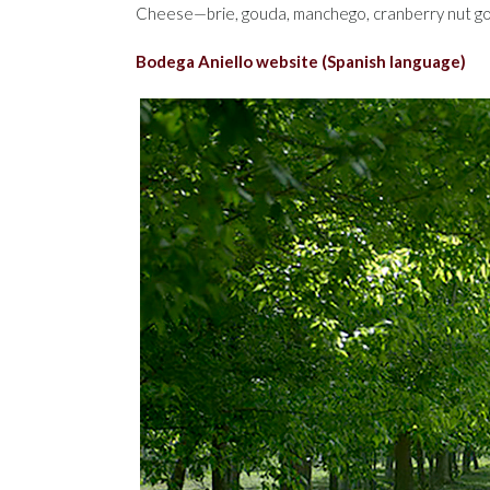
Cheese—brie, gouda, manchego, cranberry nut g
Bodega Aniello website (Spanish language)