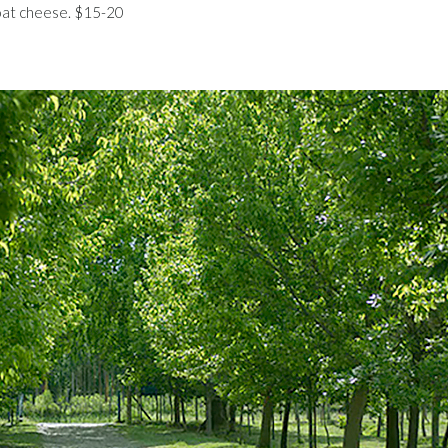
oat cheese. $15-20