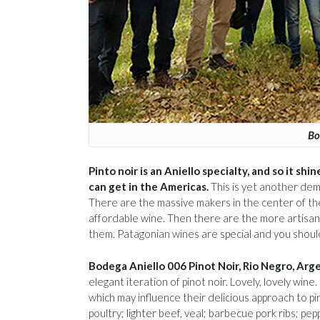
Bo
Pinto noir is an Aniello specialty, and so it sh
can get in the Americas.
This is yet another dem
There are the massive makers in the center of th
affordable wine. Then there are the more artisanal
them. Patagonian wines are special and you shoul
Bodega Aniello 006 Pinot Noir, Rio Negro, Arg
elegant iteration of pinot noir. Lovely, lovely wi
which may influence their delicious approach to pi
poultry; lighter beef, veal; barbecue pork ribs; p