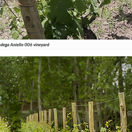
dega Aniello 006 vineyard