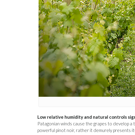
Low relative humidity and natural controls sig
Patagonian winds cause the grapes to develop a thi
powerful pinot noir, rather it demurely presents its