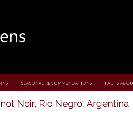
MNS
SEASONAL RECOMMENDATIONS
FACTS ABOU
not Noir, Rio Negro, Argentina