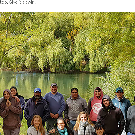
oo. Give it a swirl.