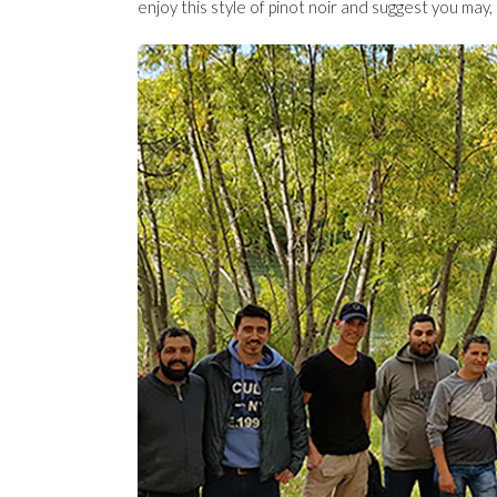
enjoy this style of pinot noir and suggest you may, t