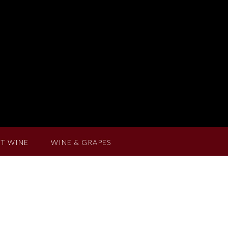
T WINE
WINE & GRAPES