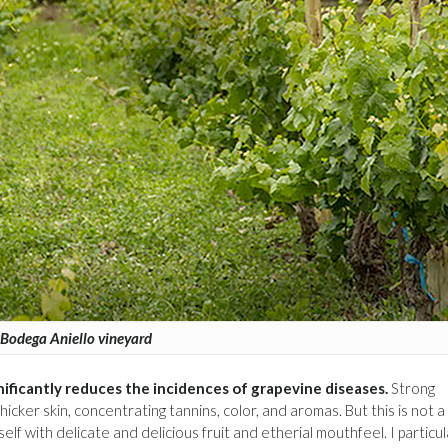
Bodega Aniello vineyard
nificantly reduces the incidences of grapevine diseases.
Strong
cker skin, concentrating tannins, color, and aromas. But this is not a
elf with delicate and delicious fruit and etherial mouthfeel. I particul