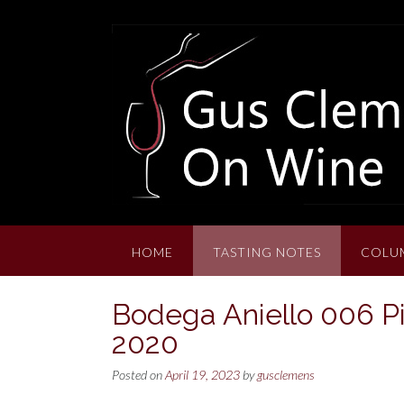
Skip
to
content
HOME
TASTING NOTES
COLU
Bodega Aniello 006 Pi
2020
Posted on
April 19, 2023
by
gusclemens