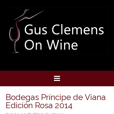
Skip
to
content
Bodegas Príncipe de Viana
Edición Rosa 2014