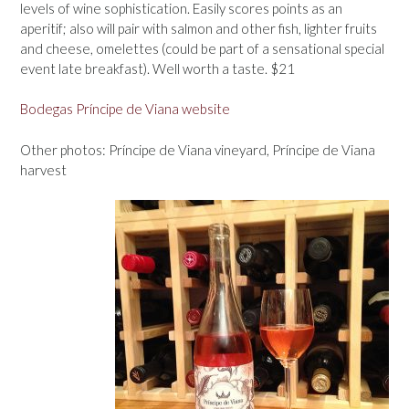
levels of wine sophistication. Easily scores points as an
aperitif; also will pair with salmon and other fish, lighter fruits
and cheese, omelettes (could be part of a sensational special
event late breakfast). Well worth a taste. $21
Bodegas Príncipe de Viana website
Other photos: Príncipe de Viana vineyard, Príncipe de Viana
harvest