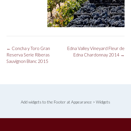
Post
←
Concha y Toro Gran
Edna Valley Vineyard Fleur de
navigation
Reserva Serie Riberas
Edna Chardonnay 2014
→
Sauvignon Blanc 2015
Add widgets to the Footer at Appearance > Widgets