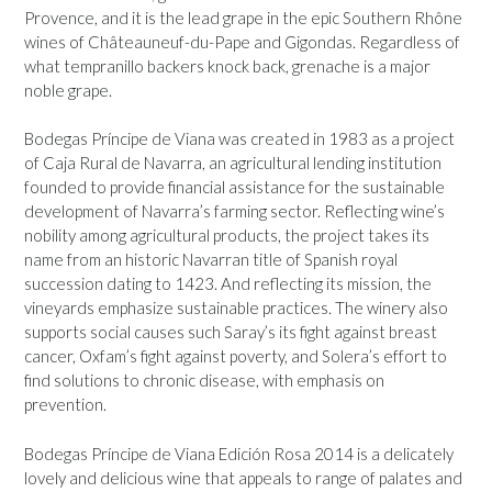
Provence, and it is the lead grape in the epic Southern Rhône
wines of Châteauneuf-du-Pape and Gigondas. Regardless of
what tempranillo backers knock back, grenache is a major
noble grape.
Bodegas Príncipe de Viana was created in 1983 as a project
of Caja Rural de Navarra, an agricultural lending institution
founded to provide financial assistance for the sustainable
development of Navarra’s farming sector. Reflecting wine’s
nobility among agricultural products, the project takes its
name from an historic Navarran title of Spanish royal
succession dating to 1423. And reflecting its mission, the
vineyards emphasize sustainable practices. The winery also
supports social causes such Saray’s its fight against breast
cancer, Oxfam’s fight against poverty, and Solera’s effort to
find solutions to chronic disease, with emphasis on
prevention.
Bodegas Príncipe de Viana Edición Rosa 2014 is a delicately
lovely and delicious wine that appeals to range of palates and