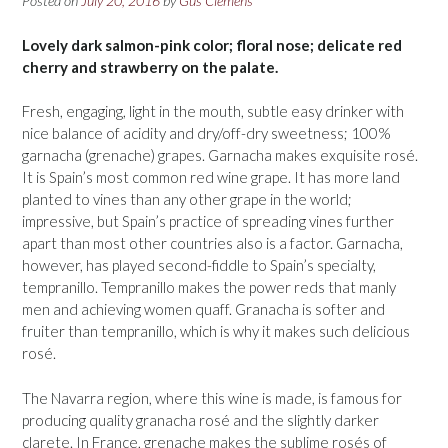
Posted on
July 20, 2016
by
Gus Clemens
Lovely dark salmon-pink color; floral nose; delicate red
cherry and strawberry on the palate.
Fresh, engaging, light in the mouth, subtle easy drinker with
nice balance of acidity and dry/off-dry sweetness; 100%
garnacha (grenache) grapes. Garnacha makes exquisite rosé.
It is Spain’s most common red wine grape. It has more land
planted to vines than any other grape in the world;
impressive, but Spain’s practice of spreading vines further
apart than most other countries also is a factor. Garnacha,
however, has played second-fiddle to Spain’s specialty,
tempranillo. Tempranillo makes the power reds that manly
men and achieving women quaff. Granacha is softer and
fruiter than tempranillo, which is why it makes such delicious
rosé.
The Navarra region, where this wine is made, is famous for
producing quality granacha rosé and the slightly darker
clarete. In France, grenache makes the sublime rosés of