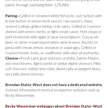
palate through satisfying finish. 12% ABV
Pairing—
Grilled or steamed white fish (sole, cod, turbot) with
brown butter or lemon-herb sauces; raw oysters, clams,
seared scallops, grilled shrimp, crab cakes. Grilled or roasted
chicken with lemon, herbs, or light cream sauce. Pork chops or
pork tenderloin with apple or pear-based glazes. Coq au vin
blanc or other cream-based white-wine braises. Risotto or
pasta with cream, lemon, and peas or asparagus. Grilled or
roasted fennel, leeks, or cauliflower with olive oil and herbs.
Cheese—
Fresh Loire goat cheeses, crottins, Sainte-Maure,
ash-rind chèvres. Aged comté or similar Alpine cheeses. Mild,
soft cheeses—milder brie-style. Avoid salty or pungent blues,
very mild, bland cheeses.
Brendan Stater-West does not have a dedicated website.
Instead, information is hosted on importer websites such as
Becky Wasserman.
Becky Wasserman webpages about Brendan Stater-West