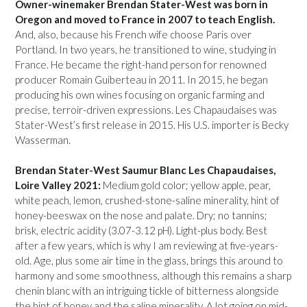
Owner-winemaker Brendan Stater-West was born in
Oregon and moved to France in 2007 to teach English.
And, also, because his French wife choose Paris over
Portland. In two years, he transitioned to wine, studying in
France. He became the right-hand person for renowned
producer Romain Guiberteau in 2011. In 2015, he began
producing his own wines focusing on organic farming and
precise, terroir-driven expressions. Les Chapaudaises was
Stater-West’s first release in 2015. His U.S. importer is Becky
Wasserman.
Brendan Stater-West Saumur Blanc Les Chapaudaises,
Loire Valley 2021:
Medium gold color; yellow apple, pear,
white peach, lemon, crushed-stone-saline minerality, hint of
honey-beeswax on the nose and palate. Dry; no tannins;
brisk, electric acidity (3.07-3.12 pH). Light-plus body. Best
after a few years, which is why I am reviewing at five-years-
old. Age, plus some air time in the glass, brings this around to
harmony and some smoothness, although this remains a sharp
chenin blanc with an intriguing tickle of bitterness alongside
the hint of honey and the saline minerality. A lot going on mid-