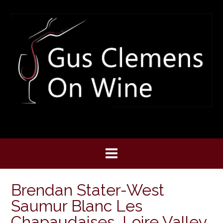
Skip
to
content
Brendan Stater-West
Saumur Blanc Les
Chapaudaises, Loire Valley