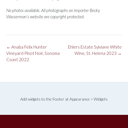
No photos available. All photographs on importer Becky
Wasserman’s website are copyright protected.
Post
←
Anaba Felix Hunter
Ehlers Estate Sylviane White
navigation
Vineyard Pinot Noir, Sonoma
Wine, St. Helena 2023
→
Coast 2022
Add widgets to the Footer at Appearance > Widgets