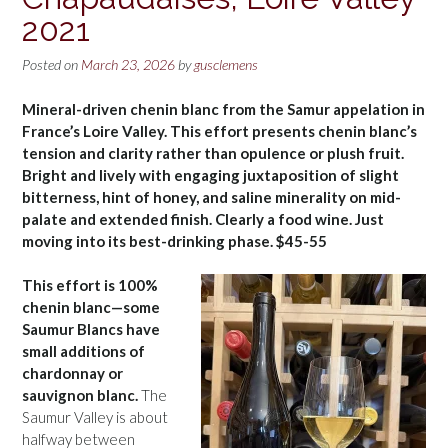
2021
Posted on
March 23, 2026
by
gusclemens
Mineral-driven chenin blanc from the Samur appelation in
France’s Loire Valley. This effort presents chenin blanc’s
tension and clarity rather than opulence or plush fruit.
Bright and lively with engaging juxtaposition of slight
bitterness, hint of honey, and saline minerality on mid-
palate and extended finish. Clearly a food wine. Just
moving into its best-drinking phase. $45-55
This effort is 100%
chenin blanc—some
Saumur Blancs have
small additions of
chardonnay or
sauvignon blanc.
The
Saumur Valley is about
halfway between