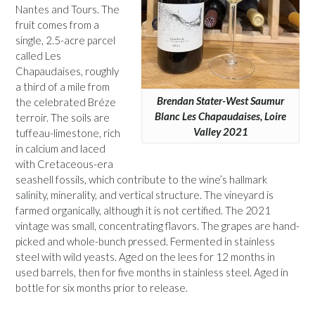
Nantes and Tours. The
fruit comes from a
single, 2.5-acre parcel
called Les
Chapaudaises, roughly
a third of a mile from
Brendan Stater-West Saumur
the celebrated Bréze
Blanc Les Chapaudaises, Loire
terroir. The soils are
Valley 2021
tuffeau-limestone, rich
in calcium and laced
with Cretaceous-era
seashell fossils, which contribute to the wine’s hallmark
salinity, minerality, and vertical structure. The vineyard is
farmed organically, although it is not certified. The 2021
vintage was small, concentrating flavors. The grapes are hand-
picked and whole-bunch pressed. Fermented in stainless
steel with wild yeasts. Aged on the lees for 12 months in
used barrels, then for five months in stainless steel. Aged in
bottle for six months prior to release.