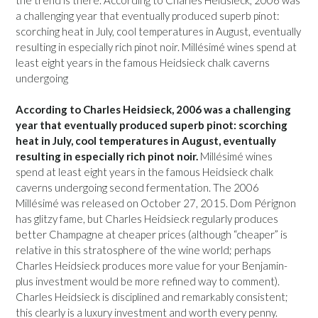
a challenging year that eventually produced superb pinot:
scorching heat in July, cool temperatures in August, eventually
resulting in especially rich pinot noir. Millésimé wines spend at
least eight years in the famous Heidsieck chalk caverns
undergoing
According to Charles Heidsieck, 2006 was a challenging
year that eventually produced superb pinot: scorching
heat in July, cool temperatures in August, eventually
resulting in especially rich pinot noir.
Millésimé wines
spend at least eight years in the famous Heidsieck chalk
caverns undergoing second fermentation. The 2006
Millésimé was released on October 27, 2015. Dom Pérignon
has glitzy fame, but Charles Heidsieck regularly produces
better Champagne at cheaper prices (although “cheaper” is
relative in this stratosphere of the wine world; perhaps
Charles Heidsieck produces more value for your Benjamin-
plus investment would be more refined way to comment).
Charles Heidsieck is disciplined and remarkably consistent;
this clearly is a luxury investment and worth every penny.