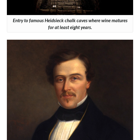
Entry to famous Heidsieck chalk caves where wine matures
for at least eight years.