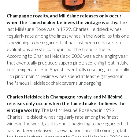
Champagne royalty, and Millésimé releases only occur
when the famed maker believes the vintage worthy.
The
last Millésuné Rosé was in 1999. Charles Heidsieck wines
regularly rate among the finest wines in the world, as this one
is beginning to be regarded—it has just been released, so
evaluations are still coming in, but the trend is there.
According to Charles Heidsieck, 2006 was a challenging year
that eventually produced superb pinot: scorching heat in July,
cool temperatures in August, eventually resulting in especially
rich pinot noir. Millésimé wines spend at least eight years in
the famous Heidsieck chalk caverns undergoing
Charles Heidsieck is Champagne royalty, and Millésimé
releases only occur when the famed maker believes the
vintage worthy.
The last Millésuné Rosé was in 1999.
Charles Heidsieck wines regularly rate among the finest
wines in the world, as this one is beginning to be regarded—it
has just been released, so evaluations are still coming in, but
the trend is there. According to Charles Heidsieck, 2006 was