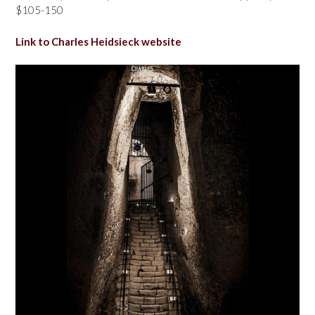
$105-150
Link to Charles Heidsieck website