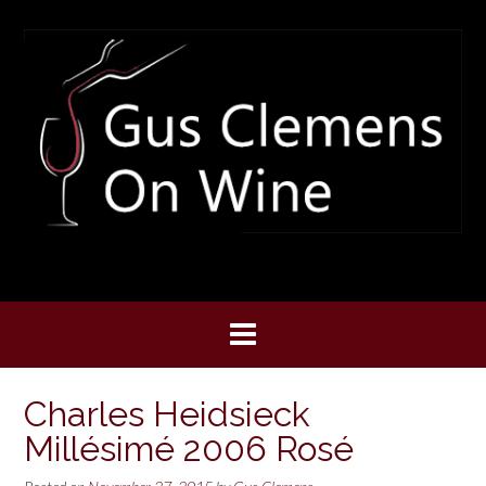
Skip
to
content
Charles Heidsieck
Millésimé 2006 Rosé