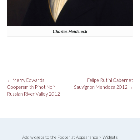
Charles Heidsieck
Post
←
Merry Edwards
Felipe Rutini Cabernet
navigation
Coopersmith Pinot Noir
Sauvignon Mendoza 2012
→
Russian River Valley 2012
Add widgets to the Footer at Appearance > Widgets