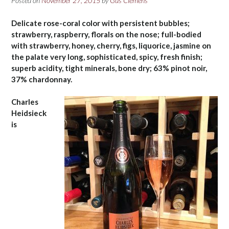
Posted on
November 27, 2015
by
Gus Clemens
Delicate rose-coral color with persistent bubbles;
strawberry, raspberry, florals on the nose; full-bodied
with strawberry, honey, cherry, figs, liquorice, jasmine on
the palate very long, sophisticated, spicy, fresh finish;
superb acidity, tight minerals, bone dry; 63% pinot noir,
37% chardonnay.
Charles
Heidsieck
is