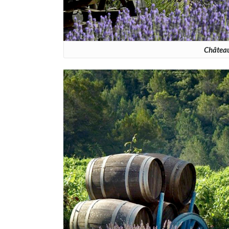
Château