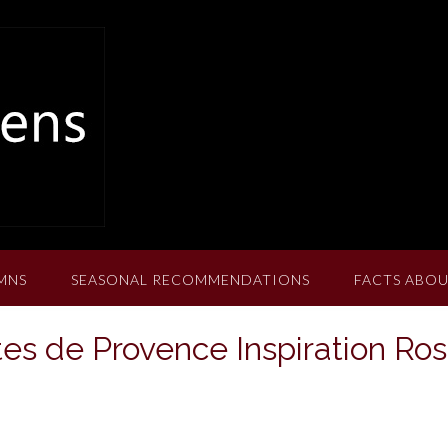
MNS
SEASONAL RECOMMENDATIONS
FACTS ABOU
es de Provence Inspiration Ro