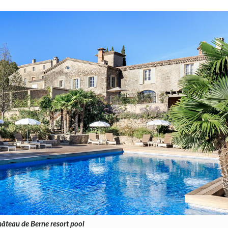
âteau de Berne resort pool