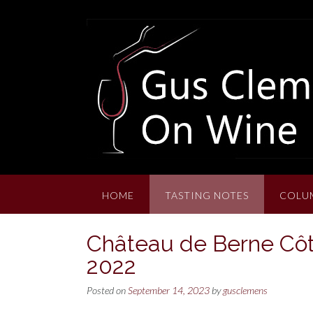
Skip
to
content
HOME
TASTING NOTES
COLU
Château de Berne Côt
2022
Posted on
September 14, 2023
by
gusclemens