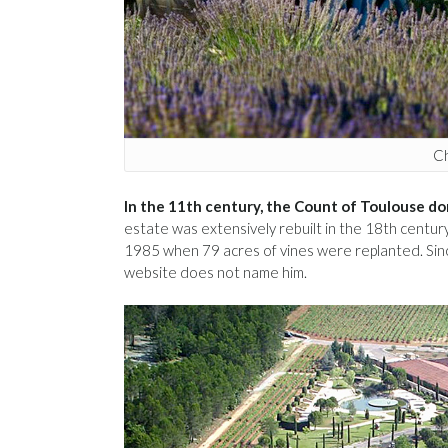
Ch
In the 11th century, the Count of Toulouse do
estate was extensively rebuilt in the 18th century
1985 when 79 acres of vines were replanted. Sin
website does not name him.