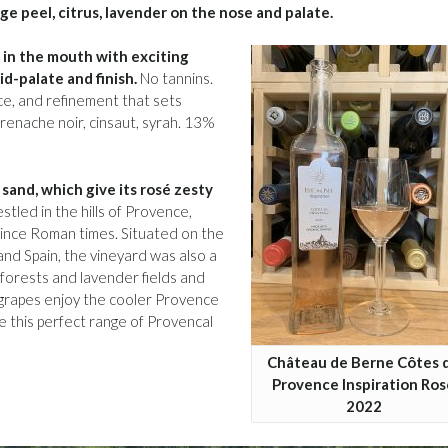
ge peel, citrus, lavender on the nose and palate.
re in the mouth with exciting
id-palate and finish.
No tannins.
ance, and refinement that sets
renache noir, cinsaut, syrah. 13%
sand, which give its rosé zesty
led in the hills of Provence,
ince Roman times. Situated on the
and Spain, the vineyard was also a
 forests and lavender fields and
 grapes enjoy the cooler Provence
e this perfect range of Provencal
Château de Berne Côtes 
Provence Inspiration Ros
2022