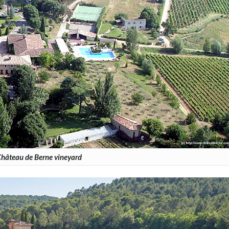
hâteau de Berne vineyard