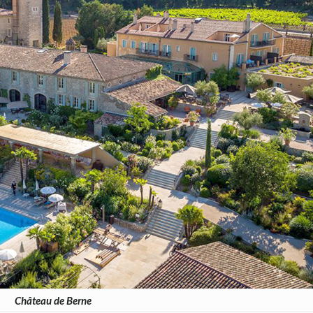
Château de Berne