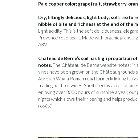
Pale copper color; grapefruit, strawberry, oran
Dry; liltingly delicious; light body; soft textu
nibble of bite and richness at the end of the m
Light acidity. This is the soft deliciousness, eleg
Provence rosé apart. Made with organic grapes: g
ABV
Château de Berne’s soil has high proportion of 
notes.
The Château de Berne website notes: “Nest
vines have been grown on the Château grounds s
Aurelian Way, a Roman road formerly linking Italy 
trading post for wines. Sheltered by acres of pine
enjoying over 3000 hours of sunshine a year, our
nights which slows their ripening and helps produc
rosés.”