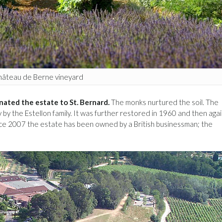
âteau de Berne vineyard
nated the estate to St. Bernard.
The monks nurtured the soil. The
 by the Estellon family. It was further restored in 1960 and then agai
ce 2007 the estate has been owned by a British businessman; the