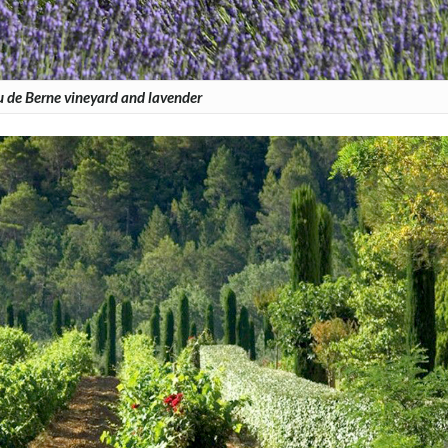
 de Berne vineyard and lavender