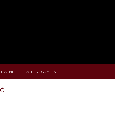
T WINE
WINE & GRAPES
sé