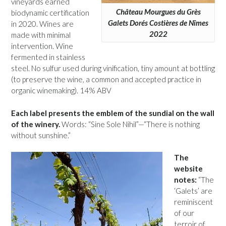
vineyards earned
Château Mourgues du Grès
biodynamic certification
Galets Dorés Costières de Nîmes
in 2020. Wines are
2022
made with minimal
intervention. Wine
fermented in stainless
steel. No sulfur used during vinification, tiny amount at bottling
(to preserve the wine, a common and accepted practice in
organic winemaking). 14% ABV
Each label presents the emblem of the sundial on the wall
of the winery.
Words: “Sine Sole Nihil”—“There is nothing
without sunshine.”
The
website
notes:
“The
‘Galets’ are
reminiscent
of our
terroir of