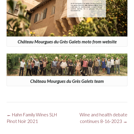
Château Mourgues du Grès Galets moto from website
Château Mourgues du Grès Galets team
Post
←
Hahn Family Wines SLH
Wine and health debate
navigation
Pinot Noir 2021
continues 8-16-2023
→