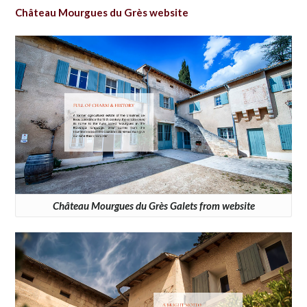
Château Mourgues du Grès website
Château Mourgues du Grès Galets from website