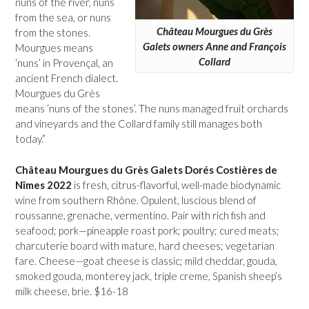
nuns of the river, nuns
from the sea, or nuns
Château Mourgues du Grès
from the stones.
Galets owners Anne and François
Mourgues means
Collard
‘nuns’ in Provençal, an
ancient French dialect.
Mourgues du Grès
means ‘nuns of the stones’. The nuns managed fruit orchards
and vineyards and the Collard family still manages both
today.”
Château Mourgues du Grès Galets Dorés Costières de
Nîmes 2022
is fresh, citrus-flavorful, well-made biodynamic
wine from southern Rhône. Opulent, luscious blend of
roussanne, grenache, vermentino. Pair with rich fish and
seafood; pork—pineapple roast pork; poultry; cured meats;
charcuterie board with mature, hard cheeses; vegetarian
fare. Cheese—goat cheese is classic; mild cheddar, gouda,
smoked gouda, monterey jack, triple creme, Spanish sheep’s
milk cheese, brie. $16-18