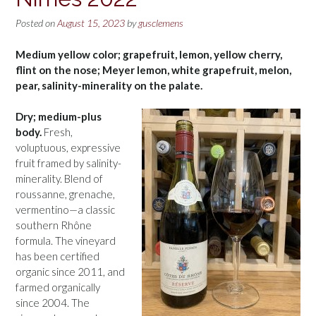
Posted on
August 15, 2023
by
gusclemens
Medium yellow color; grapefruit, lemon, yellow cherry,
flint on the nose; Meyer lemon, white grapefruit, melon,
pear, salinity-minerality on the palate.
Dry; medium-plus
body.
Fresh,
voluptuous, expressive
fruit framed by salinity-
minerality. Blend of
roussanne, grenache,
vermentino—a classic
southern Rhône
formula. The vineyard
has been certified
organic since 2011, and
farmed organically
since 2004. The