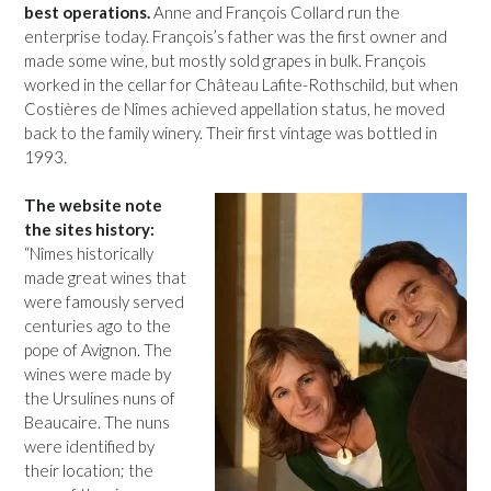
best operations.
Anne and François Collard run the
enterprise today. François’s father was the first owner and
made some wine, but mostly sold grapes in bulk. François
worked in the cellar for Château Lafite-Rothschild, but when
Costières de Nîmes achieved appellation status, he moved
back to the family winery. Their first vintage was bottled in
1993.
The website note
the sites history:
“Nîmes historically
made great wines that
were famously served
centuries ago to the
pope of Avignon. The
wines were made by
the Ursulines nuns of
Beaucaire. The nuns
were identified by
their location; the