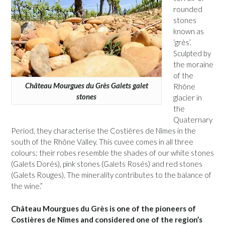
rounded
stones
known as
‘grès’.
Sculpted by
the moraine
of the
Château Mourgues du Grès Galets galet
Rhône
stones
glacier in
the
Quaternary
Period, they characterise the Costières de Nîmes in the
south of the Rhône Valley. This cuvee comes in all three
colours; their robes resemble the shades of our white stones
(Galets Dorés), pink stones (Galets Rosés) and red stones
(Galets Rouges). The minerality contributes to the balance of
the wine.”
Château Mourgues du Grès is one of the pioneers of
Costières de Nîmes and considered one of the region’s