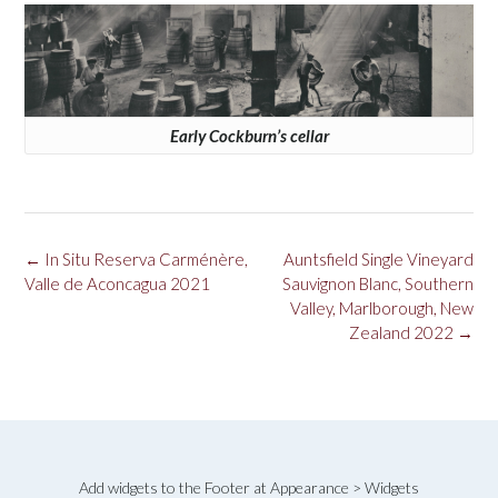
Early Cockburn’s cellar
Post
←
In Situ Reserva Carménère,
Auntsfield Single Vineyard
navigation
Valle de Aconcagua 2021
Sauvignon Blanc, Southern
Valley, Marlborough, New
Zealand 2022
→
Add widgets to the Footer at Appearance > Widgets