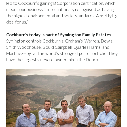
led to Cockburn’s gaining B Corporation certification, which
means our business is internationally recognised as having
the highest environmental and social standards. A pretty big
deal for us.”
Cockburn’s today is part of Symington Family Estates.
Symington controls Cockburn’s, Graham’s, Warre’s, Dow’s,
Smith Woodhouse, Gould Campbell, Quarles Harris, and
Martinez—by far the world’s strongest porto portfolio. They
have the largest vineyard ownership in the Douro.