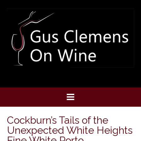
Skip
to
content
Cockburn’s Tails of the
Unexpected White Heights
Fine White Porto