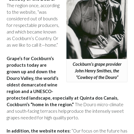
The region once, according
to the website, “was
considered out of bounds
for respectable producers,
and which became known
as Cockburn’s Country. Or
as we like to call it—home.”
Grape’s for Cockburn’s
Cockburn’s grape provider
products today are
John Henry Smithes, the
grown up and down the
“Cowboy of the Douro”
Douro Valley, the world’s
oldest demarcated wine
region and a UNESCO-
protected landscape, especially at Quinta dos Canais,
Cockburn’s “home in the region.”
The Douro micro-climate
and south-facing terraces help produce the intensely sweet
grapes needed for high quality porto.
In addition, the website notes:
“Our focus on the future has