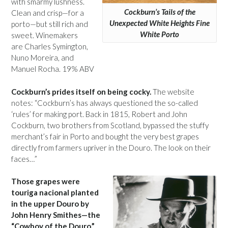
with smarmy lushness.
Cockburn’s Tails of the
Clean and crisp—for a
Unexpected White Heights Fine
porto—but still rich and
White Porto
sweet. Winemakers
are Charles Symington,
Nuno Moreira, and
Manuel Rocha. 19% ABV
Cockburn’s prides itself on being cocky.
The website
notes: “Cockburn’s has always questioned the so-called
‘rules’ for making port. Back in 1815, Robert and John
Cockburn, two brothers from Scotland, bypassed the stuffy
merchant’s fair in Porto and bought the very best grapes
directly from farmers upriver in the Douro. The look on their
faces…”
Those grapes were
touriga nacional planted
in the upper Douro by
John Henry Smithes—the
“Cowboy of the Douro.”