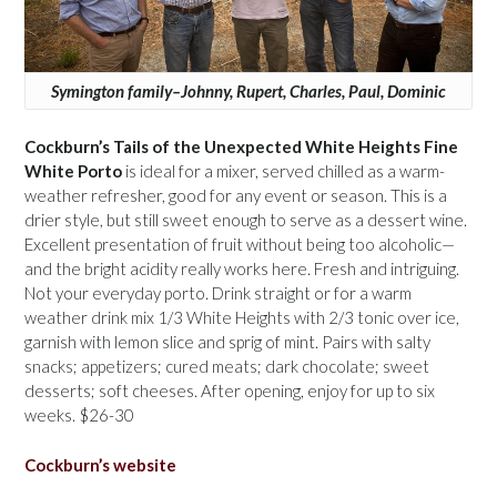
Symington family–Johnny, Rupert, Charles, Paul, Dominic
Cockburn’s Tails of the Unexpected White Heights Fine
White Porto
is ideal for a mixer, served chilled as a warm-
weather refresher, good for any event or season. This is a
drier style, but still sweet enough to serve as a dessert wine.
Excellent presentation of fruit without being too alcoholic—
and the bright acidity really works here. Fresh and intriguing.
Not your everyday porto. Drink straight or for a warm
weather drink mix 1/3 White Heights with 2/3 tonic over ice,
garnish with lemon slice and sprig of mint. Pairs with salty
snacks; appetizers; cured meats; dark chocolate; sweet
desserts; soft cheeses. After opening, enjoy for up to six
weeks. $26-30
Cockburn’s website