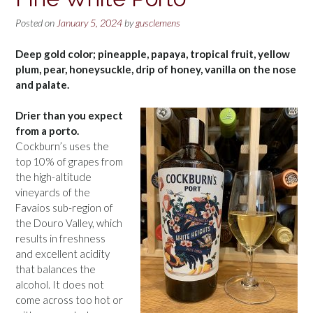
Posted on
January 5, 2024
by
gusclemens
Deep gold color; pineapple, papaya, tropical fruit, yellow
plum, pear, honeysuckle, drip of honey, vanilla on the nose
and palate.
Drier than you expect
from a porto.
Cockburn’s uses the
top 10% of grapes from
the high-altitude
vineyards of the
Favaios sub-region of
the Douro Valley, which
results in freshness
and excellent acidity
that balances the
alcohol. It does not
come across too hot or