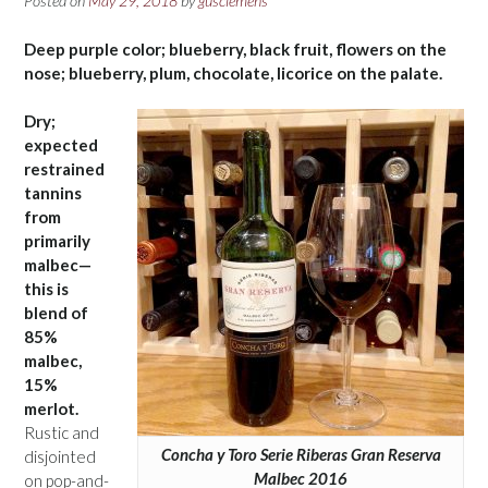
Posted on
May 29, 2018
by
gusclemens
Deep purple color; blueberry, black fruit, flowers on the
nose; blueberry, plum, chocolate, licorice on the palate.
Dry;
expected
restrained
tannins
from
primarily
malbec—
this is
blend of
85%
malbec,
15%
merlot.
Rustic and
Concha y Toro Serie Riberas Gran Reserva
disjointed
Malbec 2016
on pop-and-