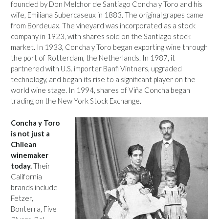
founded by Don Melchor de Santiago Concha y Toro and his
wife, Emiliana Subercaseux in 1883. The original grapes came
from Bordeuax. The vineyard was incorporated as a stock
company in 1923, with shares sold on the Santiago stock
market. In 1933, Concha y Toro began exporting wine through
the port of Rotterdam, the Netherlands. In 1987, it
partnered with U.S. importer Banfi Vintners, upgraded
technology, and began its rise to a significant player on the
world wine stage. In 1994, shares of Viña Concha began
trading on the New York Stock Exchange.
Concha y Toro
is not just a
Chilean
winemaker
today.
Their
California
brands include
Fetzer,
Bonterra, Five