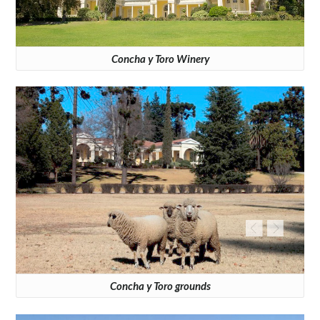
Concha y Toro Winery
Concha y Toro grounds