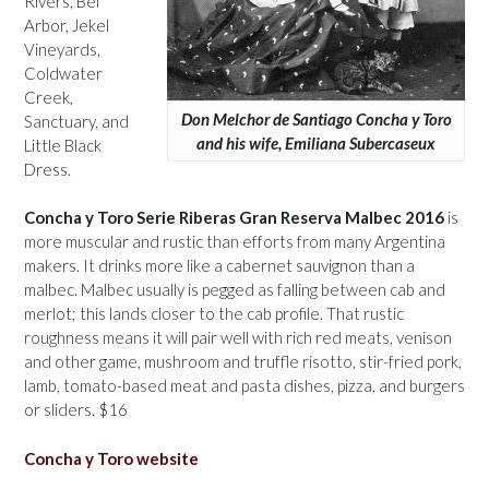
Rivers, Bel
Arbor, Jekel
Vineyards,
Coldwater
Creek,
Don Melchor de Santiago Concha y Toro
Sanctuary, and
and his wife, Emiliana Subercaseux
Little Black
Dress.
Concha y Toro Serie Riberas Gran Reserva Malbec 2016
is
more muscular and rustic than efforts from many Argentina
makers. It drinks more like a cabernet sauvignon than a
malbec. Malbec usually is pegged as falling between cab and
merlot; this lands closer to the cab profile. That rustic
roughness means it will pair well with rich red meats, venison
and other game, mushroom and truffle risotto, stir-fried pork,
lamb, tomato-based meat and pasta dishes, pizza, and burgers
or sliders. $16
Concha y Toro website