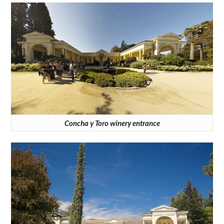
Concha y Toro winery entrance