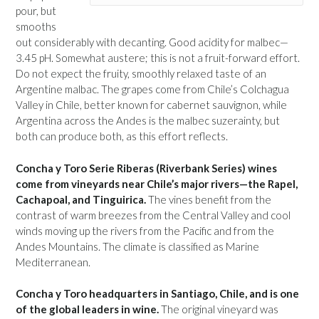
pour, but
smooths
out considerably with decanting. Good acidity for malbec—
3.45 pH. Somewhat austere; this is not a fruit-forward effort.
Do not expect the fruity, smoothly relaxed taste of an
Argentine malbac. The grapes come from Chile’s Colchagua
Valley in Chile, better known for cabernet sauvignon, while
Argentina across the Andes is the malbec suzerainty, but
both can produce both, as this effort reflects.
Concha y Toro Serie Riberas (Riverbank Series) wines
come from vineyards near Chile’s major rivers—the Rapel,
Cachapoal, and Tinguirica.
The vines benefit from the
contrast of warm breezes from the Central Valley and cool
winds moving up the rivers from the Pacific and from the
Andes Mountains. The climate is classified as Marine
Mediterranean.
Concha y Toro headquarters in Santiago, Chile, and is one
of the global leaders in wine.
The original vineyard was