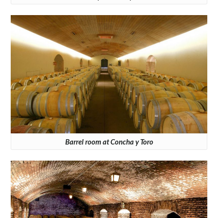
Barrel room at Concha y Toro