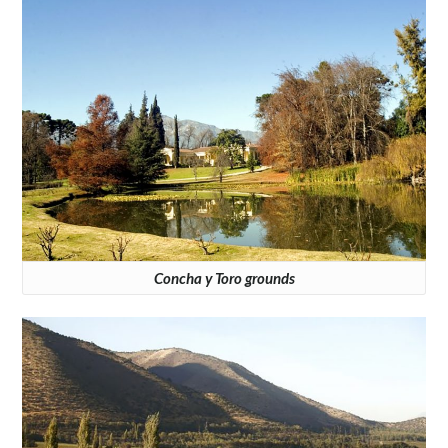
Concha y Toro grounds