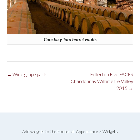
Concha y Toro barrel vaults
Post
←
Wine grape parts
Fullerton Five FACES
navigation
Chardonnay Willamette Valley
2015
→
Add widgets to the Footer at Appearance > Widgets