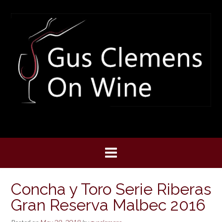
Skip
to
content
Concha y Toro Serie Riberas
Gran Reserva Malbec 2016