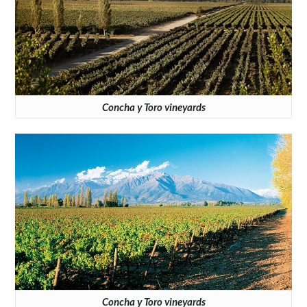
Concha y Toro vineyards
Concha y Toro vineyards