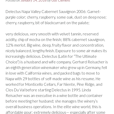
Posted on
January 14, 2016
by
Gus Clemens
Delectus Napa Valley Cabernet Sauvignon 2006: Garnet-
purple color; cherry, raspberry, some oak, dust on deep nose;
cherry, raspberry, bit of blackcurrant on the palate;
very delicious, very smooth with velvet tannin, reserved
acidity, chip of mocha on the finish; 88% cabernet sauvignon,
12% merlot. Big wine, deep, fruity flavor and concentration,
nicely balanced, lengthy finish. Exposure to some air makes its
increasingly delicious. Delectus (Latin for “The Ultimate
Choice”) is a husband and wife company. Gerhard Reisacher is
an eighth generation winemaker who grew up in Germany, fell
in love with California wines, and packed bags to move to
Napa with 29 bottles of self-made wine as his resume. He
worked for Monticello Cellars, Far Niente, Pine Ridge, and
Clos Du Val before starting Delectus in 1995. Linda
Reisacher was an executive in a wine bottle and container
before meeting her husband; she manages the winery’s
overall business operations. In the elite wine world, this is
affordable pour; extremely delicious— especially after some