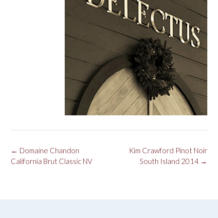
Post
←
Domaine Chandon
Kim Crawford Pinot Noir
navigation
California Brut Classic NV
South Island 2014
→