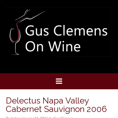
Skip
to
content
Delectus Napa Valley
Cabernet Sauvignon 2006