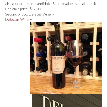
air—a clear decant candidate. Superb value even at the six
Benjamin price. $62-80
Second photo: Deletes Winery
Delectus Winery