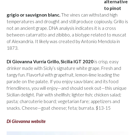
alternative
to pinot
grigio or sauvignon blanc.
The vines can withstand high
temperatures and drought and still produce copiously. Grillo is
not an ancient grape. DNA analysis indicates it is a cross
between catarratto and zibibbo, a biotype related to muscat
of Alexandria. It likely was created by Antonio Mendola in
1873.
Di Giovanna Vurría Grillo, Sicilia IGT 2020
is crisp, easy
drinker made with Sicily’s signature white grape. Fresh and
tangy fun. Flavorful with grapefruit, lemon-lime leading the
parade on the palate. If you enjoy sauv blanc and its food
friendliness, you will enjoy—and should seek out—this unique
Sicilian delight. Pair with shellfish; lighter fish; chicken salad;
pasta; charcuterie board; vegetarian fare; appetizers and
snacks. Cheese—goat cheese; feta; burrata. $13-15
Di Giovanna website