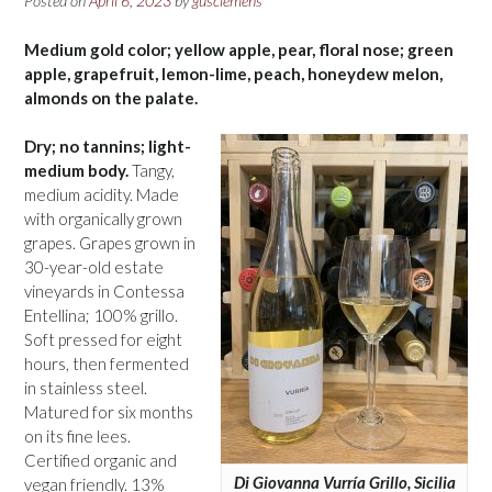
Posted on
April 6, 2023
by
gusclemens
Medium gold color; yellow apple, pear, floral nose; green
apple, grapefruit, lemon-lime, peach, honeydew melon,
almonds on the palate.
Dry; no tannins; light-
medium body.
Tangy,
medium acidity. Made
with organically grown
grapes. Grapes grown in
30-year-old estate
vineyards in Contessa
Entellina; 100% grillo.
Soft pressed for eight
hours, then fermented
in stainless steel.
Matured for six months
on its fine lees.
Certified organic and
Di Giovanna Vurría Grillo, Sicilia
vegan friendly. 13%