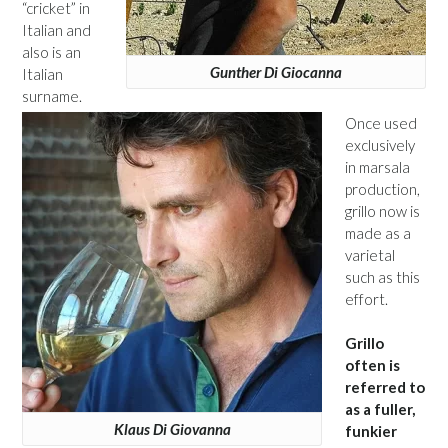
“cricket” in
Italian and
also is an
Gunther Di Giocanna
Italian
surname.
Once used
exclusively
in marsala
production,
grillo now is
made as a
varietal
such as this
effort.
Grillo
often is
referred to
as a fuller,
Klaus Di Giovanna
funkier