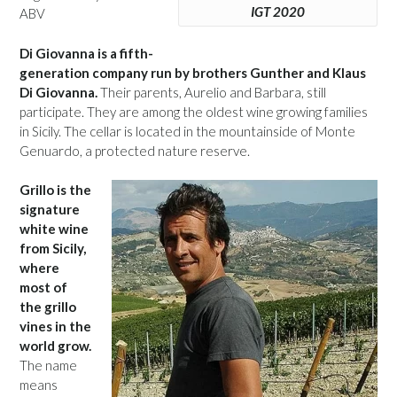
IGT 2020
ABV
Di Giovanna is a fifth-
generation company run by brothers Gunther and Klaus
Di Giovanna.
Their parents, Aurelio and Barbara, still
participate. They are among the oldest wine growing families
in Sicily. The cellar is located in the mountainside of Monte
Genuardo, a protected nature reserve.
Grillo is the
signature
white wine
from Sicily,
where
most of
the grillo
vines in the
world grow.
The name
means