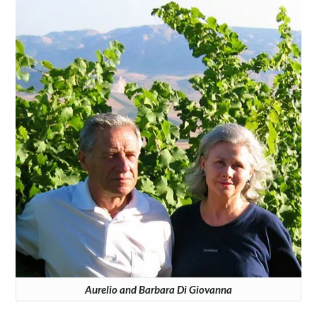
Aurelio and Barbara Di Giovanna