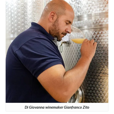
Di Giovanna winemaker Gianfranco Zito