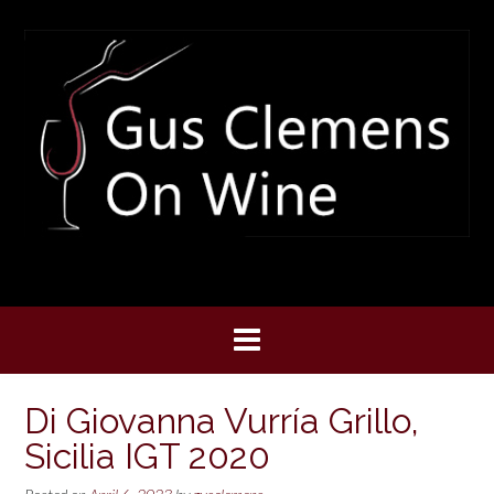
Skip
to
content
Di Giovanna Vurría Grillo,
Sicilia IGT 2020