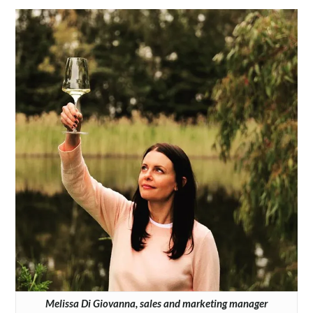
Melissa Di Giovanna, sales and marketing manager