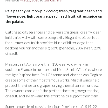
Posted on
May 25, 2016
by
Gus Clemens
Pale peachy-salmon-pink color; fresh, fragrant peach and
flower nose; light orange, peach, red fruit, citrus, spice on
the palate.
Cutting acidity balances and delivers crispness; creamy, clean
finish; nicely dry with some complexity. Elegant rosé, perfect
for summer day, finish provides blush of bitter edge that
beckons you for another sip; 60% grenache, 20% syrah, 20%
cinsault.
Maison Saint Aix is more than 130-year-old winery in
southern France, in rural area of Mont Sainte Victoire, where
the light inspired both Paul Cézanne and Vincent Van Gogh to
create some of their most famous works. Mistral winds help
protect the vines and grapes, drying them after rain or dew.
The owners consider it the perfect place to grow grenache,
cinsault, and syrah—and this effort helps support their claim.
Superb example of classic, delicious Provinçe rosé. $19-22