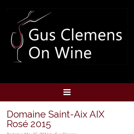
Skip
to
content
Domaine Saint-Aix AIX
Rosé 2015