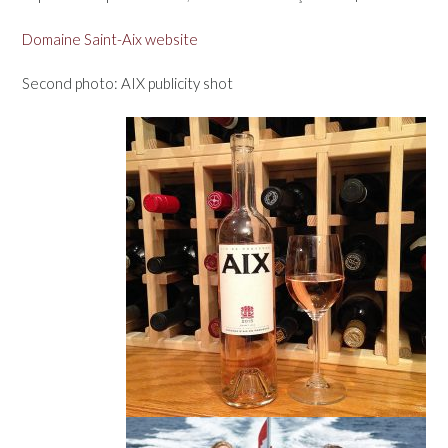
Domaine Saint-Aix website
Second photo: AIX publicity shot