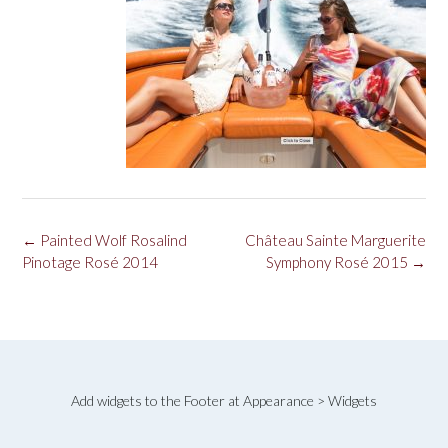
Post
←
Painted Wolf Rosalind
Château Sainte Marguerite
navigation
Pinotage Rosé 2014
Symphony Rosé 2015
→
Add widgets to the Footer at Appearance > Widgets