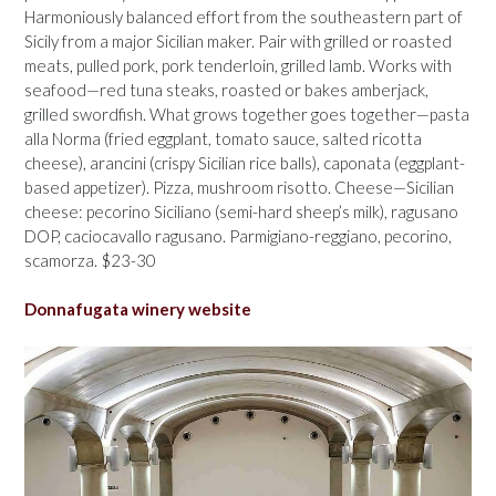
Harmoniously balanced effort from the southeastern part of
Sicily from a major Sicilian maker. Pair with grilled or roasted
meats, pulled pork, pork tenderloin, grilled lamb. Works with
seafood—red tuna steaks, roasted or bakes amberjack,
grilled swordfish. What grows together goes together—pasta
alla Norma (fried eggplant, tomato sauce, salted ricotta
cheese), arancini (crispy Sicilian rice balls), caponata (eggplant-
based appetizer). Pizza, mushroom risotto. Cheese—Sicilian
cheese: pecorino Siciliano (semi-hard sheep’s milk), ragusano
DOP, caciocavallo ragusano. Parmigiano-reggiano, pecorino,
scamorza. $23-30
Donnafugata winery website