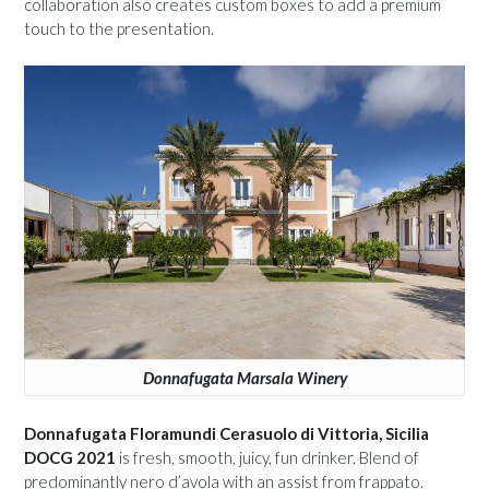
collaboration also creates custom boxes to add a premium
touch to the presentation.
Donnafugata Marsala Winery
Donnafugata Floramundi Cerasuolo di Vittoria, Sicilia
DOCG 2021
is fresh, smooth, juicy, fun drinker. Blend of
predominantly nero d’avola with an assist from frappato.