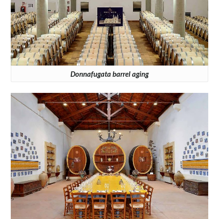
Donnafugata barrel aging