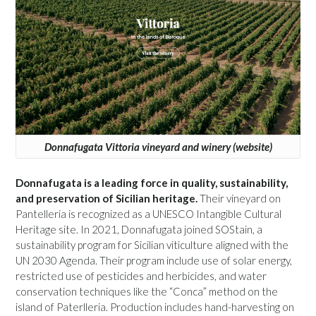
Donnafugata Vittoria vineyard and winery (website)
Donnafugata is a leading force in quality, sustainability,
and preservation of Sicilian heritage.
Their vineyard on
Pantelleria is recognized as a UNESCO Intangible Cultural
Heritage site. In 2021, Donnafugata joined SOStain, a
sustainability program for Sicilian viticulture aligned with the
UN 2030 Agenda. Their program include use of solar energy,
restricted use of pesticides and herbicides, and water
conservation techniques like the “Conca” method on the
island of Paterlleria. Production includes hand-harvesting on