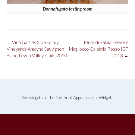
Donnafugata tasting room
Post
←
Viña Garcés Silva Family
Terre di Balbia Fervore
navigation
Vineyards Amayna Sauvignon
Magliocco Calabria Rosso IGT
Blanc, Leyda Valley, Chile 2020
2018
→
Add widgets to the Footer at Appearance > Widgets