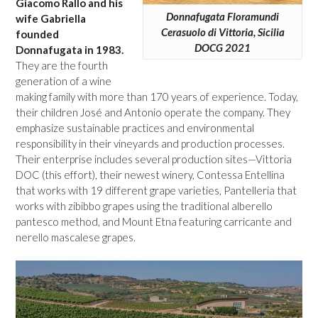
Giacomo Rallo and his
Donnafugata Floramundi
wife Gabriella
Cerasuolo di Vittoria, Sicilia
founded
DOCG 2021
Donnafugata in 1983.
They are the fourth
generation of a wine
making family with more than 170 years of experience. Today,
their children José and Antonio operate the company. They
emphasize sustainable practices and environmental
responsibility in their vineyards and production processes.
Their enterprise includes several production sites—Vittoria
DOC (this effort), their newest winery, Contessa Entellina
that works with 19 different grape varieties, Pantelleria that
works with zibibbo grapes using the traditional alberello
pantesco method, and Mount Etna featuring carricante and
nerello mascalese grapes.