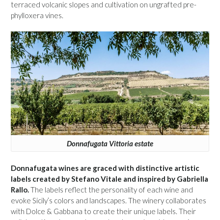
terraced volcanic slopes and cultivation on ungrafted pre-
phylloxera vines.
Donnafugata Vittoria estate
Donnafugata wines are graced with distinctive artistic
labels created by Stefano Vitale and inspired by Gabriella
Rallo.
The labels reflect the personality of each wine and
evoke Sicily’s colors and landscapes. The winery collaborates
with Dolce & Gabbana to create their unique labels. Their