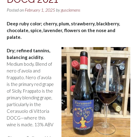
Posted on
February 1, 2025
by
gusclemens
Deep ruby color; cherry, plum, strawberry, blackberry,
chocolate, spice, lavender, flowers on the nose and
palate.
Dry; refined tannins,
balancing acidity.
Medium body. Blend of
nero d’avola and
frappato. Nero d’avola
is the primary red grape
of Sicily. Frappato is the
primary blending grape,
particularly in the
Cerasuolo di Vittoria
DOCG—where this
wine is made. 13% ABV