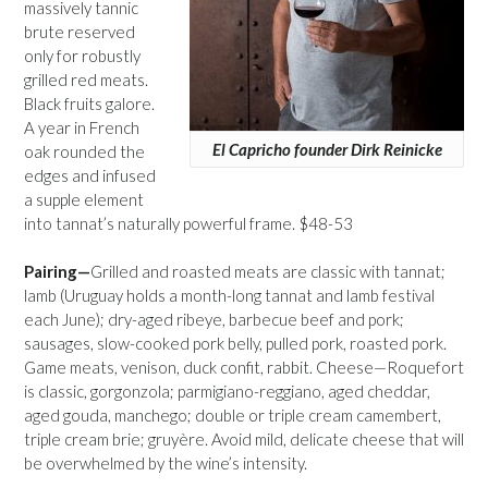
massively tannic
brute reserved
only for robustly
grilled red meats.
Black fruits galore.
A year in French
El Capricho founder Dirk Reinicke
oak rounded the
edges and infused
a supple element
into tannat’s naturally powerful frame. $48-53
Pairing—
Grilled and roasted meats are classic with tannat;
lamb (Uruguay holds a month-long tannat and lamb festival
each June); dry-aged ribeye, barbecue beef and pork;
sausages, slow-cooked pork belly, pulled pork, roasted pork.
Game meats, venison, duck confit, rabbit. Cheese—Roquefort
is classic, gorgonzola; parmigiano-reggiano, aged cheddar,
aged gouda, manchego; double or triple cream camembert,
triple cream brie; gruyère. Avoid mild, delicate cheese that will
be overwhelmed by the wine’s intensity.