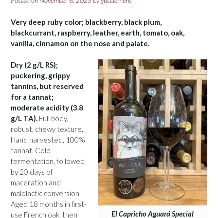
Posted on
November 6, 2025
by
gusclemens
Very deep ruby color; blackberry, black plum,
blackcurrant, raspberry, leather, earth, tomato, oak,
vanilla, cinnamon on the nose and palate.
Dry (2 g/L RS);
puckering, grippy
tannins, but reserved
for a tannat;
moderate acidity (3.8
g/L TA).
Full body,
robust, chewy texture.
Hand harvested, 100%
tannat. Cold
fermentation, followed
by 20 days of
maceration and
malolactic conversion.
Aged 18 months in first-
El Capricho Aguará Special
use French oak, then