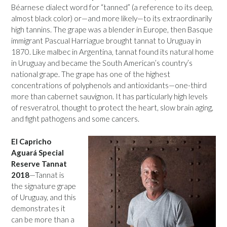
Béarnese dialect word for “tanned” (a reference to its deep,
almost black color) or—and more likely—to its extraordinarily
high tannins. The grape was a blender in Europe, then Basque
immigrant Pascual Harriague brought tannat to Uruguay in
1870. Like malbec in Argentina, tannat found its natural home
in Uruguay and became the South American’s country’s
national grape. The grape has one of the highest
concentrations of polyphenols and antioxidants—one-third
more than cabernet sauvignon. It has particularly high levels
of resveratrol, thought to protect the heart, slow brain aging,
and fight pathogens and some cancers.
El Capricho
Aguará Special
Reserve Tannat
2018
—Tannat is
the signature grape
of Uruguay, and this
demonstrates it
can be more than a