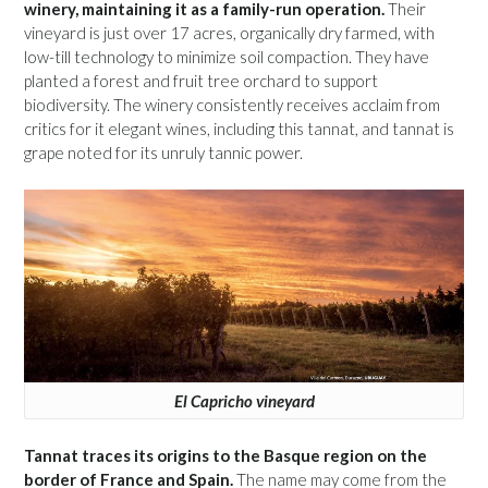
winery, maintaining it as a family-run operation.
Their
vineyard is just over 17 acres, organically dry farmed, with
low-till technology to minimize soil compaction. They have
planted a forest and fruit tree orchard to support
biodiversity. The winery consistently receives acclaim from
critics for it elegant wines, including this tannat, and tannat is
grape noted for its unruly tannic power.
El Capricho vineyard
Tannat traces its origins to the Basque region on the
border of France and Spain.
The name may come from the