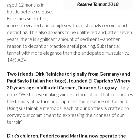
Reserve Tannat 2018
aged 12 months in
bottle before release.
Becomes smoother,
more integrated and complex with air, strongly recommend
decanting. This also appears to be unfiltered and, after seven
years, there is significant amount of sediment—another
reason to decant or practice areful pouring. Substantial
tannat with more elegance than the anticipated muscularity.
14% ABV
Two friends, Dirk Reinicke (originally from Germany) and
Paul Savio (Italian heritage), founded El Capricho Winery
30 years ago in Villa del Carmen, Durazno, Uruguay.
They
note: “We believe making wine is a form of art that celebrates
the beauty of nature and captures the essence of the land.
Using sustainable methods, each of our bottles is crafted to
convey our commitment to expressing the richness of our
terroir.”
Dirk’s children, Federico and Martina, now operate the