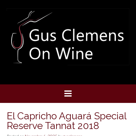
Skip
to
content
El Capricho Aguará Special
Reserve Tannat 2018