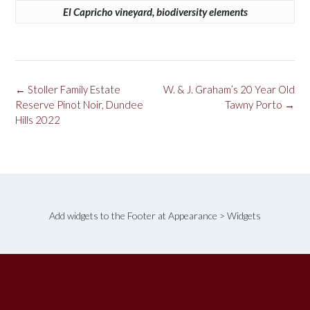
El Capricho vineyard, biodiversity elements
Post
←
Stoller Family Estate
W. & J. Graham’s 20 Year Old
navigation
Reserve Pinot Noir, Dundee
Tawny Porto
→
Hills 2022
Add widgets to the Footer at Appearance > Widgets