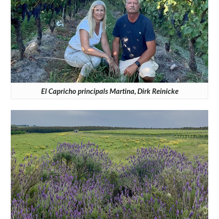
El Capricho principals Martina, Dirk Reinicke