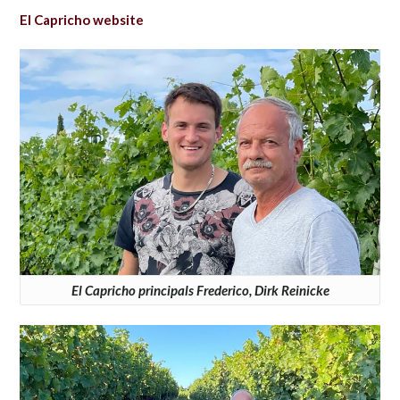
El Capricho website
El Capricho principals Frederico, Dirk Reinicke