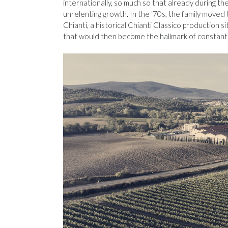
internationally, so much so that already during th
unrelenting growth. In the ‘70s, the family moved t
Chianti, a historical Chianti Classico production 
that would then become the hallmark of constant 