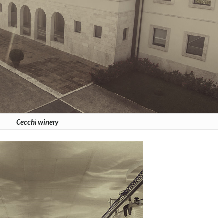
Cecchi winery