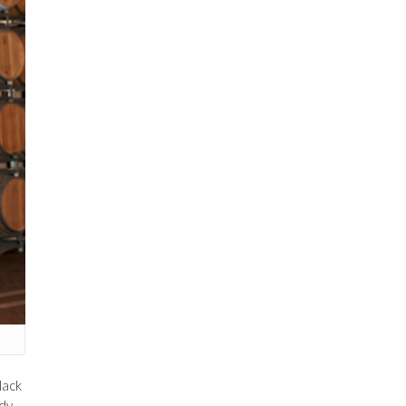
lack
dy.