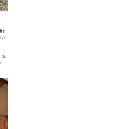
the
ays
ards
he