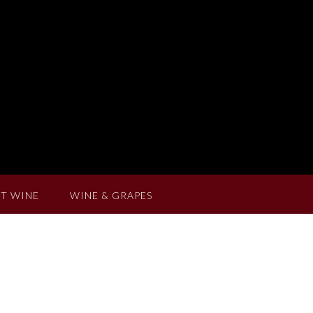
T WINE
WINE & GRAPES