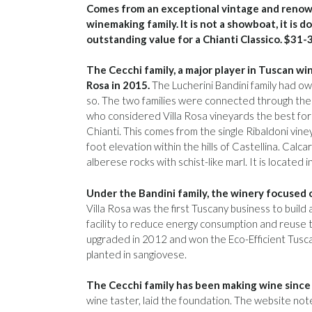
Comes from an exceptional vintage and renow
winemaking family. It is not a showboat, it is
outstanding value for a Chianti Classico. $31-
The Cecchi family, a major player in Tuscan win
Rosa in 2015.
The Lucherini Bandini family had ow
so. The two families were connected through the 
who considered Villa Rosa vineyards the best for 
Chianti. This comes from the single Ribaldoni vine
foot elevation within the hills of Castellina. Calc
alberese rocks with schist-like marl. It is located 
Under the Bandini family, the winery focused o
Villa Rosa was the first Tuscany business to buil
facility to reduce energy consumption and reuse t
upgraded in 2012 and won the Eco-Efficient Tuscan
planted in sangiovese.
The Cecchi family has been making wine since
wine taster, laid the foundation. The website note