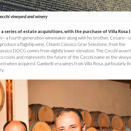
ecchi vineyard and winery
a series of estate acquisitions, with the purchase of Villa Rosa 
—a fourth-generation winemaker along with his brother, Cesare—s
 produce a flagship wine, Chianti Classico Gran Selezione, from the
Classico DOCG comes from slightly lower elevation. The Cecchi assert
ssico roots and represents the future of the Cecchi name as the viney
d when acquired. Gambelli-era wines from Villa Rosa, particularly t
ry.