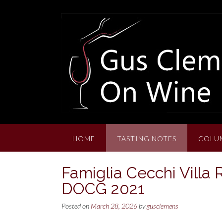
Skip
to
content
HOME
TASTING NOTES
COLU
Famiglia Cecchi Villa 
DOCG 2021
Posted on
March 28, 2026
by
gusclemens