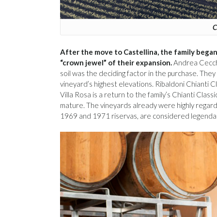
C
After the move to Castellina, the family began 
“crown jewel” of their expansion.
Andrea Cecchi
soil was the deciding factor in the purchase. They
vineyard’s highest elevations. Ribaldoni Chianti 
Villa Rosa is a return to the family’s Chianti Cla
mature. The vineyards already were highly regarde
1969 and 1971 riservas, are considered legenda