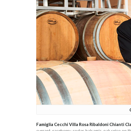
Famiglia Cecchi Villa Rosa Ribaldoni Chianti 
currant, raspberry, cedar, balsamic, oak spice on 