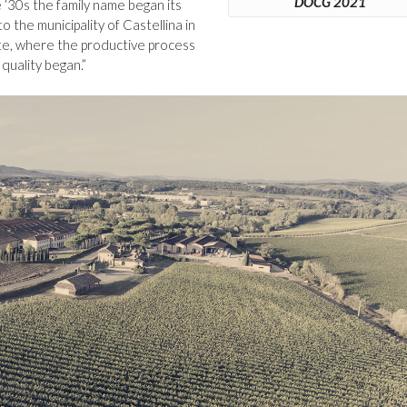
DOCG 2021
e ‘30s the family name began its
o the municipality of Castellina in
site, where the productive process
quality began.”