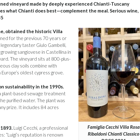
ned vineyard made by deeply experienced Chianti-Tuscany
 does what Chianti does best—complement the meal. Serious wine,
35
e, obtained the historic Villa
ned for the previous 70 years or
legendary taster Giulo Gambelli,
growing sangiovese in Castellina in
yard. The vineyard sits at 800-plus-
areous clay soils combine with
in Europe’s oldest cypress grove.
n sustainability in the 1990s.
d a plant-based sewage treatment
he purified water. The plant was
y prize. It includes 84 acres
Famiglia Cecchi Villa Rosa
 1893.
Luigi Cecchi, a professional
Ribaldoni Chianti Classico
s: “Luigi’s reputation is renown