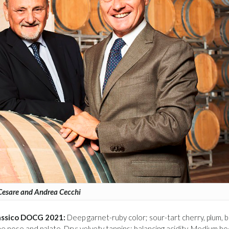
Cesare and Andrea Cecchi
Classico DOCG 2021:
Deep garnet-ruby color; sour-tart cherry, plum, b
the nose and palate. Dry; velvety tannins; balancing acidity. Medium bo