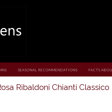
MNS
SEASONAL RECOMMENDATIONS
FACTS ABOU
Rosa Ribaldoni Chianti Classico