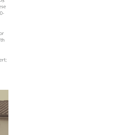
vese
30-
or
ith
ert;