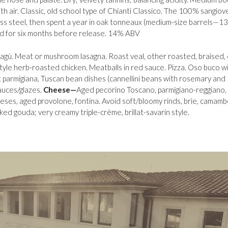
th air. Classic, old school type of Chianti Classico. The 100% sangio
ss steel, then spent a year in oak tonneaux (medium-size barrels—1
ld for six months before release. 14% ABV
agù. Meat or mushroom lasagna. Roast veal, other roasted, braised, 
style herb-roasted chicken. Meatballs in red sauce. Pizza. Oso buco w
parmigiana, Tuscan bean dishes (cannellini beans with rosemary and
sauces/glazes.
Cheese—
Aged pecorino Toscano, parmigiano-reggiano,
eses, aged provolone, fontina. Avoid soft/bloomy rinds, brie, camamb
d gouda; very creamy triple-crème, brillat-savarin style.