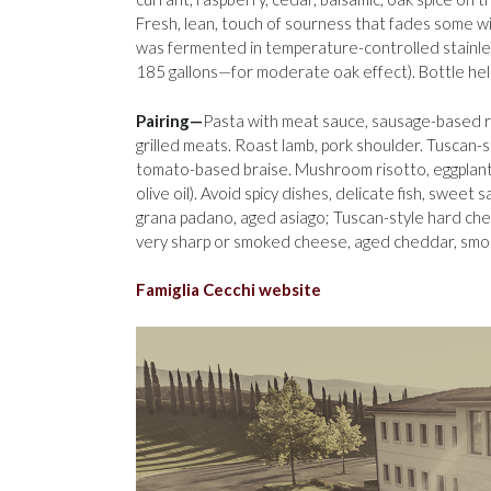
Fresh, lean, touch of sourness that fades some wi
was fermented in temperature-controlled stainle
185 gallons—for moderate oak effect). Bottle he
Pairing—
Pasta with meat sauce, sausage-based r
grilled meats. Roast lamb, pork shoulder. Tuscan-
tomato-based braise. Mushroom risotto, eggplant 
olive oil). Avoid spicy dishes, delicate fish, sweet 
grana padano, aged asiago; Tuscan-style hard che
very sharp or smoked cheese, aged cheddar, smoke
Famiglia Cecchi website