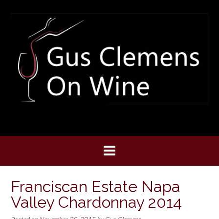
Skip
to
content
Franciscan Estate Napa
Valley Chardonnay 2014