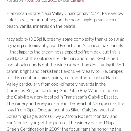
Posted on
November 25, 2015
by
Gus Clemens
Franciscan Estate Napa Valley Chardonnay 2014: Pale yellow
color; pear, lemon, nutmeg on the nose; apple, pear, pinch of
peach, vanilla, minerals on the palate;
racy acidity (3.25pH), creamy, some complexity thanks to
sur lie
aging in predominantly used French and American oak barrels
—that imparts the creaminess expected from oak, but this is
well back of the oak monster demarcation line. Restrained
use of oak rounds out the wine rather than dominating it. Soft
tannin, bright and persistent flavors, very easy to like. Grapes
for this creation come, mainly, from southern part of Napa
Valley, particularly from cool-climate vineyards in the
Carneros Region bordering San Pablo Bay. Wine is made in
the Oakville winery located in Franciscan’s Oakville Estate.
The winery and vineyards are in the heart of Napa, across the
road from Opus One, adjacent to Silver Oak, just west of
Screaming Eagle, across Hwy 29 from Robert Mondavi and
Far Niente—you get the picture. The winery earned Napa
Green Certification in 2009; the focus remains honoring the