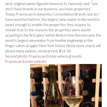
land; original owner Agustin Huneeus Sr. famously said: “you
don’t have brands in our business, you have properties.”
Today, Franciscan is owned by Constellation Brands, but as I
have asserted before, the largest wine maker in the world is
smart enough to enable the properties they acquire to
remain true to the reasons the properties were worth
acquiring in the first place (which likely is how they became the
world’s largest winemaker from humble beginnings in the
Finger Lakes of upper New York State). Nicely done chard, will
please many palates, nicely priced. $14-18
Second photo: Franciscan Estate winery grounds.
Franciscan Estate website