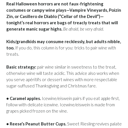
Real Halloween horrors are not faux-frightening
costumes or campy wine plays—Vampire Vineyards, Poizin
Zin, or Casillero de Diablo (“Cellar of the Devil”)—
tonight’s real horrors are bags of treacly treats that will
generate manic sugar highs.
Be afraid, be very afraid.
Kids/grandkids may consume recklessly, but adults nibble,
too.
If you do, this column is for you: tricks to pair wine with
treats.
Basic strategy:
pair wine similar in sweetness to the treat,
otherwise wine will taste acidic. This advice also works when
you serve apéritifs or dessert wines with more respectable
sugar-suffused Thanksgiving and Christmas fare.
• Caramel apples.
Icewine/eiswein pairs if you eat apple first,
follow with delicate icewine. Icewine/eiswein is made from
grapes picked frozen on the vine.
• Reese’s Peanut Butter Cups.
Sweet Riesling revives palate