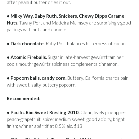
after peanut butter dries it out.
• Milky Way, Baby Ruth, Snickers, Chewy Dipps Caramel
Nuts.
Tawny Port and Madeira Malmsey are surprisingly good
pairings with nuts and caramel.
• Dark chocolate.
Ruby Port balances bitterness of cacao.
• Atomic Fireballs.
Sugar in late-harvest gewürztraminer
cools mouth; gewürtz spiciness complements cinnamon.
• Popcorn balls, candy corn.
Buttery, California chards pair
with sweet, salty, buttery popcorn.
Recommended:
• Pacific Rim Sweet Riesling 2010.
Clean, lively pineapple-
peach-grapefruit, spice; medium sweet, good acidity, bright
finish; winner apéritif at 8.5% alc. $13