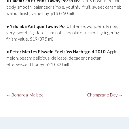
• Cálem Old Friends Tawny Porto NV.
Nutty nose, medium
body, smooth, balanced; simple, youthful fruit, sweet caramel;
walnut finish; value buy. $13 (750 ml)
• Yalumba Antique Tawny Port.
Intense, wonderfully ripe,
very sweet; fig, dates, apricot, chocolate; incredibly lingering
finish; value. $19 (375 ml)
• Peter Mertes Eiswein Edelsüss Nachtgold 2010.
Apple,
melon, peach; delicious, delicate, decadent nectar,
effervescent honey. $21 (500 ml)
Post
←
Bonarda-Malbec
Champagne Day
→
navigation