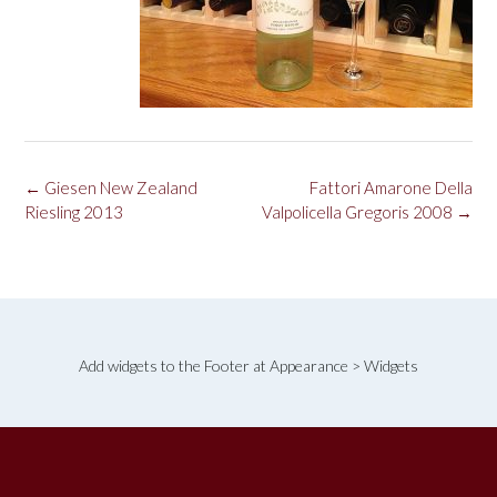
Post
←
Giesen New Zealand
Fattori Amarone Della
navigation
Riesling 2013
Valpolicella Gregoris 2008
→
Add widgets to the Footer at Appearance > Widgets