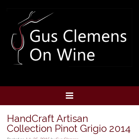
Skip
to
content
HandCraft Artisan
Collection Pinot Grigio 2014