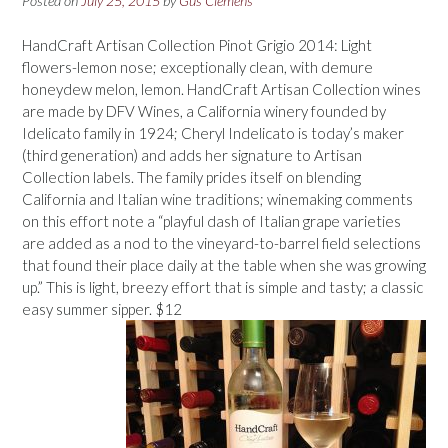
Posted on
July 25, 2015
by
Gus Clemens
HandCraft Artisan Collection Pinot Grigio 2014: Light
flowers-lemon nose; exceptionally clean, with demure
honeydew melon, lemon. HandCraft Artisan Collection wines
are made by DFV Wines, a California winery founded by
Idelicato family in 1924; Cheryl Indelicato is today’s maker
(third generation) and adds her signature to Artisan
Collection labels. The family prides itself on blending
California and Italian wine traditions; winemaking comments
on this effort note a “playful dash of Italian grape varieties
are added as a nod to the vineyard-to-barrel field selections
that found their place daily at the table when she was growing
up.” This is light, breezy effort that is simple and tasty; a classic
easy summer sipper. $12