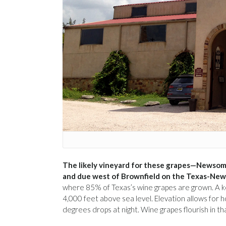
The likely vineyard for these grapes—Newsom
and due west of Brownfield on the Texas-New
where 85% of Texas’s wine grapes are grown. A key
4,000 feet above sea level. Elevation allows f
degrees drops at night. Wine grapes flourish in t