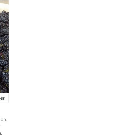
pes
ion.
s
,