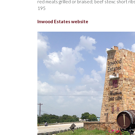
red meats grilled or braised; beef stew; short ri
195
Inwood Estates website