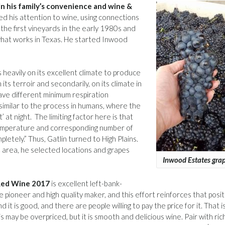
in his family’s convenience and wine &
ed his attention to wine, using connections
 the first vineyards in the early 1980s and
what works in Texas. He started Inwood
s heavily on its excellent climate to produce
its terroir and secondarily, on its climate in
ave different minimum respiration
imilar to the process in humans, where the
 at night. The limiting factor here is that
temperature and corresponding number of
etely.” Thus, Gatlin turned to High Plains.
as area, he selected locations and grapes
Inwood Estates gra
Red Wine 2017
is excellent left-bank-
pioneer and high quality maker, and this effort reinforces that posit
it is good, and there are people willing to pay the price for it. That i
 may be overpriced, but it is smooth and delicious wine. Pair with rich