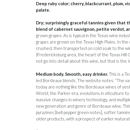
Deep ruby color; cherry, blackcurrant, plum, vi
palate.
Dry; surprisingly graceful tannins given that t
blend of cabernet sauvignon, petite verdot, a
grown grapes. As is typical in the Texas wine indu
grapes are grown on the Texas High Plains. In the 
crushed, then transported on cold soak to the win
(Fredericksburg area, the heart of the Texas Hil
not go into detail about this wine, but that is t
Medium body. Smooth, easy drinker.
This is a T
led Bordeaux blends. The website notes: “The va
today are nothing like the Bordeaux wines of yes
World, the Parker era, evolutions in viticulture to
massive changes in winery technology, and multip
new generation and genre of Bordeaux wine. Thi
pyrazines [bell pepper green notes], softer tannin
older products, with a prospect of earlier matura