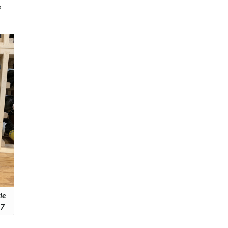
e
ie
17