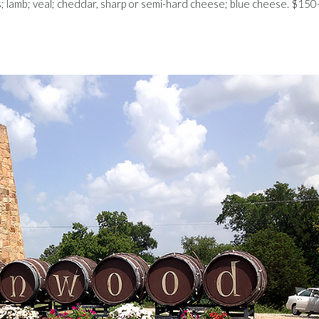
bs; lamb; veal; cheddar, sharp or semi-hard cheese; blue cheese. $150