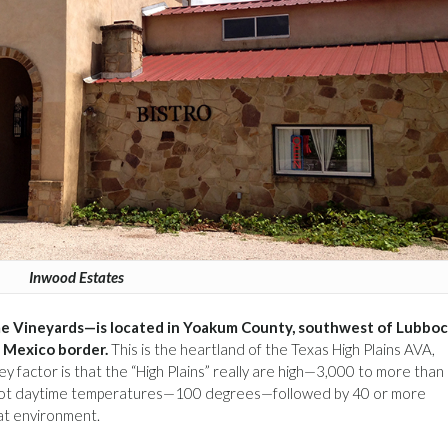
Inwood Estates
e Vineyards—is located in Yoakum County, southwest of Lubbo
 Mexico border.
This is the heartland of the Texas High Plains AVA,
 factor is that the “High Plains” really are high—3,000 to more than
or hot daytime temperatures—100 degrees—followed by 40 or more
hat environment.