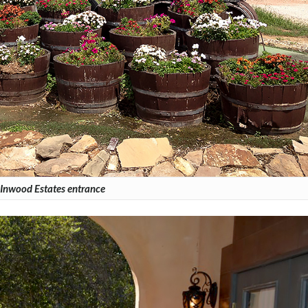
Inwood Estates entrance