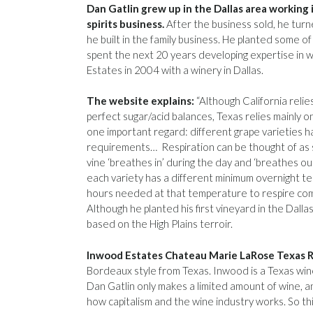
Dan Gatlin grew up in the Dallas area working 
spirits business.
After the business sold, he turn
he built in the family business. He planted some of
spent the next 20 years developing expertise in 
Estates in 2004 with a winery in Dallas.
The website explains:
“Although California relie
perfect sugar/acid balances, Texas relies mainly on 
one important regard: different grape varieties h
requirements… Respiration can be thought of as s
vine ‘breathes in’ during the day and ‘breathes out’
each variety has a different minimum overnight 
hours needed at that temperature to respire compl
Although he planted his first vineyard in the Dall
based on the High Plains terroir.
Inwood Estates Chateau Marie LaRose Texas 
Bordeaux style from Texas. Inwood is a Texas wine 
Dan Gatlin only makes a limited amount of wine, and 
how capitalism and the wine industry works. So this