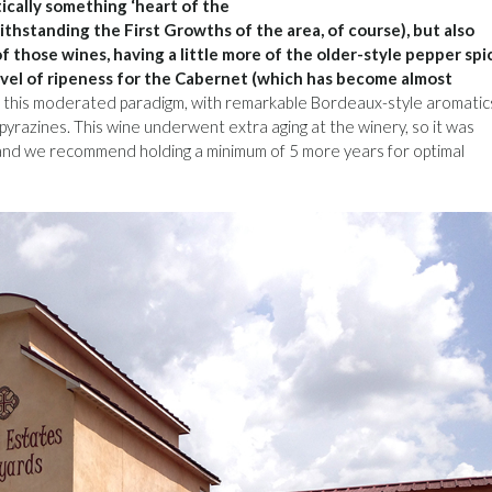
tically something ‘heart of the
withstanding the First Growths of the area, of course), but also
 those wines, having a little more of the older-style pepper spi
 level of ripeness for the Cabernet (which has become almost
his moderated paradigm, with remarkable Bordeaux-style aromatic
 pyrazines. This wine underwent extra aging at the winery, so it was
, and we recommend holding a minimum of 5 more years for optimal