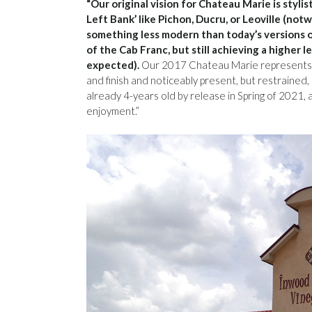
“Our original vision for Chateau Marie is stylis
Left Bank’ like Pichon, Ducru, or Leoville (not
something less modern than today’s versions of
of the Cab Franc, but still achieving a higher
expected).
Our 2017 Chateau Marie represents t
and finish and noticeably present, but restrained,
already 4-years old by release in Spring of 2021
enjoyment.”