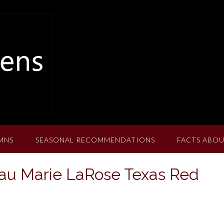
MNS
SEASONAL RECOMMENDATIONS
FACTS ABOU
au Marie LaRose Texas Red