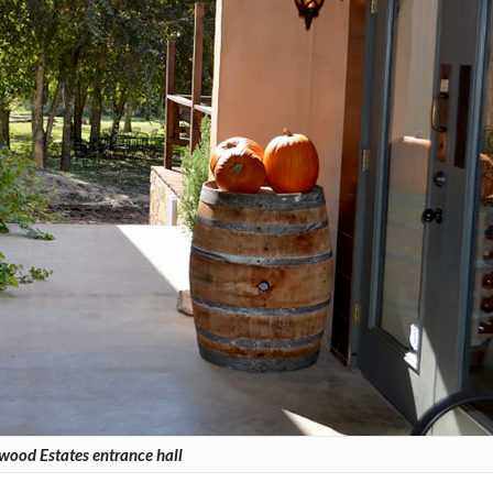
wood Estates entrance hall