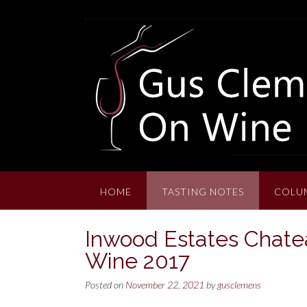
Skip
to
content
HOME
TASTING NOTES
COLU
Inwood Estates Chate
Wine 2017
Posted on
November 22, 2021
by
gusclemens