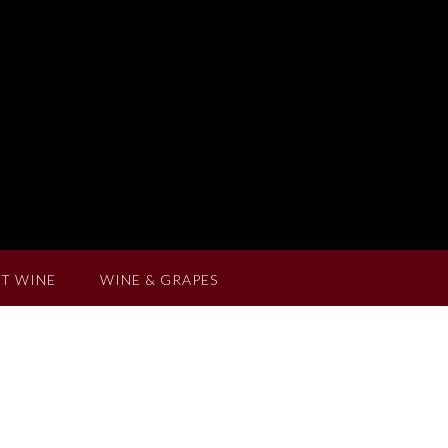
T WINE
WINE & GRAPES