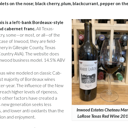
olets on the nose; black cherry, plum, blackcurrant, pepper on th
his is a left-bank Bordeaux-style
nd cabernet franc.
All Texas-
stry, some—or most, or all—of the
case of Inwood, they are field-
ery in Gillespie County, Texas
l Country AVA). The website does
he Inwood business model. 14.5% ABV
exas wine modeled on classic Cab-
st majority of Bordeaux wines
ter-year. The influence of the New
 reach higher levels of ripeness,
le other factors have created a
s new generation seeks less
Inwood Estates Chateau Mar
s, and lower anti-oxidants than the
LaRose Texas Red Wine 20
tion and enjoyment.