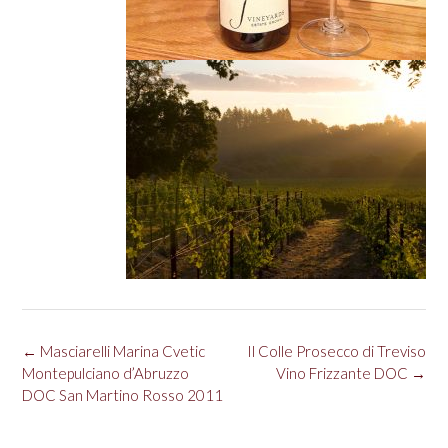
Post
←
Masciarelli Marina Cvetic
Il Colle Prosecco di Treviso
navigation
Montepulciano d’Abruzzo
Vino Frizzante DOC
→
DOC San Martino Rosso 2011