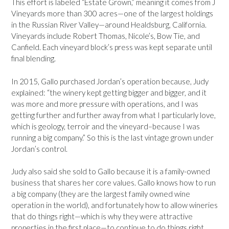
This effort is labeled “Estate Grown,” meaning it comes from J
Vineyards more than 300 acres—one of the largest holdings
in the Russian River Valley—around Healdsburg, California.
Vineyards include Robert Thomas, Nicole’s, Bow Tie, and
Canfield. Each vineyard block’s press was kept separate until
final blending.
In 2015, Gallo purchased Jordan’s operation because, Judy
explained: “the winery kept getting bigger and bigger, and it
was more and more pressure with operations, and I was
getting further and further away from what I particularly love,
which is geology, terroir and the vineyard–because I was
running a big company.” So this is the last vintage grown under
Jordan’s control.
Judy also said she sold to Gallo because it is a family-owned
business that shares her core values. Gallo knows how to run
a big company (they are the largest family owned wine
operation in the world), and fortunately how to allow wineries
that do things right—which is why they were attractive
properties in the first place—to continue to do things right.