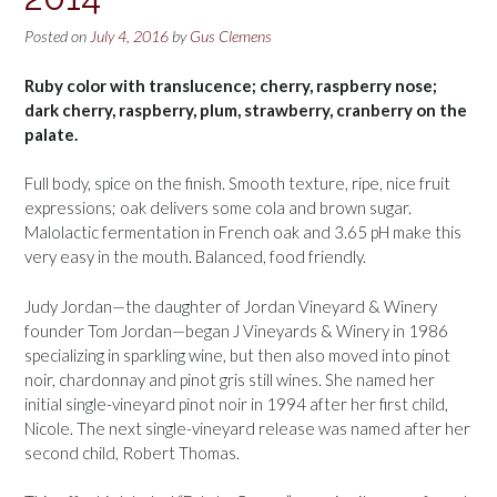
Posted on
July 4, 2016
by
Gus Clemens
Ruby color with translucence; cherry, raspberry nose;
dark cherry, raspberry, plum, strawberry, cranberry on the
palate.
Full body, spice on the finish. Smooth texture, ripe, nice fruit
expressions; oak delivers some cola and brown sugar.
Malolactic fermentation in French oak and 3.65 pH make this
very easy in the mouth. Balanced, food friendly.
Judy Jordan—the daughter of Jordan Vineyard & Winery
founder Tom Jordan—began J Vineyards & Winery in 1986
specializing in sparkling wine, but then also moved into pinot
noir, chardonnay and pinot gris still wines. She named her
initial single-vineyard pinot noir in 1994 after her first child,
Nicole. The next single-vineyard release was named after her
second child, Robert Thomas.