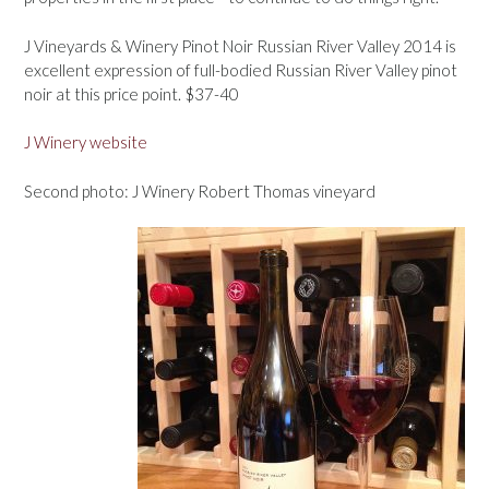
J Vineyards & Winery Pinot Noir Russian River Valley 2014 is
excellent expression of full-bodied Russian River Valley pinot
noir at this price point. $37-40
J Winery website
Second photo: J Winery Robert Thomas vineyard