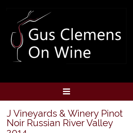
Skip
to
content
J Vineyards & Winery Pinot
Noir Russian River Valley
2014