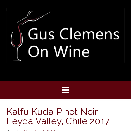
Skip
to
content
Kalfu Kuda Pinot Noir
Leyda Valley, Chile 2017