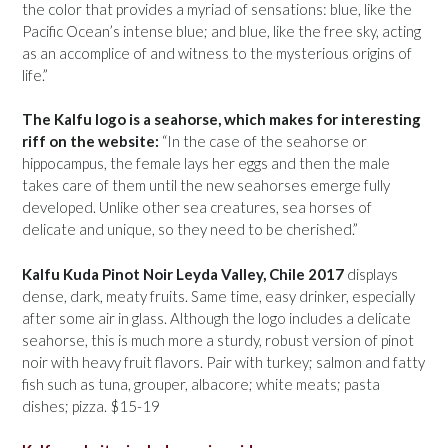
the color that provides a myriad of sensations: blue, like the
Pacific Ocean’s intense blue; and blue, like the free sky, acting
as an accomplice of and witness to the mysterious origins of
life.”
The Kalfu logo is a seahorse, which makes for interesting
riff on the website:
“In the case of the seahorse or
hippocampus, the female lays her eggs and then the male
takes care of them until the new seahorses emerge fully
developed. Unlike other sea creatures, sea horses of
delicate and unique, so they need to be cherished.”
Kalfu Kuda Pinot Noir Leyda Valley, Chile 2017
displays
dense, dark, meaty fruits. Same time, easy drinker, especially
after some air in glass. Although the logo includes a delicate
seahorse, this is much more a sturdy, robust version of pinot
noir with heavy fruit flavors. Pair with turkey; salmon and fatty
fish such as tuna, grouper, albacore; white meats; pasta
dishes; pizza. $15-19