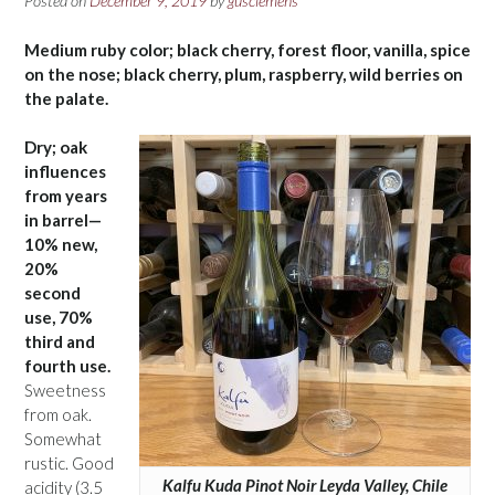
Posted on
December 9, 2019
by
gusclemens
Medium ruby color; black cherry, forest floor, vanilla, spice
on the nose; black cherry, plum, raspberry, wild berries on
the palate.
Dry; oak
influences
from years
in barrel—
10% new,
20%
second
use, 70%
third and
fourth use.
Sweetness
from oak.
Somewhat
rustic. Good
Kalfu Kuda Pinot Noir Leyda Valley, Chile
acidity (3.5