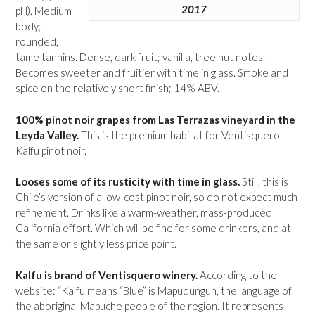
2017
pH). Medium
body;
rounded,
tame tannins. Dense, dark fruit; vanilla, tree nut notes.
Becomes sweeter and fruitier with time in glass. Smoke and
spice on the relatively short finish; 14% ABV.
100% pinot noir grapes from Las Terrazas vineyard in the
Leyda Valley.
This is the premium habitat for Ventisquero-
Kalfu pinot noir.
Looses some of its rusticity with time in glass.
Still, this is
Chile’s version of a low-cost pinot noir, so do not expect much
refinement. Drinks like a warm-weather, mass-produced
California effort. Which will be fine for some drinkers, and at
the same or slightly less price point.
Kalfu is brand of Ventisquero winery.
According to the
website: “Kalfu means “Blue” is Mapudungun, the language of
the aboriginal Mapuche people of the region. It represents