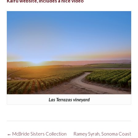
Kalfu website, includes a nice video
Las Terrazas vineyard
Post
←
McBride Sisters Collection
Ramey Syrah, Sonoma Coast