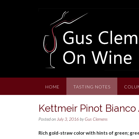
Skip
to
content
HOME
TASTING NOTES
COLU
Kettmeir Pinot Bianco
Posted on
July 3, 2016
by
Gus Clemens
Rich gold-straw color with hints of green; gree