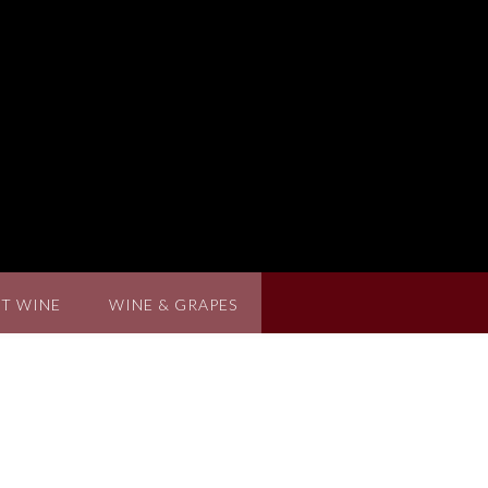
T WINE
WINE & GRAPES