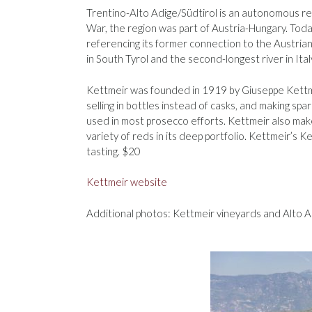
Trentino-Alto Adige/Südtirol is an autonomous regi
War, the region was part of Austria-Hungary. Toda
referencing its former connection to the Austrian st
in South Tyrol and the second-longest river in Ital
Kettmeir was founded in 1919 by Giuseppe Kettmei
selling in bottles instead of casks, and making sp
used in most prosecco efforts. Kettmeir also make
variety of reds in its deep portfolio. Kettmeir’s K
tasting. $20
Kettmeir website
Additional photos: Kettmeir vineyards and Alto A