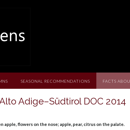
MNS
SEASONAL RECOMMENDATIONS
FACTS ABOU
 Alto Adige–Südtirol DOC 2014
n apple, flowers on the nose; apple, pear, citrus on the palate.