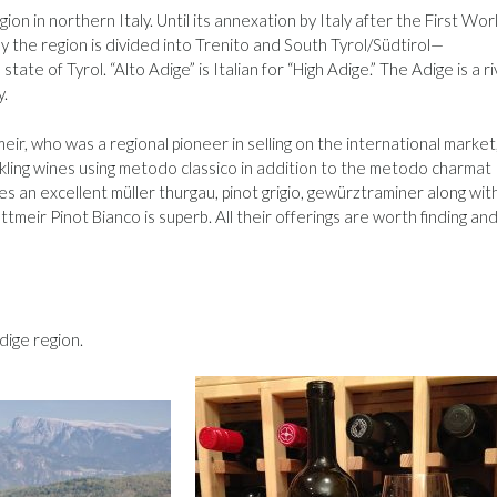
on in northern Italy. Until its annexation by Italy after the First Wor
y the region is divided into Trenito and South Tyrol/Südtirol—
ate of Tyrol. “Alto Adige” is Italian for “High Adige.” The Adige is a r
y.
r, who was a regional pioneer in selling on the international market
arkling wines using metodo classico in addition to the metodo charmat
s an excellent müller thurgau, pinot grigio, gewürztraminer along wit
ettmeir Pinot Bianco is superb. All their offerings are worth finding an
dige region.