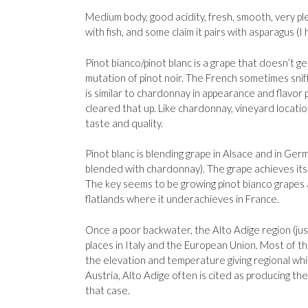
Medium body, good acidity, fresh, smooth, very pl
with fish, and some claim it pairs with asparagus (I
Pinot bianco/pinot blanc is a grape that doesn’t ge
mutation of pinot noir. The French sometimes sniff i
is similar to chardonnay in appearance and flavor p
cleared that up. Like chardonnay, vineyard locatio
taste and quality.
Pinot blanc is blending grape in Alsace and in Germ
blended with chardonnay). The grape achieves its be
The key seems to be growing pinot bianco grapes
flatlands where it underachieves in France.
Once a poor backwater, the Alto Adige region (j
places in Italy and the European Union. Most of the
the elevation and temperature giving regional whit
Austria, Alto Adige often is cited as producing th
that case.