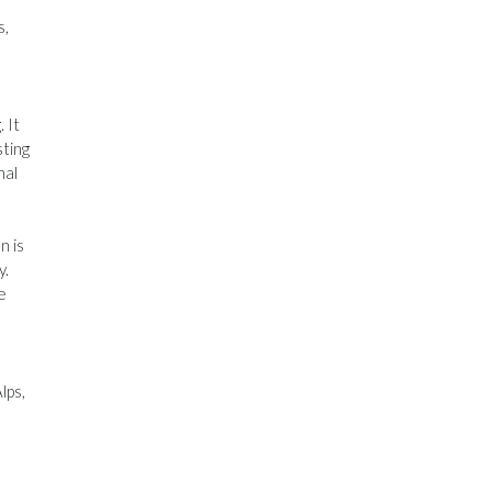
s,
 It
sting
nal
n is
y.
e
lps,