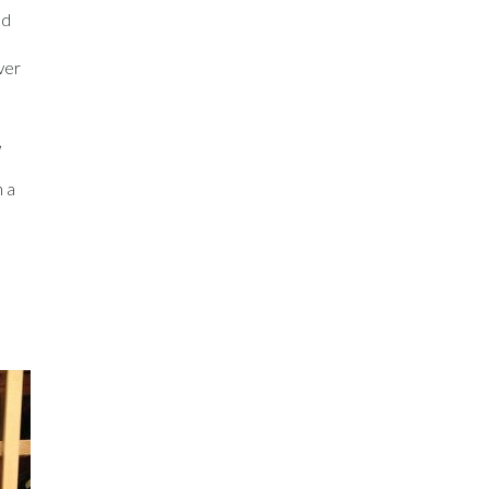
ld
iver
,
h a
d