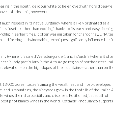
easing in the mouth, delicious white to be enjoyed with hors d’oeuvre
 have not tried this, however).
t much respect in its native Burgundy, where it likely originated as a
t is “useful rather than exciting” thanks to its early and easy ripening.
rofile; in earlier times, it often was mistaken for chardonnay. DNA te
n and farming and winemaking techniques significantly influence the fi
any (where it is called Weissburgunder), and in Austria (where it ofte
st in Italy, particularly in the Alto Adige region of northeastern Ital
 at elevation—on the high slopes of the mountains—rather than on th
ust 13,000 acres) today is among the wealthiest and most-developed
 land is mountains, the vineyards grow in the foothills of the Italian A
e wines their sharp acidity and crispness. Positioned just south of
e best pinot bianco wines in the world. Kettmeir Pinot Bianco supports