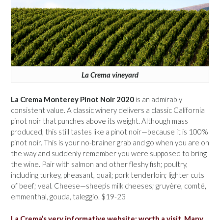
La Crema vineyard
La Crema Monterey Pinot Noir 2020
is an admirably
consistent value. A classic winery delivers a classic California
pinot noir that punches above its weight. Although mass
produced, this still tastes like a pinot noir—because it is 100%
pinot noir. This is your no-brainer grab and go when you are on
the way and suddenly remember you were supposed to bring
the wine. Pair with salmon and other fleshy fish; poultry,
including turkey, pheasant, quail; pork tenderloin; lighter cuts
of beef; veal. Cheese—sheep’s milk cheeses; gruyère, comté,
emmenthal, gouda, taleggio. $19-23
La Crema’s very informative website; worth a visit. Many