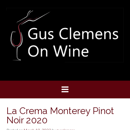
Skip
to
content
La Crema Monterey Pinot
Noir 2020