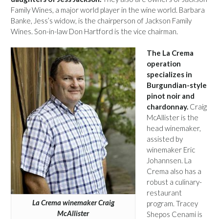
Family Wines, a major world player in the wine world. Barbara
Banke, Jess’s widow, is the chairperson of Jackson Family
Wines. Son-in-law Don Hartford is the vice chairman.
The La Crema
operation
specializes in
Burgundian-style
pinot noir and
chardonnay.
Craig
McAllister is the
head winemaker,
assisted by
winemaker Eric
Johannsen. La
Crema also has a
robust a culinary-
restaurant
La Crema winemaker Craig
program. Tracey
McAllister
Shepos Cenami is