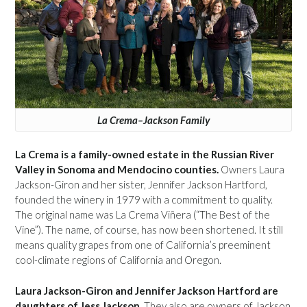
La Crema–Jackson Family
La Crema is a family-owned estate in the Russian River
Valley in Sonoma and Mendocino counties.
Owners Laura
Jackson-Giron and her sister, Jennifer Jackson Hartford,
founded the winery in 1979 with a commitment to quality.
The original name was La Crema Viñera (“The Best of the
Vine”). The name, of course, has now been shortened. It still
means quality grapes from one of California’s preeminent
cool-climate regions of California and Oregon.
Laura Jackson-Giron and Jennifer Jackson Hartford are
daughters of Jess Jackson.
They also are owners of Jackson