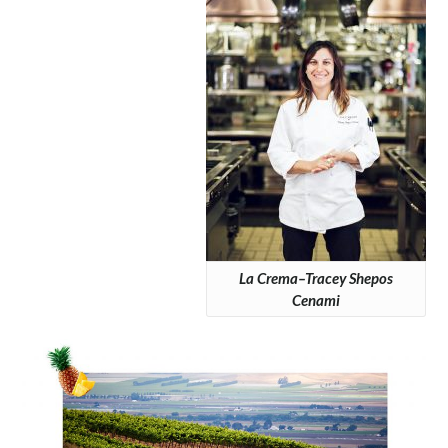
La Crema–Tracey Shepos
Cenami