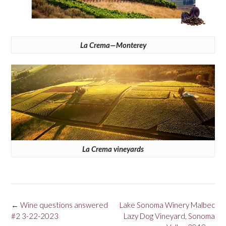
La Crema—Monterey
La Crema vineyards
Post
←
Wine questions answered
Lake Sonoma Winery Malbec
navigation
#2 3-22-2023
Lazy Dog Vineyard, Sonoma