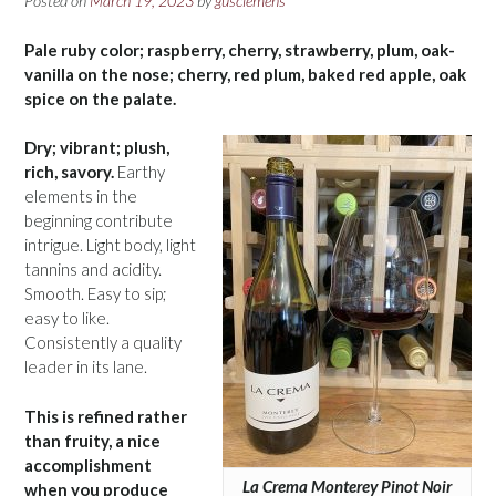
Posted on
March 19, 2023
by
gusclemens
Pale ruby color; raspberry, cherry, strawberry, plum, oak-
vanilla on the nose; cherry, red plum, baked red apple, oak
spice on the palate.
Dry; vibrant; plush,
rich, savory.
Earthy
elements in the
beginning contribute
intrigue. Light body, light
tannins and acidity.
Smooth. Easy to sip;
easy to like.
Consistently a quality
leader in its lane.
This is refined rather
than fruity, a nice
accomplishment
La Crema Monterey Pinot Noir
when you produce