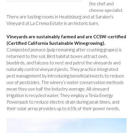
the chef and
cheese specialist.
There are tasting rooms in Healdsburg and at Saralee’s
Vineyard at La Crema Estate in an historic barn.
Vineyards are sustainably farmed and are CCSW-certified
(Certified California Sustainable Winegrowing).
Composted pomace (pulp remaining after crushing grapes) is
returned to the soil. Bird habitat boxes attract owls,
bluebirds, and falcons to nest and patrol the vineyards and
naturally control vineyard pests. They practice integrated
pest management by introducing beneficial insects to reduce
use of pesticides. The winery’s water conservation methods
mean they use half the industry average. All vineyard
irrigation is recycled water. They employ a Tesla Energy
Powerpack to reduce electric drain during peak times, and
their solar array provides up to 65% of their power needs.