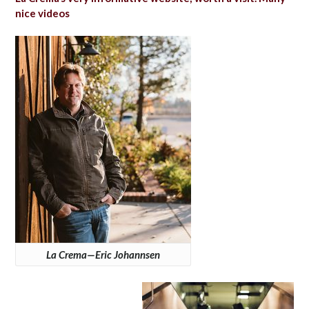
nice videos
La Crema—Eric Johannsen