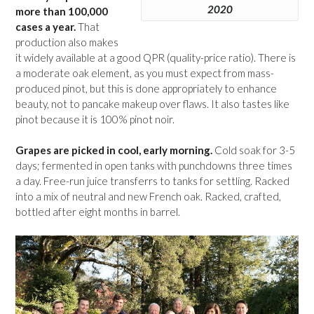
2020
more than 100,000
cases a year.
That
production also makes
it widely available at a good QPR (quality-price ratio). There is
a moderate oak element, as you must expect from mass-
produced pinot, but this is done appropriately to enhance
beauty, not to pancake makeup over flaws. It also tastes like
pinot because it is 100% pinot noir.
Grapes are picked in cool, early morning.
Cold soak for 3-5
days; fermented in open tanks with punchdowns three times
a day. Free-run juice transferrs to tanks for settling. Racked
into a mix of neutral and new French oak. Racked, crafted,
bottled after eight months in barrel.