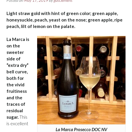
Posted on
May 17, 2019
by
gusclemens
Light straw gold with hint of green color; green apple,
honeysuckle, peach, yeast on the nose; green apple, ripe
peach, lilt of lemon on the palate.
La Marca is
on the
sweeter
side of
“extra dry”
bell curve,
both for
the vivid
fruitiness
and the
traces of
residual
sugar.
This
is excellent
La Marca Prosecco DOC NV