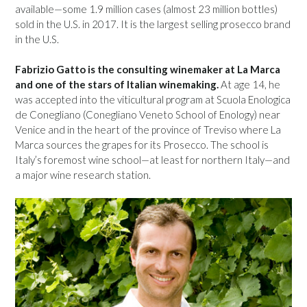
available—some 1.9 million cases (almost 23 million bottles)
sold in the U.S. in 2017. It is the largest selling prosecco brand
in the U.S.
Fabrizio Gatto is the consulting winemaker at La Marca
and one of the stars of Italian winemaking.
At age 14, he
was accepted into the viticultural program at Scuola Enologica
de Conegliano (Conegliano Veneto School of Enology) near
Venice and in the heart of the province of Treviso where La
Marca sources the grapes for its Prosecco. The school is
Italy’s foremost wine school—at least for northern Italy—and
a major wine research station.