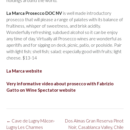
holdings around the world.
La Marca Prosecco DOC NV
is well made introductory
prosecco that will please a range of palates with its balance of
fruitiness, whisper of sweetness, and brisk acidity.
Wonderfully refreshing, subdued alcohol so it can be enjoy
any time of day. Virtually all Prosecco wines are wonderful as
aperitifs and for sipping on deck, picnic, patio, or poolside. Pair
with light fish; shell fish; salad; especially good with fruits; light
cheese. $13-14
La Marca website
Very informative video about prosecco with Fabrizio
Gatto on Wine Spectator website
Post
←
Cave de Lugny Mâcon-
Dos Almas Gran Reserva Pinot
navigation
Lugny Les Charmes
Noir, Casablanca Valley, Chile