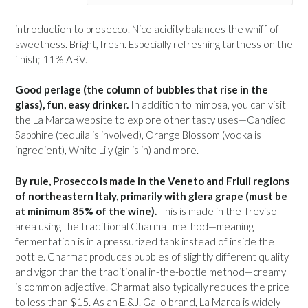
introduction to prosecco. Nice acidity balances the whiff of
sweetness. Bright, fresh. Especially refreshing tartness on the
finish; 11% ABV.
Good perlage (the column of bubbles that rise in the
glass), fun, easy drinker.
In addition to mimosa, you can visit
the La Marca website to explore other tasty uses—Candied
Sapphire (tequila is involved), Orange Blossom (vodka is
ingredient), White Lily (gin is in) and more.
By rule, Prosecco is made in the Veneto and Friuli regions
of northeastern Italy, primarily with glera grape (must be
at minimum 85% of the wine).
This is made in the Treviso
area using the traditional Charmat method—meaning
fermentation is in a pressurized tank instead of inside the
bottle. Charmat produces bubbles of slightly different quality
and vigor than the traditional in-the-bottle method—creamy
is common adjective. Charmat also typically reduces the price
to less than $15. As an E.&J. Gallo brand, La Marca is widely