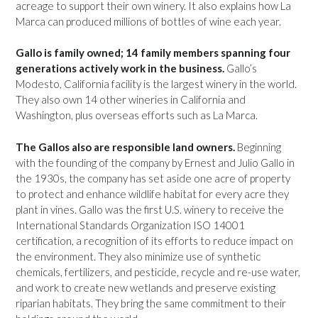
acreage to support their own winery. It also explains how La
Marca can produced millions of bottles of wine each year.
Gallo is family owned; 14 family members spanning four
generations actively work in the business.
Gallo’s
Modesto, California facility is the largest winery in the world.
They also own 14 other wineries in California and
Washington, plus overseas efforts such as La Marca.
The Gallos also are responsible land owners.
Beginning
with the founding of the company by Ernest and Julio Gallo in
the 1930s, the company has set aside one acre of property
to protect and enhance wildlife habitat for every acre they
plant in vines. Gallo was the first U.S. winery to receive the
International Standards Organization ISO 14001
certification, a recognition of its efforts to reduce impact on
the environment. They also minimize use of synthetic
chemicals, fertilizers, and pesticide, recycle and re-use water,
and work to create new wetlands and preserve existing
riparian habitats. They bring the same commitment to their