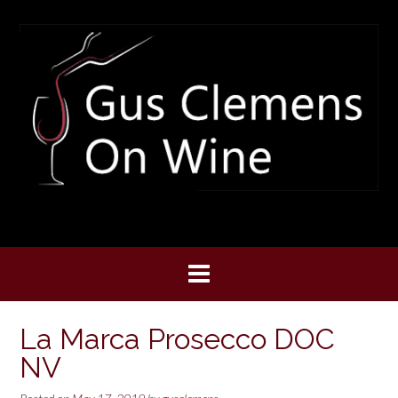
Skip
to
content
La Marca Prosecco DOC
NV