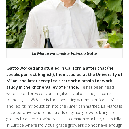
La Marca winemaker Fabrizio Gatto
Gatto worked and studied in California after that (he
speaks perfect English), then studied at the University of
Milan, and later accepted a rare scholarship for work-
study in the Rhône Valley of France.
He has been head
winemaker for Ecco Domani (also a Gallo brand) since its
founding in 1995. He is the consulting winemaker for La Marca
and led its introduction into the American market. La Marca is
a cooperative where hundreds of grape growers bring their
grapes to a central winery. This is common practice, especially
in Europe where individual grape growers do not have enough