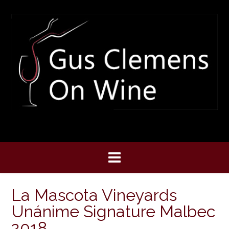
Skip
to
content
La Mascota Vineyards
Unánime Signature Malbec
2018