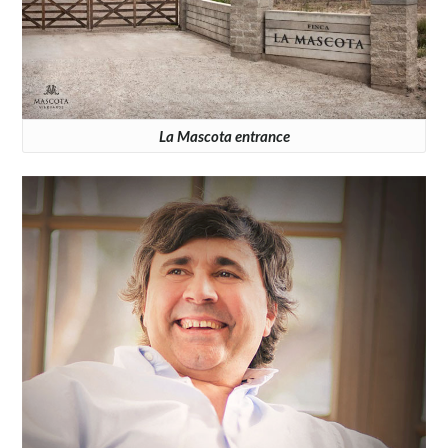
La Mascota entrance