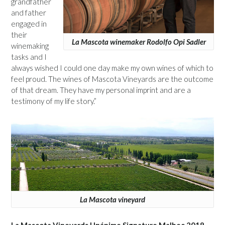
grandfather
and father
engaged in
their
La Mascota winemaker Rodolfo Opi Sadler
winemaking
tasks and I
always wished I could one day make my own wines of which to
feel proud. The wines of Mascota Vineyards are the outcome
of that dream. They have my personal imprint and are a
testimony of my life story.”
La Mascota vineyard
La Mascota Vineyards Unánime Signature Malbec 2018