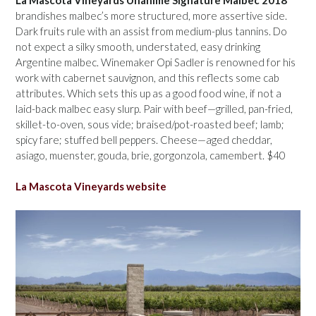
brandishes malbec’s more structured, more assertive side.
Dark fruits rule with an assist from medium-plus tannins. Do
not expect a silky smooth, understated, easy drinking
Argentine malbec. Winemaker Opi Sadler is renowned for his
work with cabernet sauvignon, and this reflects some cab
attributes. Which sets this up as a good food wine, if not a
laid-back malbec easy slurp. Pair with beef—grilled, pan-fried,
skillet-to-oven, sous vide; braised/pot-roasted beef; lamb;
spicy fare; stuffed bell peppers. Cheese—aged cheddar,
asiago, muenster, gouda, brie, gorgonzola, camembert. $40
La Mascota Vineyards website