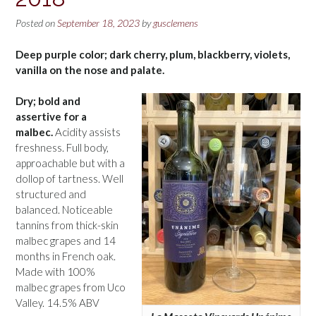
Posted on
September 18, 2023
by
gusclemens
Deep purple color; dark cherry, plum, blackberry, violets,
vanilla on the nose and palate.
Dry; bold and
assertive for a
malbec.
Acidity assists
freshness. Full body,
approachable but with a
dollop of tartness. Well
structured and
balanced. Noticeable
tannins from thick-skin
malbec grapes and 14
months in French oak.
Made with 100%
malbec grapes from Uco
Valley. 14.5% ABV