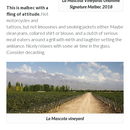
La Mascota Vineyards Unánime
Signature Malbec 2018
This is malbec with a
fling of attitude.
Not
motorcycles and
tattoos, but not limousines and smoking jackets either. Maybe
clean jeans, collared shirt or blouse, and a clutch of serious
meat eaters around a grill with mirth and laughter setting the
ambiance. Nicely relaxes with some air time in the glass.
Consider decanting.
La Mascota vineyard