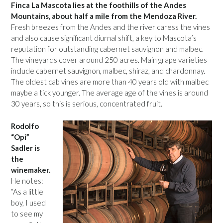
Finca La Mascota lies at the foothills of the Andes
Mountains, about half a mile from the Mendoza River.
Fresh breezes from the Andes and the river caress the vines
and also cause significant diurnal shift, a key to Mascota’s
reputation for outstanding cabernet sauvignon and malbec.
The vineyards cover around 250 acres. Main grape varieties
include cabernet sauvignon, malbec, shiraz, and chardonnay.
The oldest cab vines are more than 40 years old with malbec
maybe a tick younger. The average age of the vines is around
30 years, so this is serious, concentrated fruit.
Rodolfo
“Opi”
Sadler is
the
winemaker.
He notes:
“As a little
boy, I used
to see my