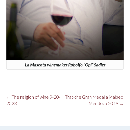
La Mascota winemaker Robolfo “Opi” Sadler
Post
←
The religion of wine 9-20-
Trapiche Gran Medalla Malbec,
navigation
2023
Mendoza 2019
→