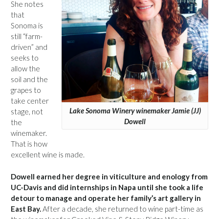
She notes
that
Sonoma is
still “farm-
driven” and
seeks to
allow the
soil and the
grapes to
take center
Lake Sonoma Winery winemaker Jamie (JJ)
stage, not
Dowell
the
winemaker.
That is how
excellent wine is made.
Dowell earned her degree in viticulture and enology from
UC-Davis and did internships in Napa until she took a life
detour to manage and operate her family’s art gallery in
East Bay.
After a decade, she returned to wine part-time as