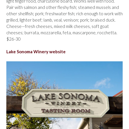
light finger food, charcuterie board. Works well with food.
Pair with salmon and other fleshy fish; steamed mussels and
other shellfish; pork; freshwater fish; rich enough to work with
grilled, lighter beef; lamb, veal, venison; pork; braised duck.
Cheese—fresh cheeses, mixed milk cheeses, soft goat
cheeses; burrata, mozzarella, feta, mascarpone, rocchetta.
$26-30
Lake Sonoma Winery website