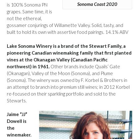
Sonoma Coast 2020
is 100% Sonoma PN
grapes. Same time, it is
not the ethereal,
gossamer conjurings of Willamette Valley. Solid, tasty, and
built to hold its own with assertive food pairings. 14.1% ABV
Lake Sonoma Winery is a brand of the Stewart Family, a
pioneering Canadian winemaking family that first planted
vines at the Okanagan Valley (Canadian Pacific
northwest) in 1961.
Other brands include Quails’ Gate
(Okanagan), Valley of the Moon (Sonoma), and Plume
(Sonoma). The winery was owned by F. Korbel & Brothers in
an attempt to branch into premium still wines; in 2012 Korbel
re-focused on their sparkling portfolio and sold to the
Stewarts.
Jaime “JJ”
Dowell is
the
winemaker.