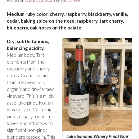
Posted on
August 22, 2023
by
gusclemens
Medium ruby color; cherry, raspberry, blackberry, vanilla,
cedar, baking spice on the nose; raspberry, tart cherry,
blueberry, oak notes on the palate.
Dry; subtle tannins;
balancing acidity.
Medium body. Tart
elements from the
raspberry and cherry
notes. Grapes come
from a 30-year-old
organic and dry-farmed
vineyard. This is a mildly
assertive pinot. Not an
in-your-face California
pinot, usually found in
lower end efforts with
significant non-pinot
Lake Sonoma Winery Pinot Noir
blenders tossed in. This