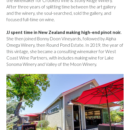
the winemaker for Crooked Vine & Stony Ridge Winery.
After three years of splitting time between the art gallery
and the winery, she soul-searched, sold the gallery, and
focused full-time on wine.
JJ spent time in New Zealand making high-end pinot noir.
She then joined Bonny Doon Vineyards, followed by Alpha
Omega Winery, then Round Pond Estate. In 2019, the year of
this vintage, she became a consulting winemaker for West
Coast Wine Partners, with includes making wine for Lake
Sonoma Winery and Valley of the Moon Winery.