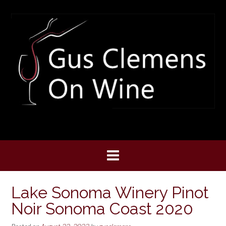
Skip
to
content
Lake Sonoma Winery Pinot
Noir Sonoma Coast 2020