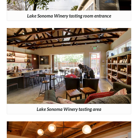
Lake Sonoma Winery tasting room entrance
Lake Sonoma Winery tasting area