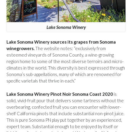
Lake Sonoma Winery
Lake Sonoma Winery sources its grapes from Sonoma
winegrowers.
The website notes: “exclusively from
esteemed vineyards of Sonoma County, a wine-growing
region home to some of the most diverse terroirs and micro-
climates in the world. This diversity is best expressed through
Sonoma’s sub-appellations, many of which are renowned for
specific varietals that thrive in each.”
Lake Sonoma Winery Pinot Noir Sonoma Coast 2020
is
solid, vivid-fruit pour that delivers some tartness without the
overbearing, confected fruit you can encounter with lower-
shelf California pinots that include substantial non-pinot juice.
This is pure Sonoma PN play put together by an experienced,
expert team. Substantial enough to be enjoyed by itself or