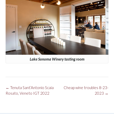
Lake Sonoma Winery tasting room
Post
←
Tenuta Sant’Antonio Scaia
Cheap wine troubles 8-23-
navigation
Rosato, Veneto IGT 2022
2023
→