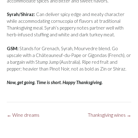
accommodate spices and bitter and sweet flavors.
Syrah/Shiraz:
Can deliver spicy edge and meaty character
while accommodating cornucopia of flavors at traditional
Thanksgiving meal. Syrah’s peppery notes partner well with
herb-infused stuffing and white and dark turkey meat.
GSM:
Stands for Grenach, Syrah, Mourvedre blend. Go
upscale with a Châteauneuf-du-Pape or Gigondas (French), or
a bargain with Stump Jump (Australia). Ripe red fruit and
pepper; heavier than Pinot Noir, not as bold as Zin or Shiraz.
Now, get going. Time is short. Happy Thanksgiving.
Post
←
Wine dreams
Thanksgiving wines
→
navigation