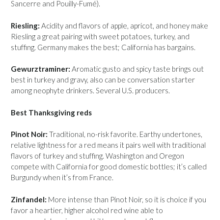
Sancerre and Pouilly-Fumé).
Riesling:
Acidity and flavors of apple, apricot, and honey make
Riesling a great pairing with sweet potatoes, turkey, and
stuffing. Germany makes the best; California has bargains.
Gewurztraminer:
Aromatic gusto and spicy taste brings out
best in turkey and gravy, also can be conversation starter
among neophyte drinkers. Several U.S. producers.
Best Thanksgiving reds
Pinot Noir:
Traditional, no-risk favorite. Earthy undertones,
relative lightness for a red means it pairs well with traditional
flavors of turkey and stuffing. Washington and Oregon
compete with California for good domestic bottles; it’s called
Burgundy when it’s from France.
Zinfandel:
More intense than Pinot Noir, so it is choice if you
favor a heartier, higher alcohol red wine able to