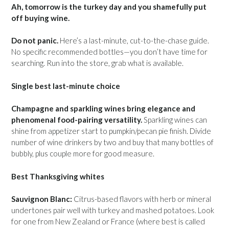
Ah, tomorrow is the turkey day and you shamefully put
off buying wine.
Do not panic.
Here’s a last-minute, cut-to-the-chase guide.
No specific recommended bottles—you don’t have time for
searching. Run into the store, grab what is available.
Single best last-minute choice
Champagne and sparkling wines bring elegance and
phenomenal food-pairing versatility.
Sparkling wines can
shine from appetizer start to pumpkin/pecan pie finish. Divide
number of wine drinkers by two and buy that many bottles of
bubbly, plus couple more for good measure.
Best Thanksgiving whites
Sauvignon Blanc:
Citrus-based flavors with herb or mineral
undertones pair well with turkey and mashed potatoes. Look
for one from New Zealand or France (where best is called