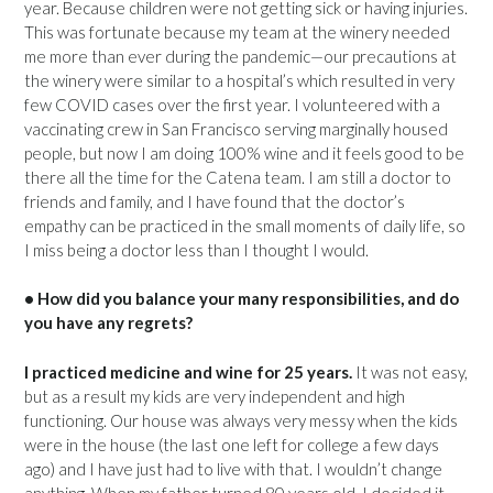
year. Because children were not getting sick or having injuries.
This was fortunate because my team at the winery needed
me more than ever during the pandemic—our precautions at
the winery were similar to a hospital’s which resulted in very
few COVID cases over the first year. I volunteered with a
vaccinating crew in San Francisco serving marginally housed
people, but now I am doing 100% wine and it feels good to be
there all the time for the Catena team. I am still a doctor to
friends and family, and I have found that the doctor’s
empathy can be practiced in the small moments of daily life, so
I miss being a doctor less than I thought I would.
• How did you balance your many responsibilities, and do
you have any regrets?
I practiced medicine and wine for 25 years.
It was not easy,
but as a result my kids are very independent and high
functioning. Our house was always very messy when the kids
were in the house (the last one left for college a few days
ago) and I have just had to live with that. I wouldn’t change
anything. When my father turned 80 years old, I decided it