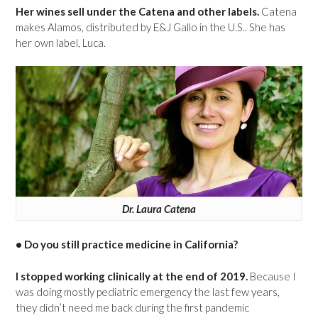
Her wines sell under the Catena and other labels.
Catena
makes Alamos, distributed by E&J Gallo in the U.S.. She has
her own label, Luca.
Dr. Laura Catena
• Do you still practice medicine in California?
I stopped working clinically at the end of 2019.
Because I
was doing mostly pediatric emergency the last few years,
they didn’t need me back during the first pandemic