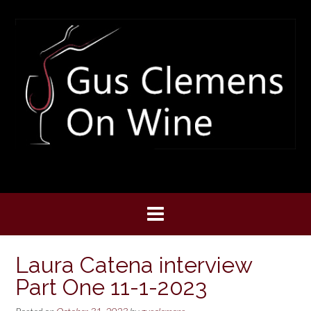
Skip
to
content
Laura Catena interview
Part One 11-1-2023