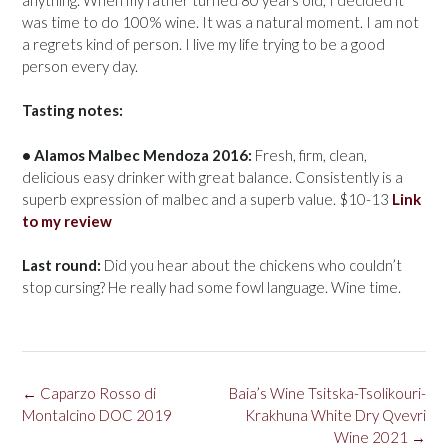
was time to do 100% wine. It was a natural moment. I am not
a regrets kind of person. I live my life trying to be a good
person every day.
Tasting notes:
• Alamos Malbec Mendoza 2016:
Fresh, firm, clean,
delicious easy drinker with great balance. Consistently is a
superb expression of malbec and a superb value. $10-13
Link
to my review
Last round:
Did you hear about the chickens who couldn’t
stop cursing? He really had some fowl language. Wine time.
Post
←
Caparzo Rosso di
Baia’s Wine Tsitska-Tsolikouri-
navigation
Montalcino DOC 2019
Krakhuna White Dry Qvevri
Wine 2021
→