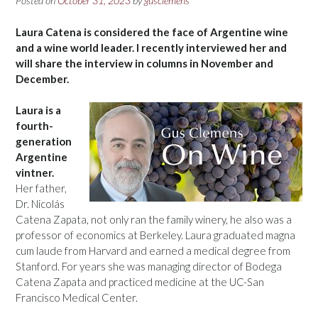
Posted on
October 31, 2023
by
gusclemens
Laura Catena is considered the face of Argentine wine
and a wine world leader. I recently interviewed her and
will share the interview in columns in November and
December.
Laura is a
fourth-
generation
Argentine
vintner.
Her father,
Dr. Nicolás
Catena Zapata, not only ran the family winery, he also was a
professor of economics at Berkeley. Laura graduated magna
cum laude from Harvard and earned a medical degree from
Stanford. For years she was managing director of Bodega
Catena Zapata and practiced medicine at the UC-San
Francisco Medical Center.