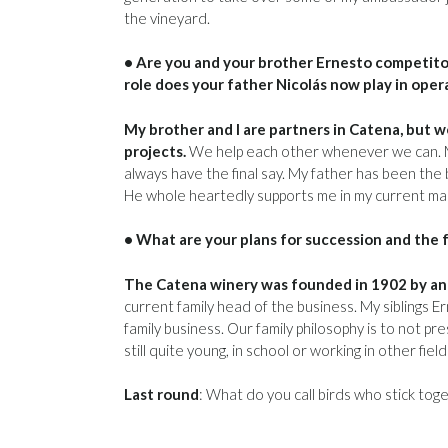
the vineyard.
• Are you and your brother Ernesto competito
role does your father Nicolás now play in oper
My brother and I are partners in Catena, but 
projects.
We help each other whenever we can. My f
always have the final say. My father has been the
He whole heartedly supports me in my current man
• What are your plans for succession and the 
The Catena winery was founded in 1902 by an I
current family head of the business. My siblings E
family business. Our family philosophy is to not p
still quite young, in school or working in other fiel
Last round
: What do you call birds who stick tog