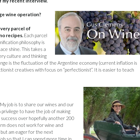
f my recent interview.
rge wine operation?
very parcel of
no recipes.
Each parcel
ification philosophy is
lace shine. This takes a
nery culture and thinking
enge is the fluctuation of the Argentine economy (current inflation is
ionist creatives with focus on “perfectionist”. It is easier to teach
My job is to share our wines and our
 privilege to have the job of making
’s success over hopefully another 200
erm does not work for wine and
t, but am eager for the next
b so that I can spend more time in