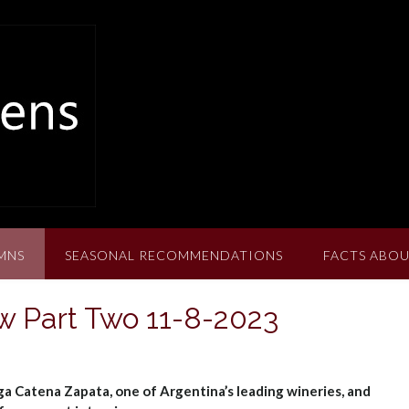
MNS
SEASONAL RECOMMENDATIONS
FACTS ABOU
w Part Two 11-8-2023
ga Catena Zapata, one of Argentina’s leading wineries, and