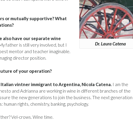
rs or mutually supportive? What
ations?
we also have our separate wine
Dr. Laura Catena
ather is still very involved, but I
 best mentor and teacher imaginable.
aging director position.
future of your operation?
talian vintner immigrant to Argentina, Nicola Catena.
I am the
rnesto and Adrianna are working in wine in different branches of the
ressure the new generations to join the business. The next generation 
ds: human rights, chemistry, banking, psychology.
ether? Vel-crows. Wine time.