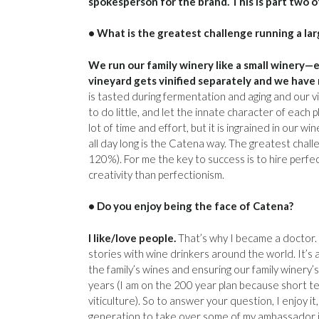
spokesperson for the brand. This is part two o
• What is the greatest challenge running a la
We run our family winery like a small winery—e
vineyard gets vinified separately and we have 
is tasted during fermentation and aging and our vin
to do little, and let the innate character of each p
lot of time and effort, but it is ingrained in our wi
all day long is the Catena way. The greatest chall
120%). For me the key to success is to hire perfect
creativity than perfectionism.
• Do you enjoy being the face of Catena?
I like/love people.
That’s why I became a doctor. 
stories with wine drinkers around the world. It’s a
the family’s wines and ensuring our family winery
years (I am on the 200 year plan because short t
viticulture). So to answer your question, I enjoy i
generation to take over some of my ambassador jo