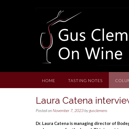
Skip
to
content
HOME
TASTING NOTES
COLU
Laura Catena intervie
Posted on
November 7, 2023
by
gusclemens
Dr. Laura Catena is managing director of Bode