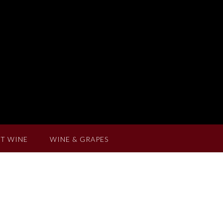
T WINE
WINE & GRAPES