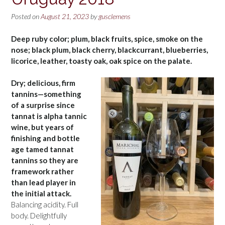
Posted on
August 21, 2023
by
gusclemens
Deep ruby color; plum, black fruits, spice, smoke on the
nose; black plum, black cherry, blackcurrant, blueberries,
licorice, leather, toasty oak, oak spice on the palate.
Dry; delicious, firm
tannins—something
of a surprise since
tannat is alpha tannic
wine, but years of
finishing and bottle
age tamed tannat
tannins so they are
framework rather
than lead player in
the initial attack.
Balancing acidity. Full
body. Delightfully