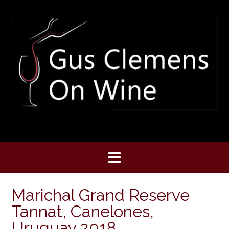
Skip
to
content
Marichal Grand Reserve
Tannat, Canelones,
Uruguay 2018