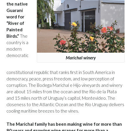
the native
Guaraní
word for
“River of
Painted
Birds.”
The
country is a
modern
democratic
Marichal winery
constitutional republic that ranks first in South America in
democracy, peace, press freedom, and low perception of
corruption. The Bodega Marichal e Hijo vineyards and winery
are about 15 miles from the ocean and the Rio de la Plata
and 15 miles north of Uruguay’s capitol, Montevideo. The
closeness to the Atlantic Ocean and the Rio Uruguay delivers
cooling maritime breezes to the vines.
The Marichal family has been making wine for more than
80 years and growing wine grapes for more than a