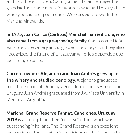
and had three children. Calling on her Italian heritage, the
grandmother made meals for workers who had to stay at the
winery because of poor roads. Workers vied to work the
Marichal vineyards.
In 1975, Juan Carlos (Carlitos) Marichal married Lidia, who
also came from a grape-growing family.
Carlitos and Lidia
expanded the winery and upgraded the vineyards. They also
recognized the future of Uruguayan wineries depended upon
expanding exports.
Current owners Alejandro and Juan Andrés grew up in
the winery and studied oenology.
Alejandro graduated
from the School of Oenology Presidente Tomás Berretta in
Uruguay. Juan Andrés graduated from J.A. Maza University in
Mendoza, Argentina.
Marichal Grand Reserve Tannat, Canelones, Uruguay
2018
is a step up from their “reserve” effort, which was
outstanding in its lane. The Grand Reserva is an excellent
expression of tannat with rich, delicious red fruit and tasty