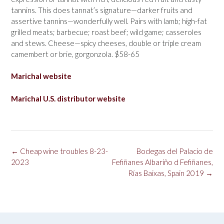
tannins. This does tannat’s signature—darker fruits and
assertive tannins—wonderfully well. Pairs with lamb; high-fat
grilled meats; barbecue; roast beef; wild game; casseroles
and stews. Cheese—spicy cheeses, double or triple cream
camembert or brie, gorgonzola. $58-65
Marichal website
Marichal U.S. distributor website
Post
←
Cheap wine troubles 8-23-
Bodegas del Palacio de
navigation
2023
Fefiñanes Albariño d Fefiñanes,
Rías Baixas, Spain 2019
→