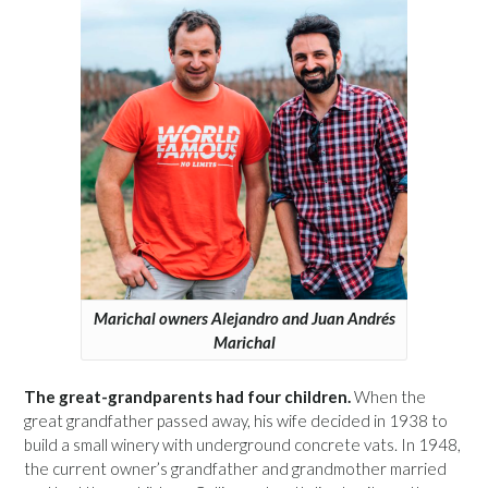
Marichal owners Alejandro and Juan Andrés
Marichal
The great-grandparents had four children.
When the
great grandfather passed away, his wife decided in 1938 to
build a small winery with underground concrete vats. In 1948,
the current owner’s grandfather and grandmother married