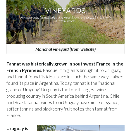
Marichal vineyard (from website)
Tannat was historically grown in southwest France in the
French Pyrénées.
Basque immigrants brought it to Uruguay,
and tannat found its ideal place in much the same way malbec
found its place in Argentina. Today, tannat is the “national
grape of Uruguay.” Uruguay is the fourth largest wine
producing country in South America behind Argentina, Chile,
and Brazil. Tannat wines from Uruguay have more elegance,
softer tannins and blackberry fruit notes than tannat from
France.
Uruguay is