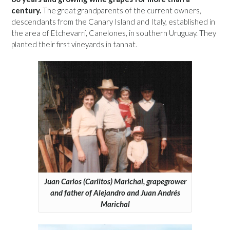
century.
The great grandparents of the current owners,
descendants from the Canary Island and Italy, established in
the area of Etchevarrí, Canelones, in southern Uruguay. They
planted their first vineyards in tannat.
Juan Carlos (Carlitos) Marichal, grapegrower
and father of Alejandro and Juan Andrés
Marichal