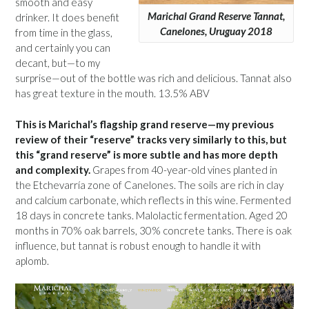
smooth and easy
Marichal Grand Reserve Tannat,
drinker. It does benefit
Canelones, Uruguay 2018
from time in the glass,
and certainly you can
decant, but—to my
surprise—out of the bottle was rich and delicious. Tannat also
has great texture in the mouth. 13.5% ABV
This is Marichal’s flagship grand reserve—my previous
review of their “reserve” tracks very similarly to this, but
this “grand reserve” is more subtle and has more depth
and complexity.
Grapes from 40-year-old vines planted in
the Etchevarría zone of Canelones. The soils are rich in clay
and calcium carbonate, which reflects in this wine. Fermented
18 days in concrete tanks. Malolactic fermentation. Aged 20
months in 70% oak barrels, 30% concrete tanks. There is oak
influence, but tannat is robust enough to handle it with
aplomb.