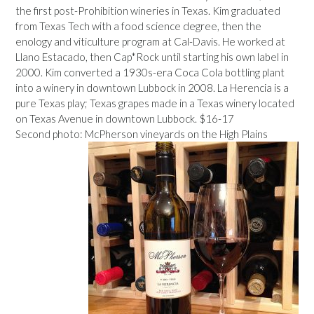
the first post-Prohibition wineries in Texas. Kim graduated
from Texas Tech with a food science degree, then the
enology and viticulture program at Cal-Davis. He worked at
Llano Estacado, then Cap*Rock until starting his own label in
2000. Kim converted a 1930s-era Coca Cola bottling plant
into a winery in downtown Lubbock in 2008. La Herencia is a
pure Texas play; Texas grapes made in a Texas winery located
on Texas Avenue in downtown Lubbock. $16-17
Second photo: McPherson vineyards on the High Plains