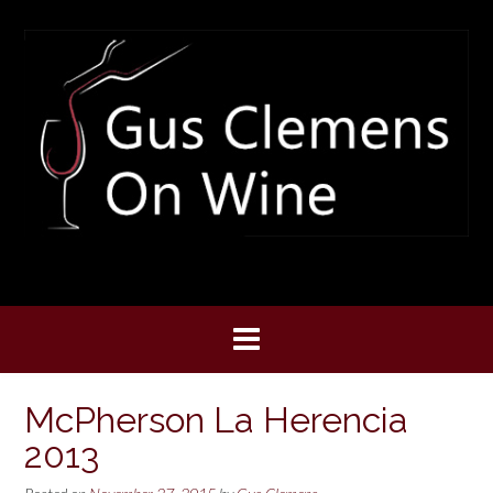
Skip
to
content
McPherson La Herencia
2013