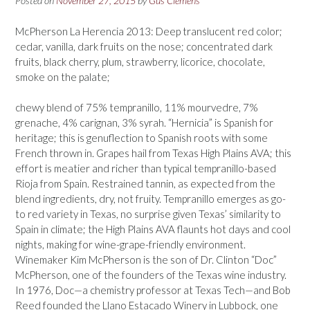
Posted on
November 27, 2015
by
Gus Clemens
McPherson La Herencia 2013: Deep translucent red color;
cedar, vanilla, dark fruits on the nose; concentrated dark
fruits, black cherry, plum, strawberry, licorice, chocolate,
smoke on the palate;
chewy blend of 75% tempranillo, 11% mourvedre, 7%
grenache, 4% carignan, 3% syrah. “Hernicia” is Spanish for
heritage; this is genuflection to Spanish roots with some
French thrown in. Grapes hail from Texas High Plains AVA; this
effort is meatier and richer than typical tempranillo-based
Rioja from Spain. Restrained tannin, as expected from the
blend ingredients, dry, not fruity. Tempranillo emerges as go-
to red variety in Texas, no surprise given Texas’ similarity to
Spain in climate; the High Plains AVA flaunts hot days and cool
nights, making for wine-grape-friendly environment.
Winemaker Kim McPherson is the son of Dr. Clinton “Doc”
McPherson, one of the founders of the Texas wine industry.
In 1976, Doc—a chemistry professor at Texas Tech—and Bob
Reed founded the Llano Estacado Winery in Lubbock, one