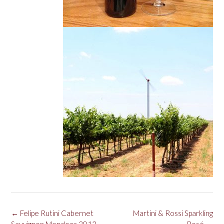
Post
←
Felipe Rutini Cabernet
Martini & Rossi Sparkling
navigation