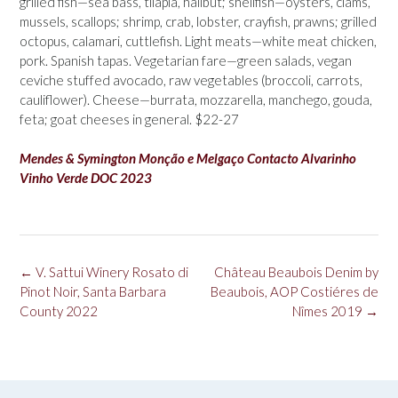
grilled fish—sea bass, tilapia, halibut; shellfish—oysters, clams,
mussels, scallops; shrimp, crab, lobster, crayfish, prawns; grilled
octopus, calamari, cuttlefish. Light meats—white meat chicken,
pork. Spanish tapas. Vegetarian fare—green salads, vegan
ceviche stuffed avocado, raw vegetables (broccoli, carrots,
cauliflower). Cheese—burrata, mozzarella, manchego, gouda,
feta; goat cheeses in general. $22-27
Mendes & Symington Monção e Melgaço Contacto Alvarinho
Vinho Verde DOC 2023
Post
←
V. Sattui Winery Rosato di
Château Beaubois Denim by
navigation
Pinot Noir, Santa Barbara
Beaubois, AOP Costiéres de
County 2022
Nîmes 2019
→