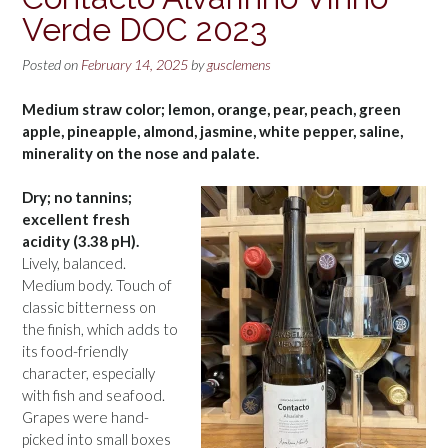
Verde DOC 2023
Posted on
February 14, 2025
by
gusclemens
Medium straw color; lemon, orange, pear, peach, green
apple, pineapple, almond, jasmine, white pepper, saline,
minerality on the nose and palate.
Dry; no tannins;
excellent fresh
acidity (3.38 pH).
Lively, balanced.
Medium body. Touch of
classic bitterness on
the finish, which adds to
its food-friendly
character, especially
with fish and seafood.
Grapes were hand-
picked into small boxes