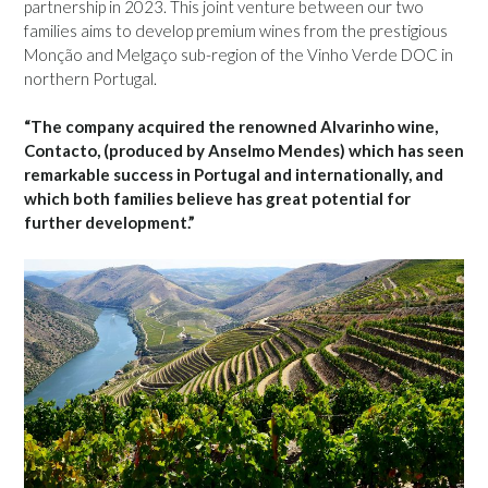
partnership in 2023. This joint venture between our two
families aims to develop premium wines from the prestigious
Monção and Melgaço sub-region of the Vinho Verde DOC in
northern Portugal.
“The company acquired the renowned Alvarinho wine,
Contacto, (produced by Anselmo Mendes) which has seen
remarkable success in Portugal and internationally, and
which both families believe has great potential for
further development.”