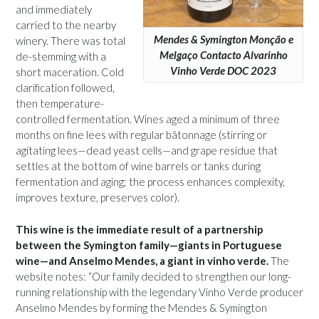
and immediately
carried to the nearby
Mendes & Symington Monção e
winery. There was total
Melgaço Contacto Alvarinho
de-stemming with a
Vinho Verde DOC 2023
short maceration. Cold
clarification followed,
then temperature-
controlled fermentation. Wines aged a minimum of three
months on fine lees with regular bâtonnage (stirring or
agitating lees—dead yeast cells—and grape residue that
settles at the bottom of wine barrels or tanks during
fermentation and aging; the process enhances complexity,
improves texture, preserves color).
This wine is the immediate result of a partnership
between the Symington family—giants in Portuguese
wine—and Anselmo Mendes, a giant in vinho verde.
The
website notes: “Our family decided to strengthen our long-
running relationship with the legendary Vinho Verde producer
Anselmo Mendes by forming the Mendes & Symington