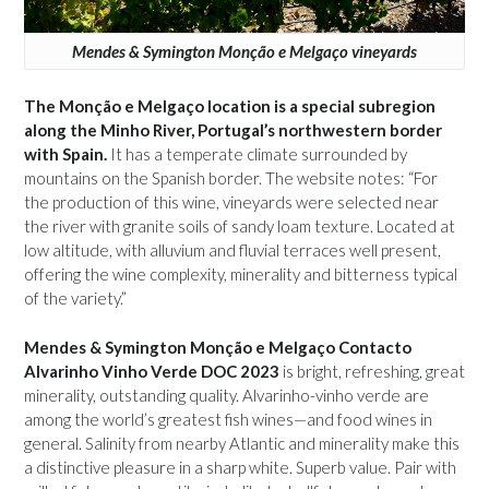
Mendes & Symington Monção e Melgaço vineyards
The Monção e Melgaço location is a special subregion
along the Minho River, Portugal’s northwestern border
with Spain.
It has a temperate climate surrounded by
mountains on the Spanish border. The website notes: “For
the production of this wine, vineyards were selected near
the river with granite soils of sandy loam texture. Located at
low altitude, with alluvium and fluvial terraces well present,
offering the wine complexity, minerality and bitterness typical
of the variety.”
Mendes & Symington Monção e Melgaço Contacto
Alvarinho Vinho Verde DOC 2023
is bright, refreshing, great
minerality, outstanding quality. Alvarinho-vinho verde are
among the world’s greatest fish wines—and food wines in
general. Salinity from nearby Atlantic and minerality make this
a distinctive pleasure in a sharp white. Superb value. Pair with