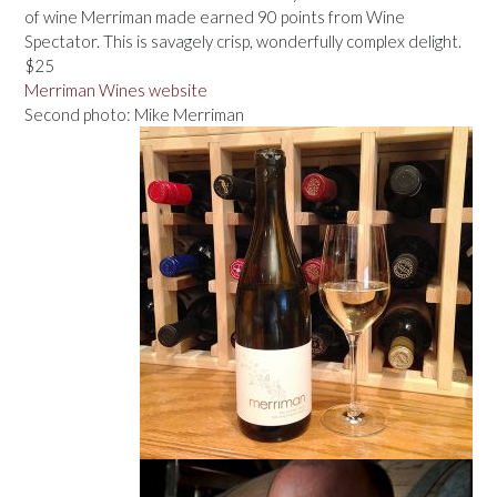
of wine Merriman made earned 90 points from Wine
Spectator. This is savagely crisp, wonderfully complex delight.
$25
Merriman Wines website
Second photo: Mike Merriman