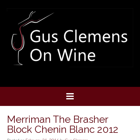
Skip
to
content
Merriman The Brasher
Block Chenin Blanc 2012