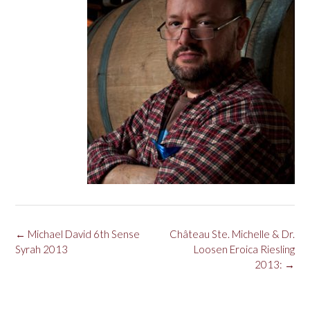
Post
←
Michael David 6th Sense
Château Ste. Michelle & Dr.
navigation
Syrah 2013
Loosen Eroica Riesling
2013:
→