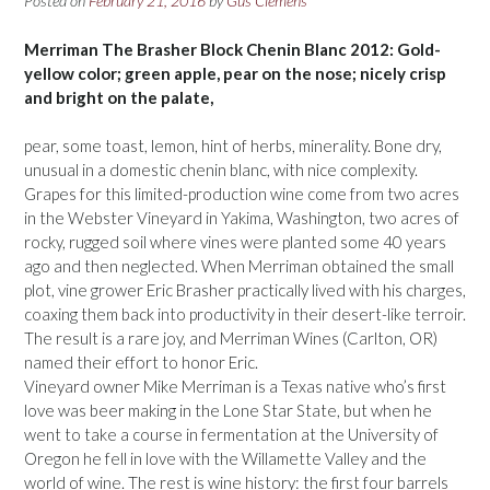
Posted on
February 21, 2016
by
Gus Clemens
Merriman The Brasher Block Chenin Blanc 2012: Gold-
yellow color; green apple, pear on the nose; nicely crisp
and bright on the palate,
pear, some toast, lemon, hint of herbs, minerality. Bone dry,
unusual in a domestic chenin blanc, with nice complexity.
Grapes for this limited-production wine come from two acres
in the Webster Vineyard in Yakima, Washington, two acres of
rocky, rugged soil where vines were planted some 40 years
ago and then neglected. When Merriman obtained the small
plot, vine grower Eric Brasher practically lived with his charges,
coaxing them back into productivity in their desert-like terroir.
The result is a rare joy, and Merriman Wines (Carlton, OR)
named their effort to honor Eric.
Vineyard owner Mike Merriman is a Texas native who’s first
love was beer making in the Lone Star State, but when he
went to take a course in fermentation at the University of
Oregon he fell in love with the Willamette Valley and the
world of wine. The rest is wine history: the first four barrels