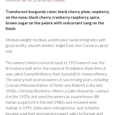
Posted on
July 24, 2016
by
Gus Clemens
Translucent burgundy color; black cherry, plum, raspberry,
on the nose; black cherry, cranberry, raspberry, spice,
brown sugar on the palate with redcurrant tang on the
finish.
Medium weight; medium, unobtrusive tannin integrates with
good acidity; smooth drinker; bright fruit, nice Carneros pinot
noir.
The winery’s history extends back to 1933 when it was the
first winery built after the repeal of Prohibition. Back then, it
was called Sunnyhill Winery, then Sunnyhill St. Helena Winery.
The winery had several owners in succeeding years, including
Ceasare Mondavi (father of Peter and Robert) in the late
1930s. Christian Brothers—Mont La Salle Vineyards—owned
it in the 1970s, but used the winery as a warehouse. Bill
Harlan acquired it in the mid-1980s and resumed wine
making. In 1991, Swiss wine entrepreneur Jack Schlatter
became a partner and opened export sales to Europe and