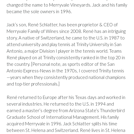
changed the name to Merryvale Vineyards. Jack and his family
became the sole owners in 1996.
Jack’s son, René Schlatter, has been proprietor & CEO of
Merryvale Family of Wines since 2008. René has an intriguing
story. A native of Switzerland, he came to the U.S. in 1987 to
attend university and play tennis at Trinity University in San
Antonio, a major Division I player in the tennis world. Teams
René played on at Trinity consistently ranked in the top 20 in
the country. [Personal note, as sports editor of the San
Antonio Express-News in the 1970s, I covered Trinity tennis
—years when they consistently produced national champions
and top-tier professionals.]
René returned to Europe after his Texas days and worked in
several industries. He returned to the U.S. in 1994 and
earned a master’s degree from Arizona State’s Thunderbird
Graduate School of International Management. His family
acquired Merryvale in 1996. Jack Schlatter splits his time
between St. Helena and Switzerland. René lives in St. Helena