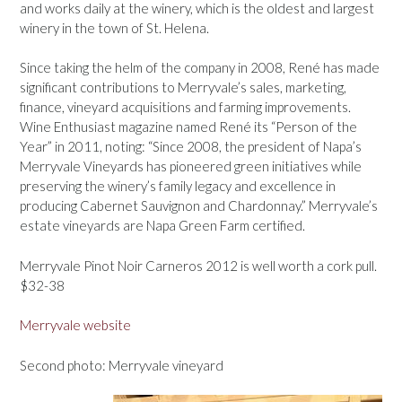
and works daily at the winery, which is the oldest and largest
winery in the town of St. Helena.
Since taking the helm of the company in 2008, René has made
significant contributions to Merryvale’s sales, marketing,
finance, vineyard acquisitions and farming improvements.
Wine Enthusiast magazine named René its “Person of the
Year” in 2011, noting: “Since 2008, the president of Napa’s
Merryvale Vineyards has pioneered green initiatives while
preserving the winery’s family legacy and excellence in
producing Cabernet Sauvignon and Chardonnay.” Merryvale’s
estate vineyards are Napa Green Farm certified.
Merryvale Pinot Noir Carneros 2012 is well worth a cork pull.
$32-38
Merryvale website
Second photo: Merryvale vineyard