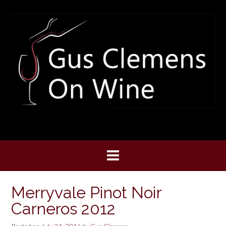
Skip
to
content
Merryvale Pinot Noir
Carneros 2012