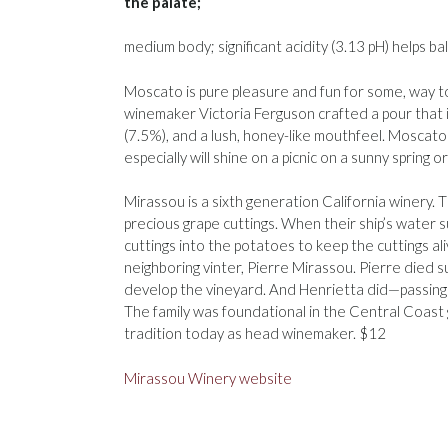
the palate;
medium body; significant acidity (3.13 pH) helps b
Moscato is pure pleasure and fun for some, way to
winemaker Victoria Ferguson crafted a pour that is
(7.5%), and a lush, honey-like mouthfeel. Moscato s
especially will shine on a picnic on a sunny spring 
Mirassou is a sixth generation California winery. T
precious grape cuttings. When their ship’s water 
cuttings into the potatoes to keep the cuttings a
neighboring vinter, Pierre Mirassou. Pierre died 
develop the vineyard. And Henrietta did—passing 
The family was foundational in the Central Coast
tradition today as head winemaker. $12
Mirassou Winery website