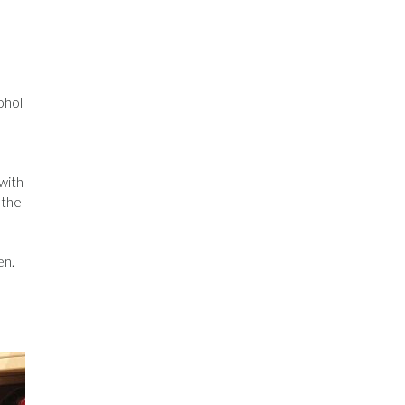
ohol
 with
 the
en.