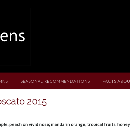
MNS
SEASONAL RECOMMENDATIONS
FACTS ABOU
oscato 2015
pple, peach on vivid nose; mandarin orange, tropical fruits, hone