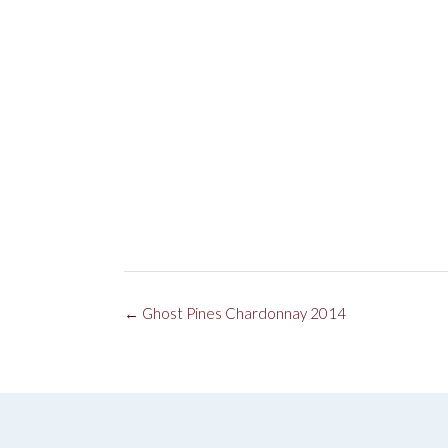
Post
←
Ghost Pines Chardonnay 2014
navigation