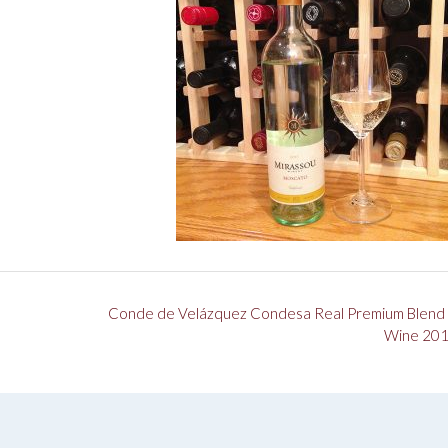
Conde de Velázquez Condesa Real Premium Blend
Wine 20