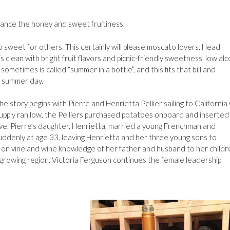
alance the honey and sweet fruitiness.
 sweet for others. This certainly will please moscato lovers. Head
 clean with bright fruit flavors and picnic-friendly sweetness, low alc
ometimes is called “summer in a bottle”, and this fits that bill and
or summer day.
he story begins with Pierre and Henrietta Pellier sailing to California
supply ran low, the Pelliers purchased potatoes onboard and inserted
live. Pierre’s daughter, Henrietta, married a young Frenchman and
suddenly at age 33, leaving Henrietta and her three young sons to
on vine and wine knowledge of her father and husband to her childr
 growing region. Victoria Ferguson continues the female leadership