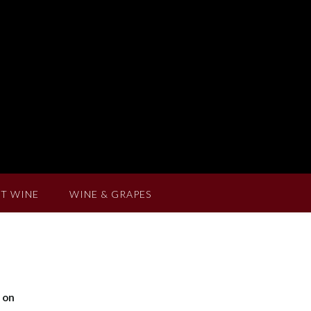
T WINE
WINE & GRAPES
y on