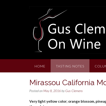
Skip
to
content
HOME
TASTING NOTES
COLU
Mirassou California M
Posted on
May 8, 2016
by
Gus Clemens
Very light yellow color; orange blossom, pinea