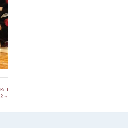
 Red
12
→