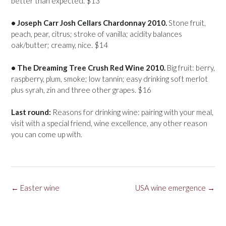
better than expected. $13
• Joseph Carr Josh Cellars Chardonnay 2010.
Stone fruit,
peach, pear, citrus; stroke of vanilla; acidity balances
oak/butter; creamy, nice. $14
• The Dreaming Tree Crush Red Wine 2010.
Big fruit: berry,
raspberry, plum, smoke; low tannin; easy drinking soft merlot
plus syrah, zin and three other grapes. $16
Last round:
Reasons for drinking wine: pairing with your meal,
visit with a special friend, wine excellence, any other reason
you can come up with.
Post
←
Easter wine
USA wine emergence
→
navigation