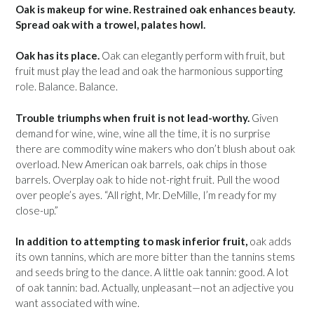
Oak is makeup for wine. Restrained oak enhances beauty.
Spread oak with a trowel, palates howl.
Oak has its place.
Oak can elegantly perform with fruit, but
fruit must play the lead and oak the harmonious supporting
role. Balance. Balance.
Trouble triumphs when fruit is not lead-worthy.
Given
demand for wine, wine, wine all the time, it is no surprise
there are commodity wine makers who don’t blush about oak
overload. New American oak barrels, oak chips in those
barrels. Overplay oak to hide not-right fruit. Pull the wood
over people’s ayes. “All right, Mr. DeMille, I’m ready for my
close-up.”
In addition to attempting to mask inferior fruit,
oak adds
its own tannins, which are more bitter than the tannins stems
and seeds bring to the dance. A little oak tannin: good. A lot
of oak tannin: bad. Actually, unpleasant—not an adjective you
want associated with wine.