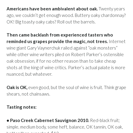
Americans have been ambivalent about oak.
Twenty years
ago, we couldn’t get enough wood. Buttery oaky chardonnay?
OK! Big toasty oaky cabs? Roll out the barrels.
Then came backlash from experienced tasters who
reminded us grapes provide the magic, not trees.
Internet
wine giant Gary Vaynerchuk railed against “oak monsters”
while other wine writers piled on Robert Parker’s ostensible
oak obsession, if for no other reason than to take cheap
shots at the king of wine critics. Parker’s actual palate is more
nuanced, but whatever.
Oak is OK,
even good, but the soul of wine is fruit. Think grape
shears, not chainsaws.
Tasting notes:
• Paso Creek Cabernet Sauvignon 2010.
Red-black fruit;
simple, medium body, some heft, balance, OK tannin, OK oak,