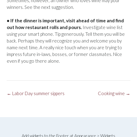
Sometimes, however, an owner who loves wine may pour
winners. See the next suggestion.
• If the dinner is important, visit ahead of time and find
out how restaurant rolls and pours.
Investigate wine list
using your smart phone. Tip generously. Tell them you will be
back. Perhaps they will recognize you and welcome you by
name next time. A really nice touch when you are trying to
impress future in-laws, bosses, or former classmates. Nice
even if you go there alone.
Post
←
Labor Day summer sippers
Cooking wine
→
navigation
Add widgets to the Footer at Appearance > Widgets