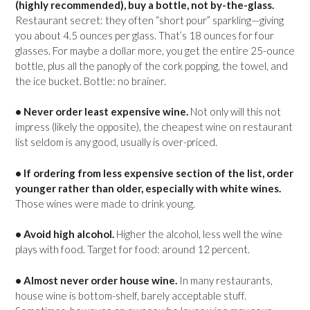
(highly recommended), buy a bottle, not by-the-glass.
Restaurant secret: they often “short pour” sparkling—giving
you about 4.5 ounces per glass. That’s 18 ounces for four
glasses. For maybe a dollar more, you get the entire 25-ounce
bottle, plus all the panoply of the cork popping, the towel, and
the ice bucket. Bottle: no brainer.
• Never order least expensive wine.
Not only will this not
impress (likely the opposite), the cheapest wine on restaurant
list seldom is any good, usually is over-priced.
• If ordering from less expensive section of the list, order
younger rather than older, especially with white wines.
Those wines were made to drink young.
• Avoid high alcohol.
Higher the alcohol, less well the wine
plays with food. Target for food: around 12 percent.
• Almost never order house wine.
In many restaurants,
house wine is bottom-shelf, barely acceptable stuff.