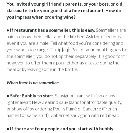
You invited your girlfriend’s parents, or your boss, or old
classmate to be your guest at a fine restaurant. How do
you impress when ordering wine?
• If restaurant has a sommelier, this is easy.
Sommeliers are
paid to know their cellar and the kitchen. Ask for directions,
even if you are a male. Tell what food you’re considering and
your wine price range. Tip tip [cq]: Part of your meal tip goes to
the sommelier; you do not tip them separately. It is good form,
however, to offer them a pour, either as a taste during the
meal or by leaving some in the bottle.
When there is no sommelier:
• Safe: Bubbly to start.
Sauvignon blanc with fish or any
lighter meat; New Zealand sauv blanc for affordable quality,
or show off by ordering Pouilly Fumé or Sancerre (French
names for same stuff). Cabernet sauvignon with red meat.
• If there are four people and you start with bubbly