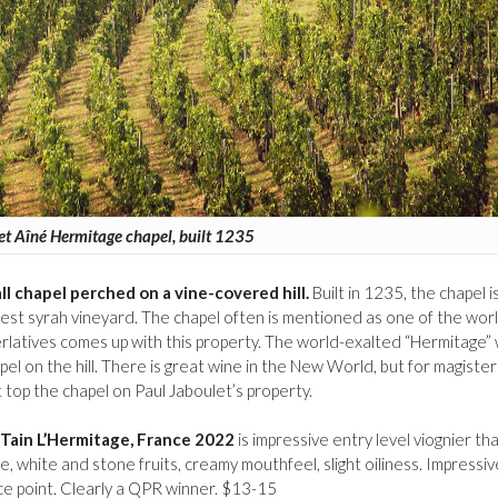
et Aîné Hermitage chapel, built 1235
ll chapel perched on a vine-covered hill.
Built in 1235, the chapel i
est syrah vineyard. The chapel often is mentioned as one of the worl
rlatives comes up with this property. The world-exalted “Hermitage”
el on the hill. There is great wine in the New World, but for magister
top the chapel on Paul Jaboulet’s property.
 Tain L’Hermitage, France 2022
is impressive entry level viognier th
 white and stone fruits, creamy mouthfeel, slight oiliness. Impressiv
rice point. Clearly a QPR winner. $13-15