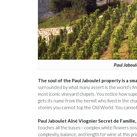
Paul Jaboul
The soul of the Paul Jaboulet property is a sma
surrounded by what many assert is the world’s fin
most iconic vineyard chapels. You notice how supe
gets its name from the hermit who lived in the chap
stories you cannot top the Old World. You cannot 
Paul Jaboulet Aîné Viognier Secret de Famille,
touches all the bases—complex white flowers nose,
complexity, balance, and length for wine at this p