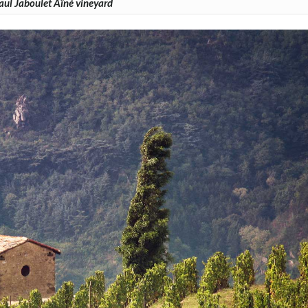
aul Jaboulet Aîné vineyard