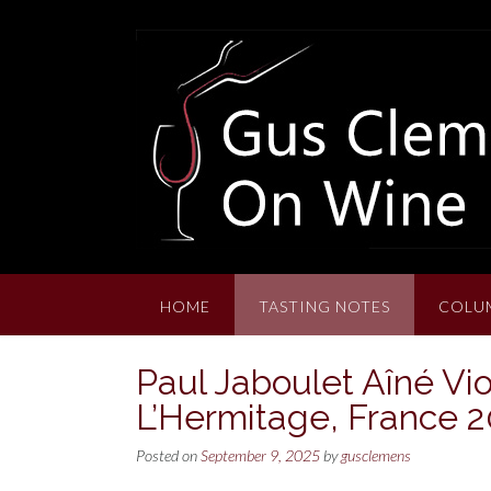
Skip
to
content
HOME
TASTING NOTES
COLU
Paul Jaboulet Aîné Vio
L’Hermitage, France 
Posted on
September 9, 2025
by
gusclemens