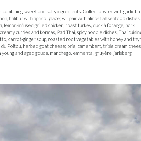
e combining sweet and salty ingredients. Grilled lobster with garlic bu
on, halibut with apricot glaze; will pair with almost all seafood dishes.
, lemon-infused grilled chicken, roast turkey, duck à l’orange; pork
 creamy curries and kormas, Pad Thai, spicy noodle dishes, Thai cuisine
otto, carrot-ginger soup, roasted root vegetables with honey and thy
 du Poitou, herbed goat cheese; brie, camembert, triple cream chee
oth young and aged gouda, manchego, emmental, gruyère, jarlsberg,