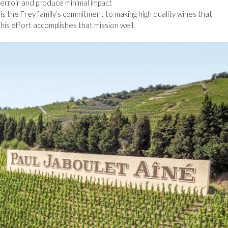
terroir and produce minimal impact
s the Frey family’s commitment to making high quality wines that
his effort accomplishes that mission well.