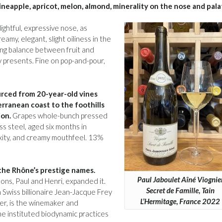
ineapple, apricot, melon, almond, minerality on the nose and pala
ghtful, expressive nose, as
amy, elegant, slight oiliness in the
ng balance between fruit and
ity presents. Fine on pop-and-pour,
rced from 20-year-old vines
rranean coast to the foothills
ion.
Grapes whole-bunch pressed
ss steel, aged six months in
lexity, and creamy mouthfeel. 13%
 the Rhône’s prestige names.
Paul Jaboulet Aîné Viognie
ons, Paul and Henri, expanded it.
Secret de Famille, Tain
Swiss billionaire Jean-Jacque Frey
L’Hermitage, France 2022
er, is the winemaker and
she instituted biodynamic practices