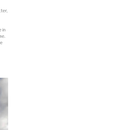
tter,
 in
me.
se