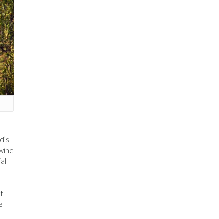
s
d’s
 wine
ial
at
e