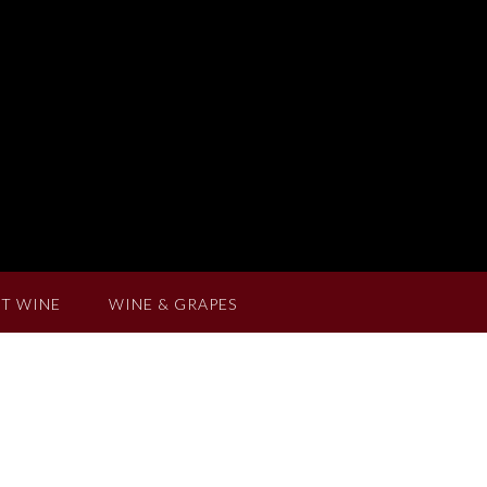
T WINE
WINE & GRAPES