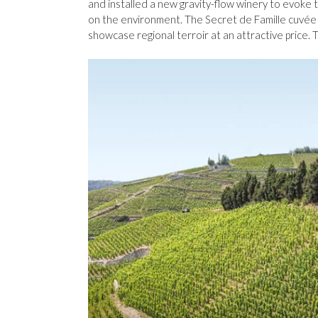
and installed a new gravity-flow winery to evoke 
on the environment. The Secret de Famille cuvée i
showcase regional terroir at an attractive price. T