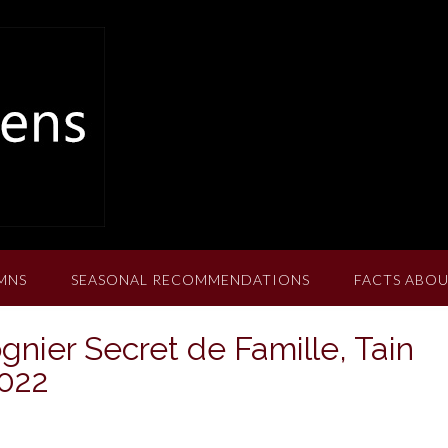
MNS
SEASONAL RECOMMENDATIONS
FACTS ABOU
gnier Secret de Famille, Tain
2022