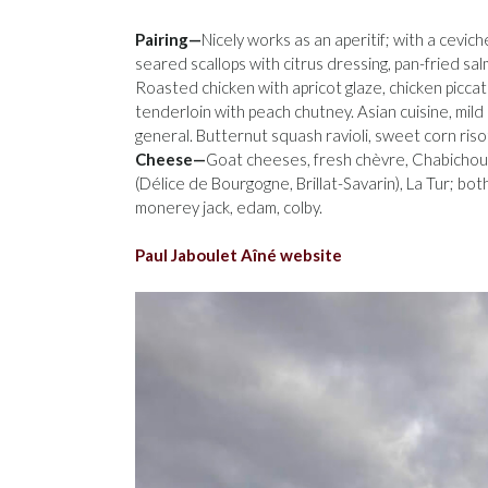
Pairing—
Nicely works as an aperitif; with a cevich
seared scallops with citrus dressing, pan-fried salm
Roasted chicken with apricot glaze, chicken piccata
tenderloin with peach chutney. Asian cuisine, mild
general. Butternut squash ravioli, sweet corn ris
Cheese—
Goat cheeses, fresh chèvre, Chabichou
(Délice de Bourgogne, Brillat-Savarin), La Tur; b
monerey jack, edam, colby.
Paul Jaboulet Aîné website