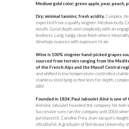
Medium gold color; green apple, pear, peach, p
Dry; minimal tannins; fresh acidity.
Complex, deli
expected from a quality viognier. Medium body. Cre
mouth. Good depth and complexity with an engagi
liveliness. Long, tangy, clean finish where mineral
develops nuances with exposure to air.
Wine is 100% viognier hand-picked grapes sou
sourced from terroirs ranging from the Medite
of the French Alps and the Massif Central reg
and vinified in low temperature-controlled stainle
stainless steel lying on fine lees for depth, comp
ABV
Founded in 1834, Paul Jaboulet Aîné is one of
Antoine Jaboulet founded the company; his twin s
Successive sons ran the company until 2006 when 
purchased it. Caroline Frey, Jean-Jacque’s daught
viticulturist. A graduate of Bordeaux University, 