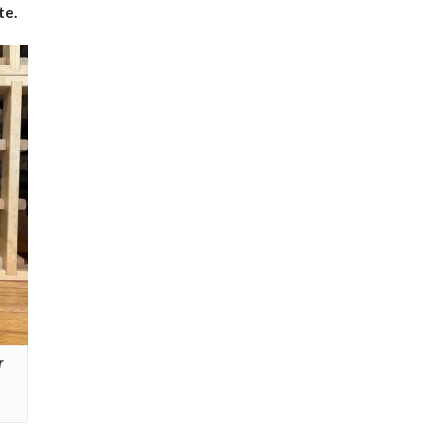
te.
r