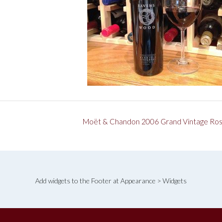
Moët & Chandon 2006 Grand Vintage Ro
Add widgets to the Footer at Appearance > Widgets