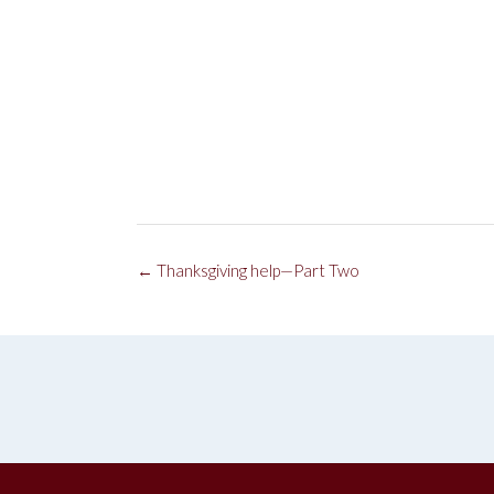
Post
←
Thanksgiving help—Part Two
navigation