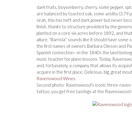
dark fruits, boysenberry, cherry, some pepper, sp
are balanced by toasted oak, some acidity (3.79 p
sirah, this has heft and dark power but never becom
finish, thanks to structure provided by the genero
planted on a core six acres before 1892, and that lo
allure. “Barricia” sounds like it should have some c
the first names of owners Barbara Oleson and Patr
Spanish connection—in the 1840s the land belonge
music teacher for piano lessons. Today, Ravenswo
and, fortunately, a company that allows its acqui
acquire in the first place. Delicious, big, great mo
Ravenswood Wines
Second photo: Ravenswood’s iconic three-raven l
tattoo, you get free tastings at the Ravenswood w