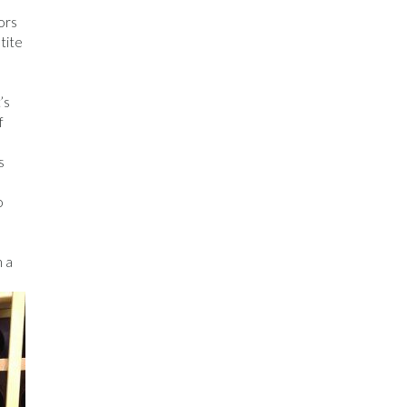
ors
tite
’s
f
s
o
h a