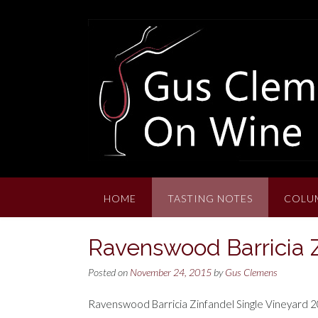
Skip
to
content
HOME
TASTING NOTES
COLU
Ravenswood Barricia Z
Posted on
November 24, 2015
by
Gus Clemens
Ravenswood Barricia Zinfandel Single Vineyard 201