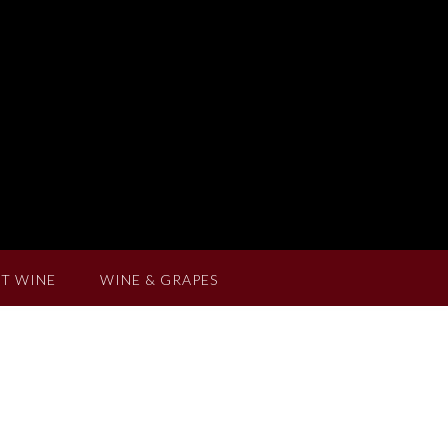
T WINE
WINE & GRAPES
;