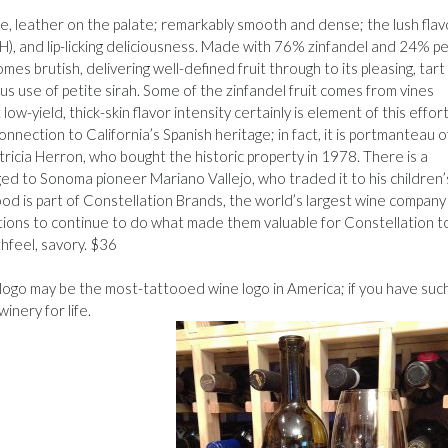
ice, leather on the palate; remarkably smooth and dense; the lush flav
H), and lip-licking deliciousness. Made with 76% zinfandel and 24% pe
es brutish, delivering well-defined fruit through to its pleasing, tart
us use of petite sirah. Some of the zinfandel fruit comes from vines
w-yield, thick-skin flavor intensity certainly is element of this effort
onnection to California’s Spanish heritage; in fact, it is portmanteau o
icia Herron, who bought the historic property in 1978. There is a
d to Sonoma pioneer Mariano Vallejo, who traded it to his children’
od is part of Constellation Brands, the world’s largest wine company
sitions to continue to do what made them valuable for Constellation t
uthfeel, savory. $36
ogo may be the most-tattooed wine logo in America; if you have suc
inery for life.