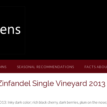
MNS
SEASONAL RECOMMENDATIONS
FACTS ABOU
infandel Single Vineyard 2013
3: Inky dark color; rich black cherry, dark berries, plum on the nose