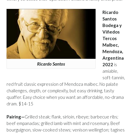
Ricardo
Santos
Bodega y
Viñedos
Tercos
Malbec,
Mendoza,
Argentina
Ricardo Santos
2022
is
amiable,
soft-tannin,
red fruit classic expression of Mendoza malbec. No palate
challenges, depth, or complexity, but easy drinking, tasty
quaffer. Easy choice when you want an affordable, no-drama
dram. $14-15
Pairing—
Grilled steak; flank, sirloin, ribeye; barbecue ribs;
beef empanadas; grilled lamb with mint and rosemary. Beef
bourguignon, slow-cooked stews; venison wellington; tagines