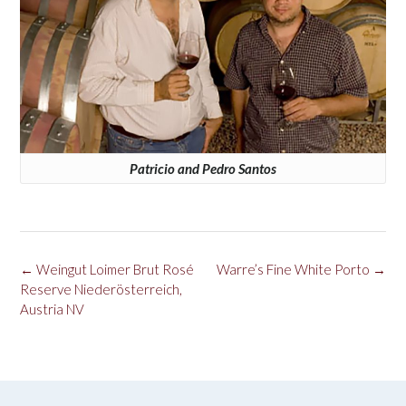
Patricio and Pedro Santos
Post
←
Weingut Loimer Brut Rosé
Warre’s Fine White Porto
→
navigation
Reserve Niederösterreich,
Austria NV