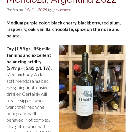
Posted on
July 21, 2025
by
gusclemens
Medium purple color; black cherry, blackberry, red plum,
raspberry, oak, vanilla, chocolate, spice on the nose and
palate.
Dry (1.58 g/L RS); mild
tannins and excellent
balancing acidity
(3.49 pH; 5.85 g/L TA).
Medium body. A classic
soft Mendoza malbec.
Easygoing, inoffensive
drinker. Certainly will
please sippers who
want their red wine
benign and well-
behaved. Not complex,
straightforward with