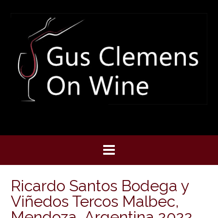
Skip
to
content
Ricardo Santos Bodega y
Viñedos Tercos Malbec,
Mendoza, Argentina 2022