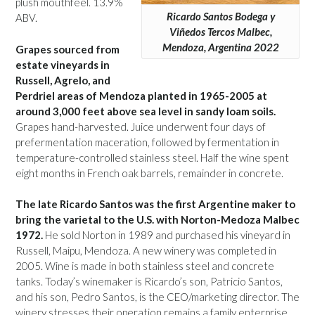
plush mouthfeel. 13.9%
Ricardo Santos Bodega y
ABV.
Viñedos Tercos Malbec,
Mendoza, Argentina 2022
Grapes sourced from
estate vineyards in
Russell, Agrelo, and
Perdriel areas of Mendoza planted in 1965-2005 at
around 3,000 feet above sea level in sandy loam soils.
Grapes hand-harvested. Juice underwent four days of
prefermentation maceration, followed by fermentation in
temperature-controlled stainless steel. Half the wine spent
eight months in French oak barrels, remainder in concrete.
The late Ricardo Santos was the first Argentine maker to
bring the varietal to the U.S. with Norton-Medoza Malbec
1972.
He sold Norton in 1989 and purchased his vineyard in
Russell, Maipu, Mendoza. A new winery was completed in
2005. Wine is made in both stainless steel and concrete
tanks. Today’s winemaker is Ricardo’s son, Patricio Santos,
and his son, Pedro Santos, is the CEO/marketing director. The
winery stresses their operation remains a family enterprise.