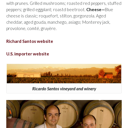
with prunes. Grilled mushrooms; roasted red peppers, stuffed
peppers; grilled eggplant; roastd beetroot.
Cheese—
Blue
cheese is classic; roquefort, stilton, gorgonzola. Aged
cheddar, aged gouda, manchego, asiago; Monterey jack,
provolone, comté, gruyère.
Richard Santos website
U.S. importer website
Ricardo Santos vineyard and winery