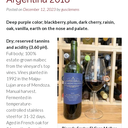
Posted on
December 12, 2023
by
gusclemens
Deep purple color; blackberry, plum, dark cherry, raisin,
oak, vanilla, earth on the nose and palate.
Dry; reserved tannins
and acidity (3.60 pH).
Full body; 100%
estate-grown malbec
from the vineyard’s top
vines. Vines planted in
1992 in the Maipu-
Lujan area of Mendoza.
Manual harvest.
Fermented in
temperature-
controlled stainless
steel for 31-32 days.
Aged in French oak for