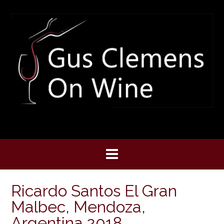
Skip
to
content
Ricardo Santos El Gran
Malbec, Mendoza,
Argentina 2018