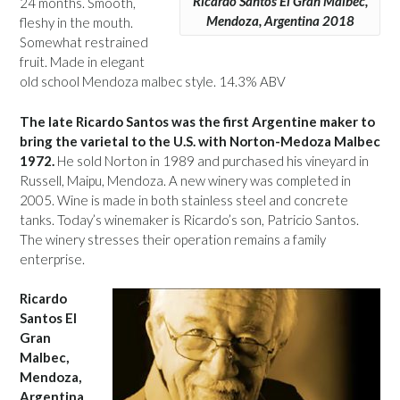
Ricardo Santos El Gran Malbec,
24 months. Smooth,
Mendoza, Argentina 2018
fleshy in the mouth.
Somewhat restrained
fruit. Made in elegant
old school Mendoza malbec style. 14.3% ABV
The late Ricardo Santos was the first Argentine maker to
bring the varietal to the U.S. with Norton-Medoza Malbec
1972.
He sold Norton in 1989 and purchased his vineyard in
Russell, Maipu, Mendoza. A new winery was completed in
2005. Wine is made in both stainless steel and concrete
tanks. Today’s winemaker is Ricardo’s son, Patricio Santos.
The winery stresses their operation remains a family
enterprise.
Ricardo
Santos El
Gran
Malbec,
Mendoza,
Argentina