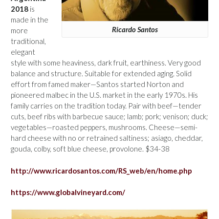
2018
is
made in the
Ricardo Santos
more
traditional,
elegant
style with some heaviness, dark fruit, earthiness. Very good
balance and structure. Suitable for extended aging. Solid
effort from famed maker—Santos started Norton and
pioneered malbec in the U.S. market in the early 1970s. His
family carries on the tradition today. Pair with beef—tender
cuts, beef ribs with barbecue sauce; lamb; pork; venison; duck;
vegetables—roasted peppers, mushrooms. Cheese—semi-
hard cheese with no or retrained saltiness; asiago, cheddar,
gouda, colby, soft blue cheese, provolone. $34-38
http://www.ricardosantos.com/RS_web/en/home.php
https://www.globalvineyard.com/