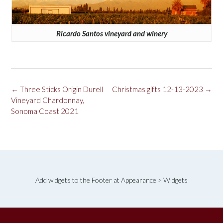
Ricardo Santos vineyard and winery
Post
←
Three Sticks Origin Durell
Christmas gifts 12-13-2023
→
navigation
Vineyard Chardonnay,
Sonoma Coast 2021
Add widgets to the Footer at Appearance > Widgets