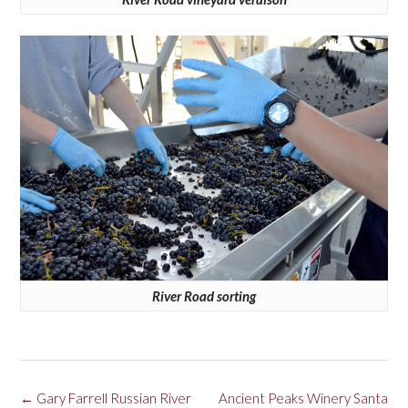
River Road sorting
Post
←
Gary Farrell Russian River
Ancient Peaks Winery Santa