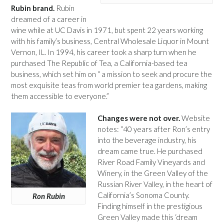
Rubin brand.
Rubin
dreamed of a career in
wine while at UC Davis in 1971, but spent 22 years working
with his family’s business, Central Wholesale Liquor in Mount
Vernon, IL. In 1994, his career took a sharp turn when he
purchased The Republic of Tea, a California-based tea
business, which set him on “ a mission to seek and procure the
most exquisite teas from world premier tea gardens, making
them accessible to everyone.”
Changes were not over.
Website
notes: “40 years after Ron’s entry
into the beverage industry, his
dream came true. He purchased
River Road Family Vineyards and
Winery, in the Green Valley of the
Russian River Valley, in the heart of
California’s Sonoma County.
Ron Rubin
Finding himself in the prestigious
Green Valley made this ‘dream