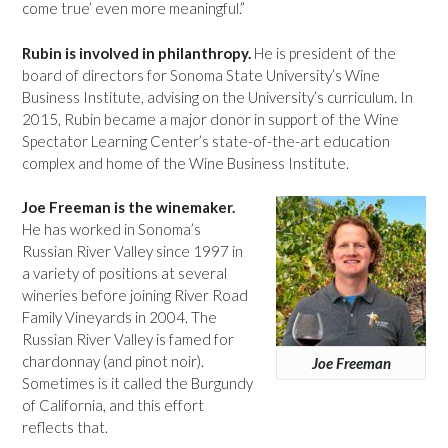
come true’ even more meaningful.”
Rubin is involved in philanthropy.
He is president of the
board of directors for Sonoma State University’s Wine
Business Institute, advising on the University’s curriculum. In
2015, Rubin became a major donor in support of the Wine
Spectator Learning Center’s state-of-the-art education
complex and home of the Wine Business Institute.
Joe Freeman is the winemaker.
He has worked in Sonoma’s
Russian River Valley since 1997 in
a variety of positions at several
wineries before joining River Road
Family Vineyards in 2004. The
Russian River Valley is famed for
chardonnay (and pinot noir).
Joe Freeman
Sometimes is it called the Burgundy
of California, and this effort
reflects that.