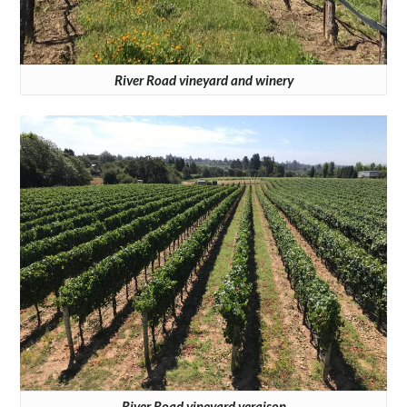
River Road vineyard and winery
River Road vineyard veraison