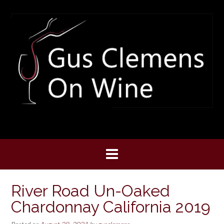
Skip
to
content
River Road Un-Oaked
Chardonnay California 2019