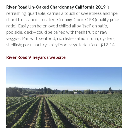
River Road Un-Oaked Chardonnay California 2019
is
refreshing, quaffable, carries a touch of sweetness and ripe
chard fruit. Uncomplicated. Creamy. Good QPR (quality-price
ratio). Easily can be enjoyed chilled all by itself on patio,
poolside, deck—could be paired with fresh fruit or raw
veggies. Pair with seafood; rich fish—salmon, tuna; oysters;
shellfish; pork; poultry; spicy food; vegetarian fare. $12-14
River Road Vineyards website