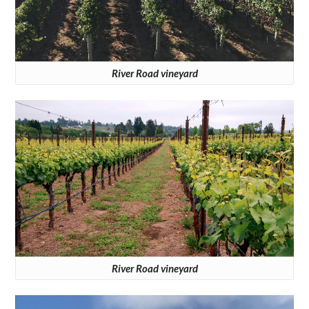
River Road vineyard
River Road vineyard