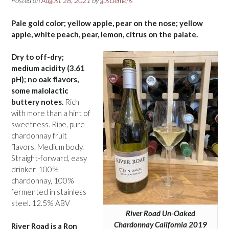
Posted on
August 28, 2021
by
gusclemens
Pale gold color; yellow apple, pear on the nose; yellow
apple, white peach, pear, lemon, citrus on the palate.
Dry to off-dry;
medium acidity (3.61
pH); no oak flavors,
some malolactic
buttery notes.
Rich
with more than a hint of
sweetness. Ripe, pure
chardonnay fruit
flavors. Medium body.
Straight-forward, easy
drinker. 100%
chardonnay, 100%
fermented in stainless
steel. 12.5% ABV
River Road Un-Oaked
Chardonnay California 2019
River Road is a Ron