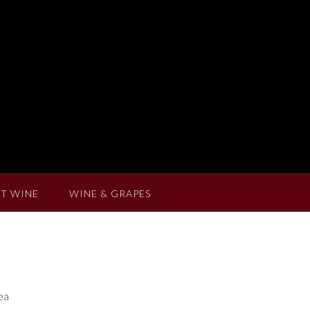
T WINE
WINE & GRAPES
tea