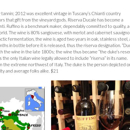
ety tannin; 2012 was excellent vintage in Tuscany’s Chianti country
nors that gift from the vineyard gods. Riserva Ducale has become a
ti. Ruffino is a benchmark maker, dependably committed to quality, a
orld. The wine is 80% sangiovese, with merlot and cabernet sauvign
tic fermentation, the wine is aged two years in oak, stainless steel,
hs in bottle before it is released, thus the riserva designation. “Du
th the wine in the late 1800s; the wine thus became “the duke’s reser
 the only Italian wine legally allowed to include “riserva” in its name.
ps, in the extreme northwest of Italy. The duke is the person depicted o
alty and average folks alike. $21