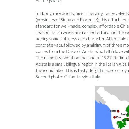
on the palate;
full body, racy acidity, nice minerality, tasty-velv
(provinces of Siena and Florence); this effort ho
standard for well-made, complex, affordable Chian
reason Italian wines are respected around the w
adding some softness and character. After malolac
concrete vats, followed by a minimum of three mont
comes from the Duke of Aosta, who fell in love wi
The name first went on the label in 1927. Ruffino is
Aosta is a small, bilingual region in the Italian Al
the iconic label. This is tasty delight made for roy
Second photo: Chianti region Italy.