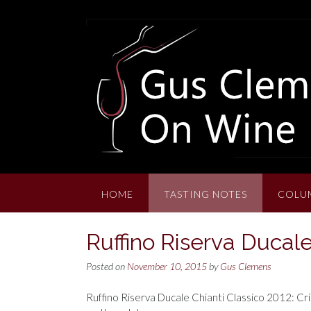
Skip
to
content
HOME
TASTING NOTES
COLU
Ruffino Riserva Ducale
Posted on
November 10, 2015
by
Gus Clemens
Ruffino Riserva Ducale Chianti Classico 2012: Crim