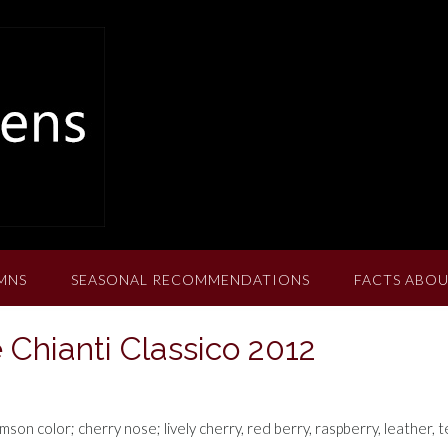
MNS
SEASONAL RECOMMENDATIONS
FACTS ABOU
 Chianti Classico 2012
son color; cherry nose; lively cherry, red berry, raspberry, leather, 