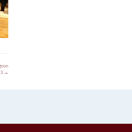
gnon
13
→