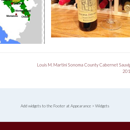
Louis M. Martini Sonoma County Cabernet Sauvi
20
Add widgets to the Footer at Appearance > Widgets