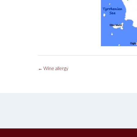
Post
←
Wine allergy
navigation