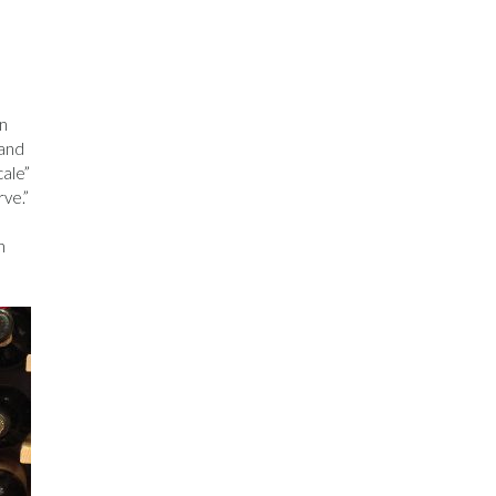
on
 and
cale”
ve.”
n