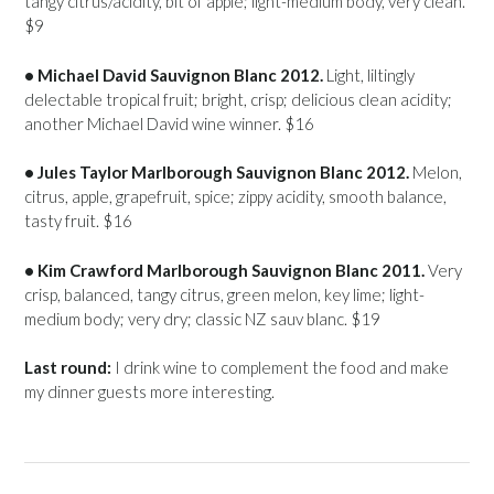
tangy citrus/acidity, bit of apple; light-medium body, very clean.
$9
• Michael David Sauvignon Blanc 2012.
Light, liltingly
delectable tropical fruit; bright, crisp; delicious clean acidity;
another Michael David wine winner. $16
• Jules Taylor Marlborough Sauvignon Blanc 2012.
Melon,
citrus, apple, grapefruit, spice; zippy acidity, smooth balance,
tasty fruit. $16
• Kim Crawford Marlborough Sauvignon Blanc 2011.
Very
crisp, balanced, tangy citrus, green melon, key lime; light-
medium body; very dry; classic NZ sauv blanc. $19
Last round:
I drink wine to complement the food and make
my dinner guests more interesting.