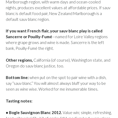
Marlborough region, with warm days and ocean-cooled
nights, produces excellent values at affordable prices. If sauv
blanc is default food pair, New Zealand Marlborough is a
default sauv blanc region.
If you want French flair, your sauv blanc play is called
Sancerre or Pouilly-Fumé
—named for Loire Valley regions
where grape grows and wine is made. Sancerre is the left
bank, Pouilly-Fumé the right.
Other regions,
California (of course), Washington state, and
Oregon do sauv blanc justice, too.
Bottom line:
when put on the spot to pair wine with a dish,
say “sauv blanc.” You will almost always bluff your way to be
seen as wine wise. Worked for me innumerable times.
Tasting notes:
• Bogle Sauvignon Blanc 2012.
Value win; simple, refreshing,