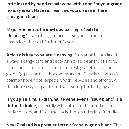
Intimidated by need to pair wine with food for your grand
holiday meal? Have no fear, two-word answer here:
sauvignon blanc.
Major element of wine-food pairing is “palate
cleansing”
—scrubbing your mouth so you can better
appreciate the next flutter of flavors.
Acidity is key to palate cleansing.
Sauvignon blanc almost
always is tangy, tart, and zesty with crisp, clean fruit flavors.
Common taste notes include lime zest, grapefruit, lemon,
green fig, passion fruit, honeydew melon. Freshly cut grass is
common nose note, especially with New Zealand efforts. All
this cleanses your palate and sets you up for tasty joys.
If you plan a multi-dish, multi-wine event, “sauv blanc” is a
default choice,
especially with salads and fish and other
early courses, and it can be pocketbook and palate friendly.
New Zealand is a premier terroir for sauvignon blanc.
The