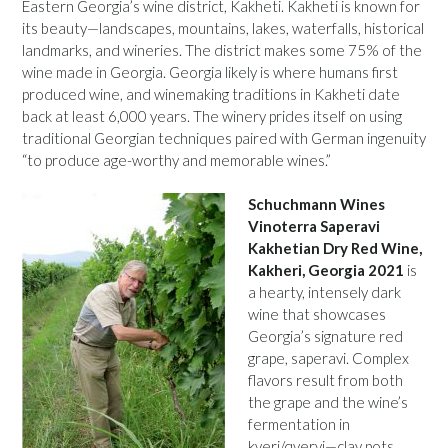
Eastern Georgia’s wine district, Kakheti. Kakheti is known for
its beauty—landscapes, mountains, lakes, waterfalls, historical
landmarks, and wineries. The district makes some 75% of the
wine made in Georgia. Georgia likely is where humans first
produced wine, and winemaking traditions in Kakheti date
back at least 6,000 years. The winery prides itself on using
traditional Georgian techniques paired with German ingenuity
“to produce age-worthy and memorable wines.”
Schuchmann Wines
Vinoterra Saperavi
Kakhetian Dry Red Wine,
Kakheri, Georgia 2021
is
a hearty, intensely dark
wine that showcases
Georgia’s signature red
grape, saperavi. Complex
flavors result from both
the grape and the wine’s
fermentation in
kveri/qvervi—clay pots