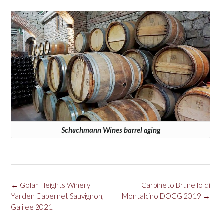
Schuchmann Wines barrel aging
Post
←
Golan Heights Winery
Carpineto Brunello di
navigation
Yarden Cabernet Sauvignon,
Montalcino DOCG 2019
→
Galilee 2021