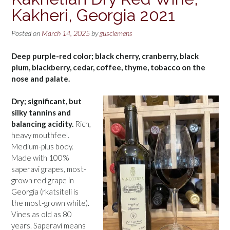
Kakheri, Georgia 2021
Posted on
March 14, 2025
by
gusclemens
Deep purple-red color; black cherry, cranberry, black
plum, blackberry, cedar, coffee, thyme, tobacco on the
nose and palate.
Dry; significant, but
silky tannins and
balancing acidity.
Rich,
heavy mouthfeel.
Medium-plus body.
Made with 100%
saperavi grapes, most-
grown red grape in
Georgia (rkatsiteli is
the most-grown white).
Vines as old as 80
years. Saperavi means