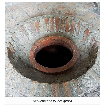
Schuchmann Wines qvervi