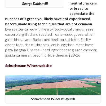
neutral crackers
George Dakishvili
or bread to
appreciate the
nuances of a grape you likely have not experienced
before, made using techniques that are not common.
Even batter paired with hearty food—potato and cheese
casserole; grilled and roasted meats—duck, goose, other
game birds. Lamb. Barbecued beef, pork, chicken. Earthy
dishes featuring mushrooms, lentils, eggplant. Meat-lover
pizza, lasagna. Cheese—hard, aged cheeses; aged cheddar,
gouda, parmesan, pecorino, blue cheese. $23-26
Schuchmann Wines website
Schuchmann Wines vineyards