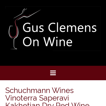
Skip
to
content
Schuchmann Wines
Vinoterra Saperavi
Kakhetian Dry Red Wine,