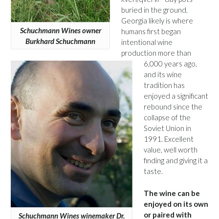
buried in the ground.
Georgia likely is where
Schuchmann Wines owner
humans first began
Burkhard Schuchmann
intentional wine
production more than
6,000 years ago,
and its wine
tradition has
enjoyed a significant
rebound since the
collapse of the
Soviet Union in
1991. Excellent
value, well worth
finding and giving it a
taste.
The wine can be
enjoyed on its own
or paired with
Schuchmann Wines winemaker Dr.