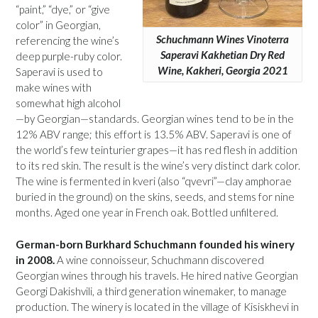
“paint,” “dye,” or “give
color” in Georgian,
Schuchmann Wines Vinoterra
referencing the wine’s
Saperavi Kakhetian Dry Red
deep purple-ruby color.
Wine, Kakheri, Georgia 2021
Saperavi is used to
make wines with
somewhat high alcohol
—by Georgian—standards. Georgian wines tend to be in the
12% ABV range; this effort is 13.5% ABV. Saperavi is one of
the world’s few teinturier grapes—it has red flesh in addition
to its red skin. The result is the wine’s very distinct dark color.
The wine is fermented in kveri (also “qvevri”—clay amphorae
buried in the ground) on the skins, seeds, and stems for nine
months. Aged one year in French oak. Bottled unfiltered.
German-born Burkhard Schuchmann founded his winery
in 2008.
A wine connoisseur, Schuchmann discovered
Georgian wines through his travels. He hired native Georgian
Georgi Dakishvili, a third generation winemaker, to manage
production. The winery is located in the village of Kisiskhevi in