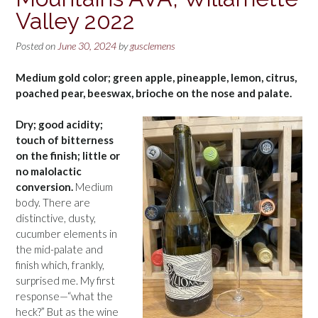
Valley 2022
Posted on
June 30, 2024
by
gusclemens
Medium gold color; green apple, pineapple, lemon, citrus,
poached pear, beeswax, brioche on the nose and palate.
Dry; good acidity;
touch of bitterness
on the finish; little or
no malolactic
conversion.
Medium
body. There are
distinctive, dusty,
cucumber elements in
the mid-palate and
finish which, frankly,
surprised me. My first
response—“what the
heck?” But as the wine