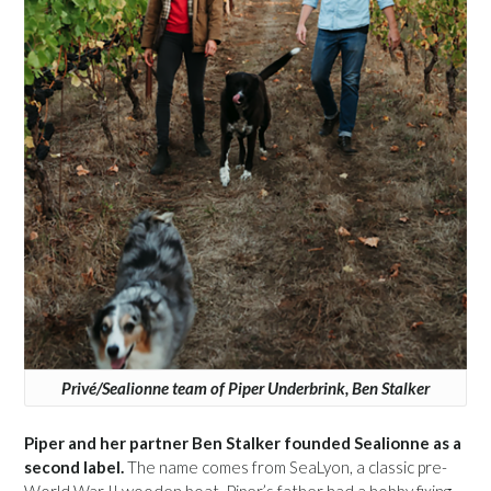
Privé/Sealionne team of Piper Underbrink, Ben Stalker
Piper and her partner Ben Stalker founded Sealionne as a
second label.
The name comes from SeaLyon, a classic pre-