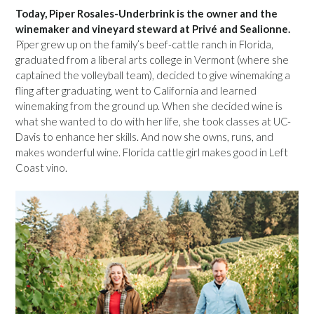
Today, Piper Rosales-Underbrink is the owner and the
winemaker and vineyard steward at Privé and Sealionne.
Piper grew up on the family’s beef-cattle ranch in Florida,
graduated from a liberal arts college in Vermont (where she
captained the volleyball team), decided to give winemaking a
fling after graduating, went to California and learned
winemaking from the ground up. When she decided wine is
what she wanted to do with her life, she took classes at UC-
Davis to enhance her skills. And now she owns, runs, and
makes wonderful wine. Florida cattle girl makes good in Left
Coast vino.