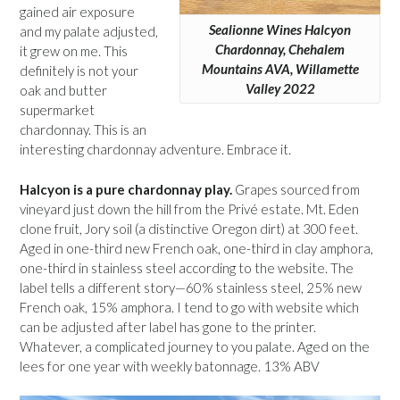
gained air exposure
Sealionne Wines Halcyon
and my palate adjusted,
Chardonnay, Chehalem
it grew on me. This
Mountains AVA, Willamette
definitely is not your
Valley 2022
oak and butter
supermarket
chardonnay. This is an
interesting chardonnay adventure. Embrace it.
Halcyon is a pure chardonnay play.
Grapes sourced from
vineyard just down the hill from the Privé estate. Mt. Eden
clone fruit, Jory soil (a distinctive Oregon dirt) at 300 feet.
Aged in one-third new French oak, one-third in clay amphora,
one-third in stainless steel according to the website. The
label tells a different story—60% stainless steel, 25% new
French oak, 15% amphora. I tend to go with website which
can be adjusted after label has gone to the printer.
Whatever, a complicated journey to you palate. Aged on the
lees for one year with weekly batonnage. 13% ABV