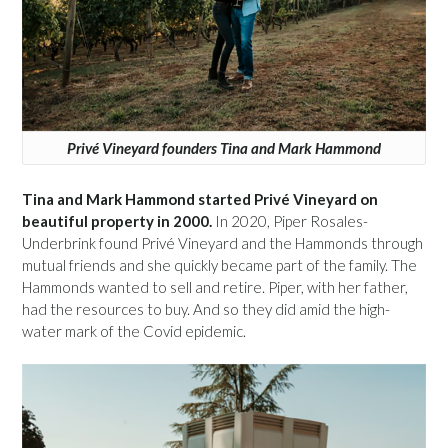
Privé Vineyard founders Tina and Mark Hammond
Tina and Mark Hammond started Privé Vineyard on
beautiful property in 2000.
In 2020, Piper Rosales-
Underbrink found Privé Vineyard and the Hammonds through
mutual friends and she quickly became part of the family. The
Hammonds wanted to sell and retire. Piper, with her father,
had the resources to buy. And so they did amid the high-
water mark of the Covid epidemic.