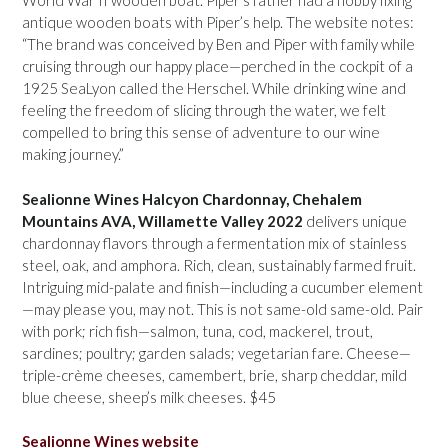
World War II wooden boat. Piper’s father had a hobby fixing
antique wooden boats with Piper’s help. The website notes:
“The brand was conceived by Ben and Piper with family while
cruising through our happy place—perched in the cockpit of a
1925 SeaLyon called the Herschel. While drinking wine and
feeling the freedom of slicing through the water, we felt
compelled to bring this sense of adventure to our wine
making journey.”
Sealionne Wines Halcyon Chardonnay, Chehalem
Mountains AVA, Willamette Valley 2022
delivers unique
chardonnay flavors through a fermentation mix of stainless
steel, oak, and amphora. Rich, clean, sustainably farmed fruit.
Intriguing mid-palate and finish—including a cucumber element
—may please you, may not. This is not same-old same-old. Pair
with pork; rich fish—salmon, tuna, cod, mackerel, trout,
sardines; poultry; garden salads; vegetarian fare. Cheese—
triple-crème cheeses, camembert, brie, sharp cheddar, mild
blue cheese, sheep’s milk cheeses. $45
Sealionne Wines website