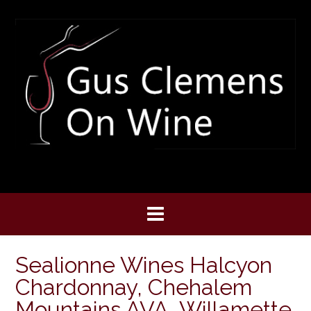
Skip
to
content
Sealionne Wines Halcyon
Chardonnay, Chehalem
Mountains AVA, Willamette