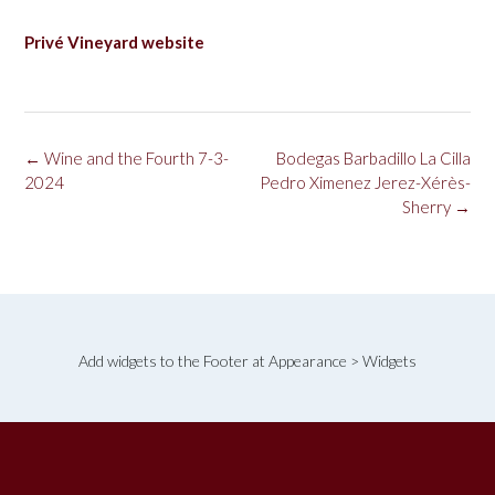
Privé Vineyard website
Post
←
Wine and the Fourth 7-3-
Bodegas Barbadillo La Cilla
navigation
2024
Pedro Ximenez Jerez-Xérès-
Sherry
→
Add widgets to the Footer at Appearance > Widgets