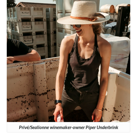
Privé/Sealionne winemaker-owner Piper Underbrink