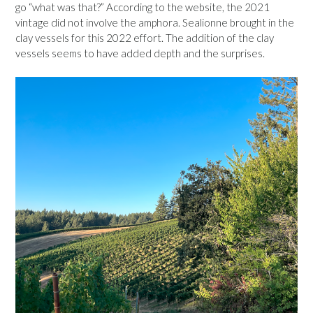
go “what was that?” According to the website, the 2021
vintage did not involve the amphora. Sealionne brought in the
clay vessels for this 2022 effort. The addition of the clay
vessels seems to have added depth and the surprises.