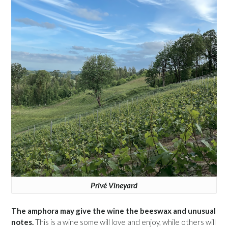
Privé Vineyard
The amphora may give the wine the beeswax and unusual
notes.
This is a wine some will love and enjoy, while others will