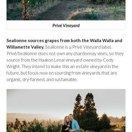
Privé Vineyard
Sealionne sources grapes from both the Walla Walla and
Willamette Valley.
Sealionne is a Privé Vineyard label.
Privé/Sealionne does not own any chardonnay vines, so they
source from the Haakon Lenai vineyard owned by Cody
Wright. They intend to make this an estate vineyard in the
future, but focus now on sourcing from vineyards that are
organic, dry-farmed, and sustainable.