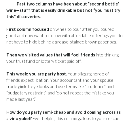
Past two columns have been about “second bottle”
wine—stuff that is easily drinkable but not “you must try
this” discoveries.
First column focused
on wines to pour after you poured
good and now want to follow with affordable offerings you do
not have to hide behind a grease-stained brown paper bag.
Then we visited values that will fool friends
into thinking
your trust fund or lottery ticket paid off.
This week: you are party host.
Your pillaging horde of
friends expect libation. Your accountant and your spouse
trade gimlet-eye looks and use terms like “prudence” and
“budgetary restraint” and “do not repeat the mistake you
made last year.”
How do you party semi-cheap and avoid coming across as
a vino yokel?
Ever helpful, this column gallops to your rescue.