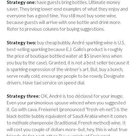
Strategy one:
have guests bring bottles. Ultimate money
saver. They bring lower-end examples of what they enjoy and
everyone has a good time. You still must buy some wine,
because guests will arrive with one bottle and drink more.
Refer to previous columns for buying suggestions.
Strategy two:
buy cheap bubbly. André sparkling wine is U.S.
best-selling sparkling because E.J. Gallo’s product is roughly
the price of boutique bottled water at $5 (even less when
you buy by the case). Granted, it is not a best seller because it
is sparkling expression of the vintner’s art. But, buy a bunch,
serve really cold, encourage people to be rowdy. Designate
drivers. Have taxi service on speed dial.
Strategy three:
OK, André is too déclassé for your image.
Even your parsimonious spouse winced when you suggested
it. Go with cava. Freixenet (pronounced “fresh-eh-net”) is the
black-bottle bubbly equivalent of Saudi Arabia when it comes
to
méthode champenoise
(traditional, French method) wine. It
will cost you couple of dollars more–but, hey, this is what true