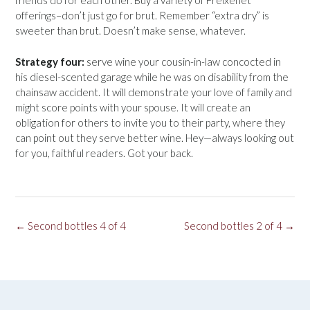
friends do for each other. Buy a variety of Freixenet
offerings–don’t just go for brut. Remember “extra dry” is
sweeter than brut. Doesn’t make sense, whatever.
Strategy four:
serve wine your cousin-in-law concocted in
his diesel-scented garage while he was on disability from the
chainsaw accident. It will demonstrate your love of family and
might score points with your spouse. It will create an
obligation for others to invite you to their party, where they
can point out they serve better wine. Hey—always looking out
for you, faithful readers. Got your back.
Post
←
Second bottles 4 of 4
Second bottles 2 of 4
→
navigation